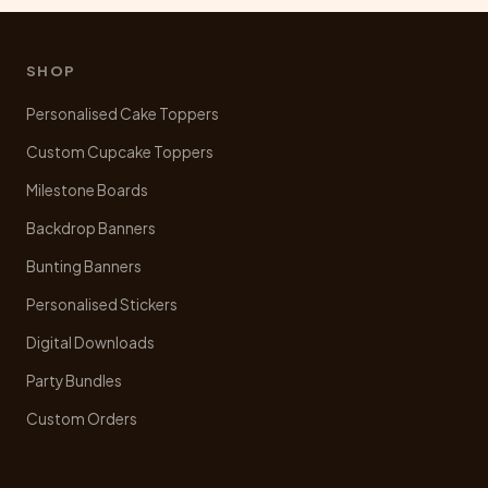
may
be
chosen
SHOP
on
Personalised Cake Toppers
the
product
Custom Cupcake Toppers
page
Milestone Boards
Backdrop Banners
Bunting Banners
Personalised Stickers
Digital Downloads
Party Bundles
Custom Orders