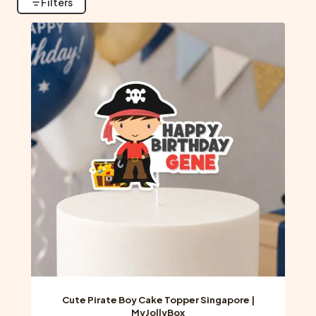
Filters
Cute Pirate Boy Cake Topper Singapore |
MyJollyBox