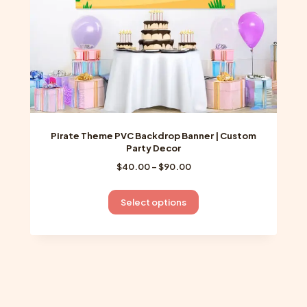
the
product
page
Pirate Theme PVC Backdrop Banner | Custom
Party Decor
Price
$
40.00
–
$
90.00
range:
$40.00
This
Select options
through
product
$90.00
has
multiple
variants.
The
options