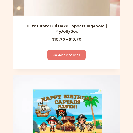
Cute Pirate Girl Cake Topper Singapore |
MyJollyBox
Price
$
10.90
–
$
13.90
range:
$10.90
This
Select options
through
product
$13.90
has
multiple
variants.
The
options
may
be
chosen
on