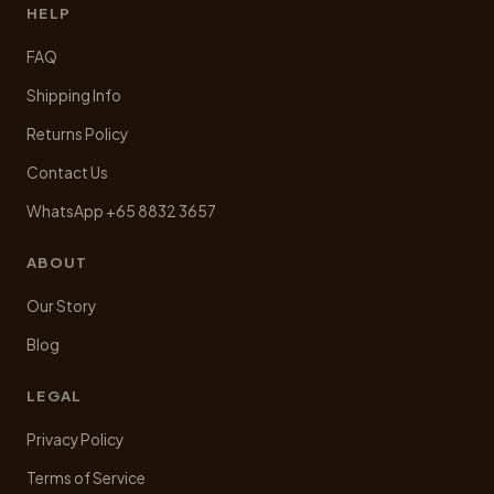
HELP
FAQ
Shipping Info
Returns Policy
Contact Us
WhatsApp +65 8832 3657
ABOUT
Our Story
Blog
LEGAL
Privacy Policy
Terms of Service