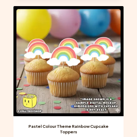
multiple
variants.
The
options
may
be
chosen
on
the
product
page
Pastel Colour Theme Rainbow Cupcake
Toppers