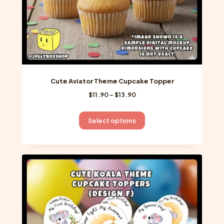
page
Cute Aviator Theme Cupcake Topper
Price
$
11.90
–
$
13.90
range:
$11.90
This
Select options
through
product
$13.90
has
multiple
variants.
The
options
may
be