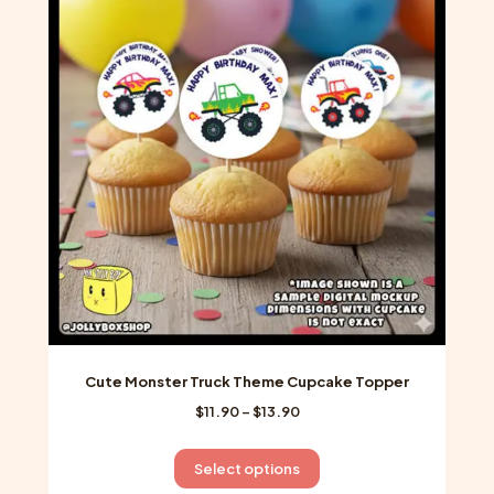
The
options
may
be
chosen
on
the
product
page
Cute Monster Truck Theme Cupcake Topper
Price
$
11.90
–
$
13.90
range:
$11.90
This
Select options
through
product