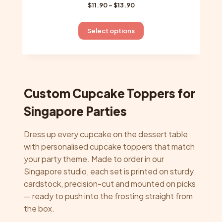
Price
$
11.90
–
$
13.90
range:
$11.90
This
Select options
through
product
$13.90
has
multiple
variants.
The
Custom Cupcake Toppers for
options
Singapore Parties
may
be
Dress up every cupcake on the dessert table
chosen
with personalised cupcake toppers that match
on
your party theme. Made to order in our
the
Singapore studio, each set is printed on sturdy
product
cardstock, precision-cut and mounted on picks
page
— ready to push into the frosting straight from
the box.