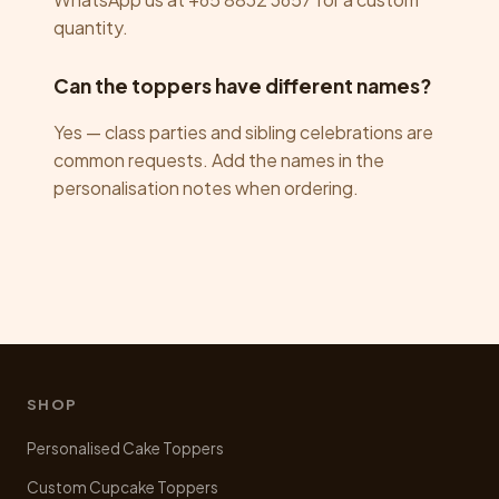
quantity.
Can the toppers have different names?
Yes — class parties and sibling celebrations are
common requests. Add the names in the
personalisation notes when ordering.
SHOP
Personalised Cake Toppers
Custom Cupcake Toppers