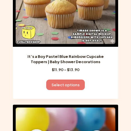
the
product
page
It’s a Boy Pastel Blue Rainbow Cupcake
Toppers | Baby Shower Decorations
Price
$
11.90
–
$
13.90
range:
$11.90
This
Select options
through
product
$13.90
has
multiple
variants.
The
options