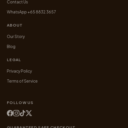
Contact Us
WhatsApp +65 8832 3657
ABOUT
Our Story
Blog
LEGAL
Privacy Policy
Terms of Service
FOLLOW US
GUARANTEED SAFE CHECKOUT