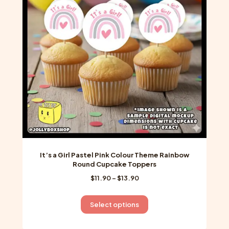
may
be
chosen
on
the
product
page
It’s a Girl Pastel Pink Colour Theme Rainbow
Round Cupcake Toppers
Price
$
11.90
–
$
13.90
range:
$11.90
This
Select options
through
product
$13.90
has