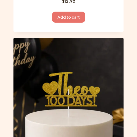
$
12.90
Add to cart