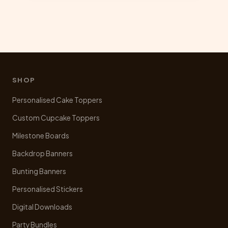
multiple
variants.
The
options
may
be
chosen
SHOP
on
Personalised Cake Toppers
the
product
Custom Cupcake Toppers
page
Milestone Boards
Backdrop Banners
Bunting Banners
Personalised Stickers
Digital Downloads
Party Bundles