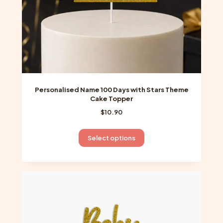
product
page
Personalised Name 100 Days with Stars Theme
Cake Topper
$
10.90
This
Select options
product
has
multiple
variants.
The
options
may