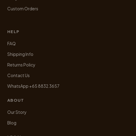
Custom Orders
HELP
FAQ
Shipping Info
Returns Policy
Contact Us
WhatsApp +65 8832 3657
ABOUT
Our Story
Blog