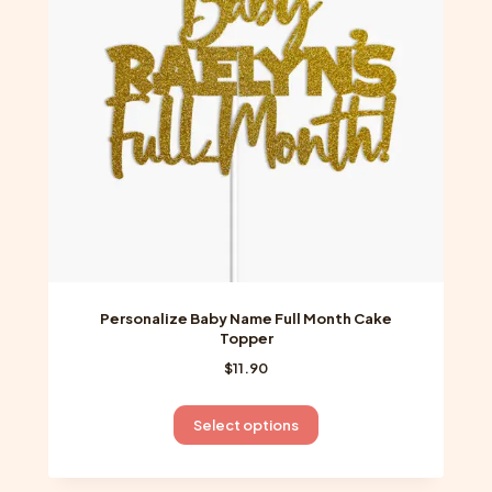
be
chosen
on
the
product
page
Personalize Baby Name Full Month Cake
Topper
$
11.90
This
Select options
product
has