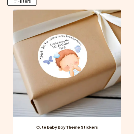
Filters
Cute Baby Boy Theme Stickers