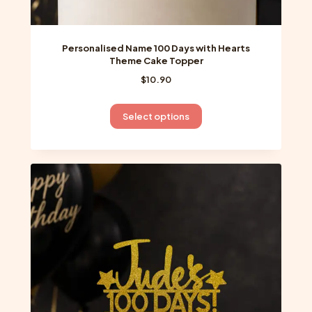
Personalised Name 100 Days with Hearts
Theme Cake Topper
$
10.90
This
Select options
product
has
multiple
variants.
The
options
may
be
chosen
on
the