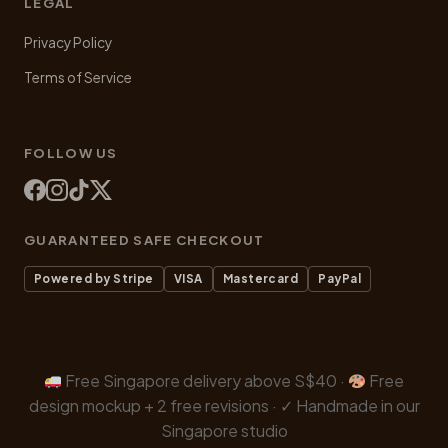
LEGAL
Privacy Policy
Terms of Service
FOLLOW US
GUARANTEED SAFE CHECKOUT
Powered by Stripe
VISA
Mastercard
PayPal
Free Singapore delivery above S$40 ·
Free
design mockup + 2 free revisions · ✓ Handmade in our
Singapore studio