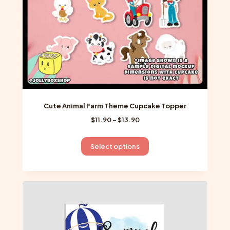
the
product
page
Cute Animal Farm Theme Cupcake Topper
Price
$
11.90
–
$
13.90
range:
$11.90
This
Select options
through
product
$13.90
has
multiple
variants.
The
options