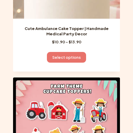
Cute Ambulance Cake Topper | Handmade
Medical Party Decor
Price
$
10.90
–
$
13.90
range:
$10.90
This
Select options
through
product
$13.90
has
multiple
variants.
The
options
may
be
chosen
on