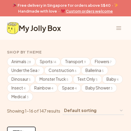
Skip
Free delivery in Singapore for orders above S$40 ·
to
Handmade with love ·
Custom orders welcome
content
My Jolly Box
SHOP BY THEME
Animals
Sports
Transport
Flowers
28
14
9
7
Under the Sea
Construction
Ballerina
7
6
5
Dinosaur
Monster Truck
Text Only
Baby
5
5
5
4
Insect
Rainbow
Space
Baby Shower
4
4
4
3
Medical
3
Showing 1–16 of 147 results