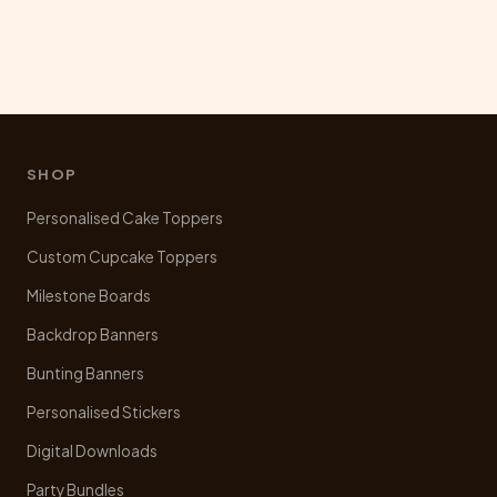
SHOP
Personalised Cake Toppers
Custom Cupcake Toppers
Milestone Boards
Backdrop Banners
Bunting Banners
Personalised Stickers
Digital Downloads
Party Bundles