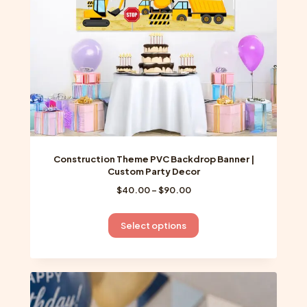
Construction Theme PVC Backdrop Banner |
Custom Party Decor
Price
$
40.00
–
$
90.00
range:
$40.00
This
Select options
through
product
$90.00
has
multiple
variants.
The