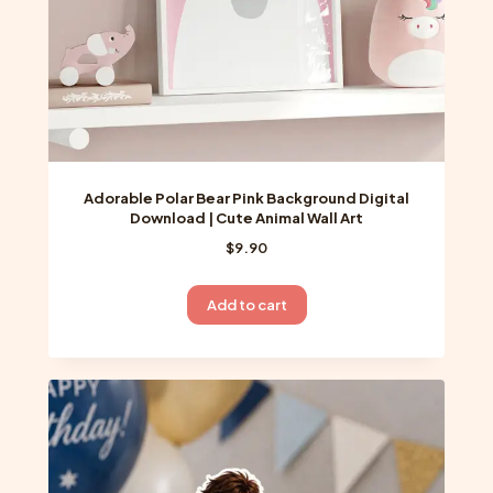
Adorable Polar Bear Pink Background Digital
Download | Cute Animal Wall Art
$
9.90
Add to cart