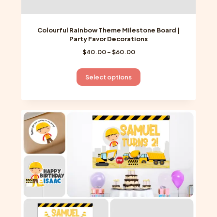
Colourful Rainbow Theme Milestone Board |
Party Favor Decorations
Price
$
40.00
–
$
60.00
range:
$40.00
This
Select options
through
product
$60.00
has
multiple
variants.
The
options
may
be
chosen
on
the