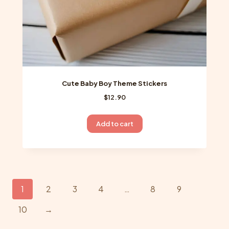
page
Cute Baby Boy Theme Stickers
$
12.90
Add to cart
1
2
3
4
…
8
9
10
→