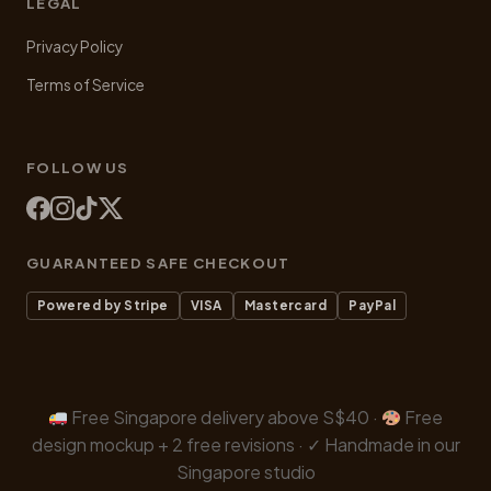
LEGAL
Privacy Policy
Terms of Service
FOLLOW US
GUARANTEED SAFE CHECKOUT
Powered by Stripe
VISA
Mastercard
PayPal
Free Singapore delivery above S$40 ·
Free
design mockup + 2 free revisions · ✓ Handmade in our
Singapore studio