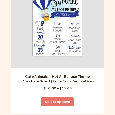
may
be
chosen
on
the
product
page
Cute Animals in Hot Air Balloon Theme
Milestone Board | Party Favor Decorations
Price
$
40.00
–
$
60.00
range:
$40.00
This
Select options
through
product
$60.00
has