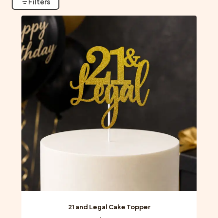
Filters
21 and Legal Cake Topper