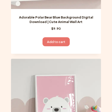
Adorable Polar Bear Blue Background Digital
Download | Cute Animal Wall Art
$
9.90
Add to cart