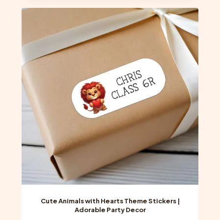
multiple
variants.
The
options
may
be
chosen
on
the
product
page
Cute Animals with Hearts Theme Stickers |
Adorable Party Decor