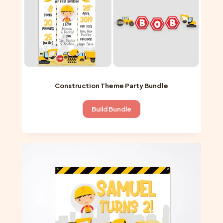
product
page
Construction Theme Party Bundle
Build Bundle