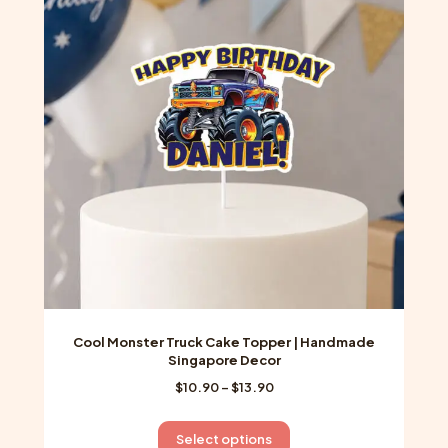
options
may
be
chosen
on
the
product
page
Cool Monster Truck Cake Topper | Handmade
Singapore Decor
Price
$
10.90
–
$
13.90
range:
$10.90
This
Select options
through