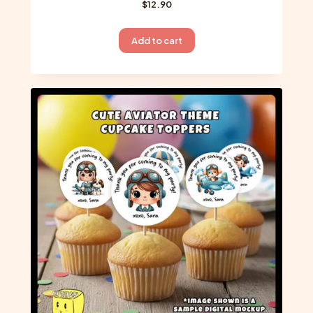
$
12.90
Add to cart