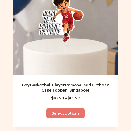
Boy Basketball Player Personalised Birthday
Cake Topper | Singapore
Price
$
10.90
–
$
13.90
range:
$10.90
This
Select options
through
product
$13.90
has