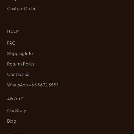
Custom Orders
HELP
FAQ
Shipping Info
Returns Policy
Contact Us
WhatsApp +65 8832 3657
ABOUT
Our Story
Blog