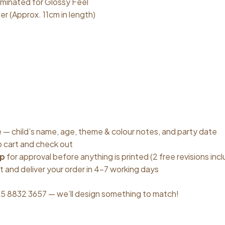
minated for Glossy Feel
er (Approx. 11cm in length)
ove — child’s name, age, theme & colour notes, and party date
o cart and check out
up
for approval before anything is printed (2 free revisions inc
t and deliver your order in 4–7 working days
5 8832 3657 — we’ll design something to match!