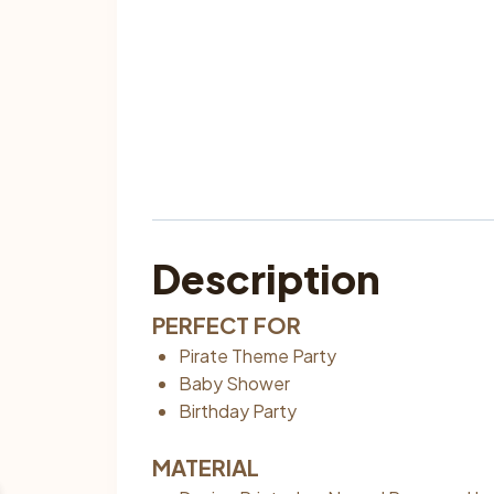
Description
PERFECT FOR
Pirate Theme Party
Baby Shower
Birthday Party
MATERIAL