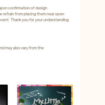
 upon confirmation of design.
se refrain from placing them near open
 event. Thank you for your understanding
and may also vary from the