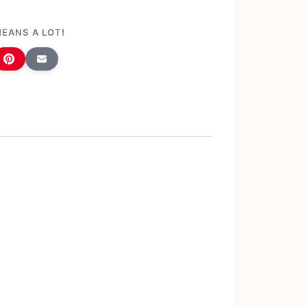
MEANS A LOT!