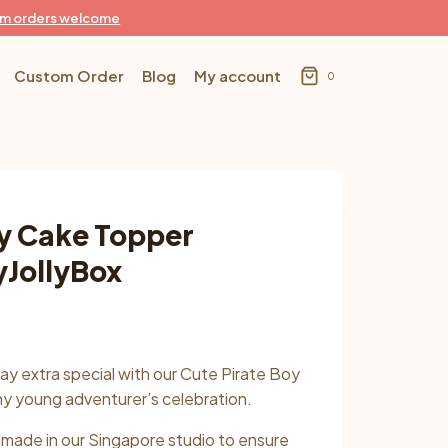
m orders welcome
Custom Order
Blog
My account
0
oy Cake Topper
yJollyBox
:
day extra special with our Cute Pirate Boy
90
ny young adventurer’s celebration.
gh
dmade in our Singapore studio to ensure