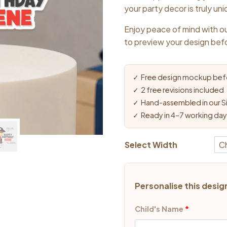
$13.9
your party decor is truly un
Enjoy peace of mind with ou
to preview your design bef
✓ Free design mockup befo
✓ 2 free revisions included
✓ Hand-assembled in our S
✓ Ready in 4–7 working da
Select Width
Personalise this desig
Child's Name
*