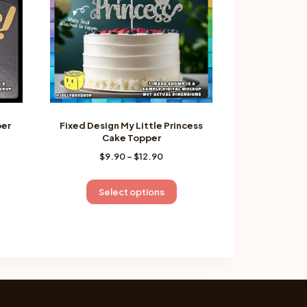
per
Fixed Design My Little Princess
Cake Topper
Price
$
9.90
–
$
12.90
:
range:
$9.90
gh
is
This
Select options
through
oduct
product
$12.90
s
has
ltiple
multiple
riants.
variants.
e
The
tions
options