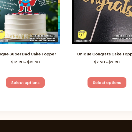
ique Super Dad Cake Topper
Unique Congrats Cake Top
Price
Price
$
12.90
–
$
15.90
$
7.90
–
$
9.90
range:
range
$12.90
$7.90
through
throu
This
Th
Select options
Select options
$15.90
$9.90
product
pr
has
ha
multiple
mu
variants.
va
The
Th
options
op