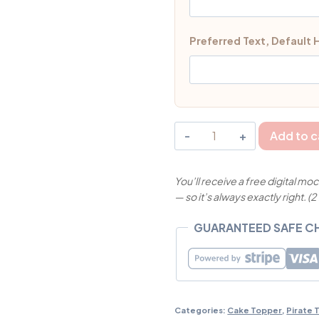
Preferred Text, Default
Cute
Add to c
Pirate
Boy
You’ll receive a free digital 
Cake
— so it’s always exactly right. (2
Topper
Singapore
GUARANTEED SAFE 
|
MyJollyBox
quantity
Categories:
Cake Topper
,
Pirate