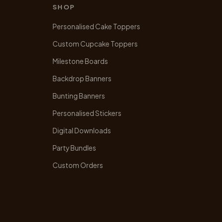
may
SHOP
be
chosen
Personalised Cake Toppers
on
Custom Cupcake Toppers
the
product
Milestone Boards
page
Backdrop Banners
Bunting Banners
Personalised Stickers
Digital Downloads
Party Bundles
Custom Orders