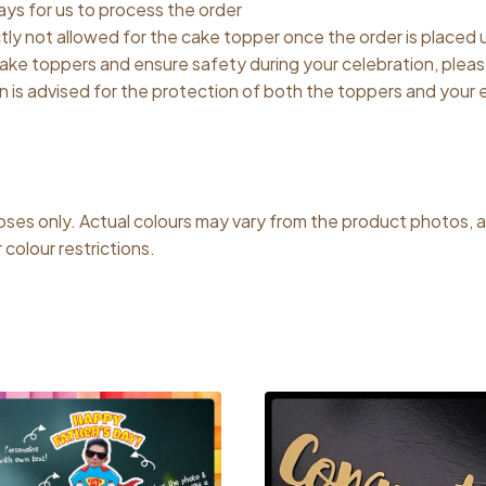
ys for us to process the order
ctly not allowed for the cake topper once the order is placed
 cake toppers and ensure safety during your celebration, plea
on is advised for the protection of both the toppers and your
poses only. Actual colours may vary from the product photos, 
colour restrictions.