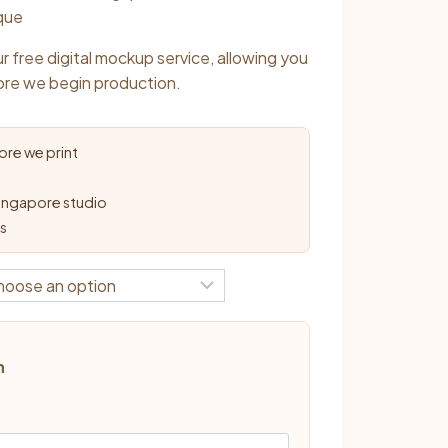
0
ique
r free digital mockup service, allowing you
ore we begin production.
re we print
ingapore studio
ys
n