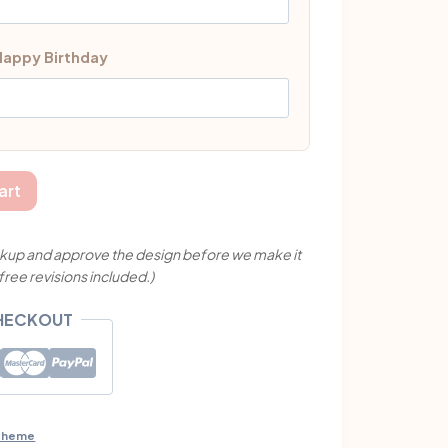
 Happy Birthday
art
mockup and approve the design before we make it
 free revisions included.)
CHECKOUT
 Theme