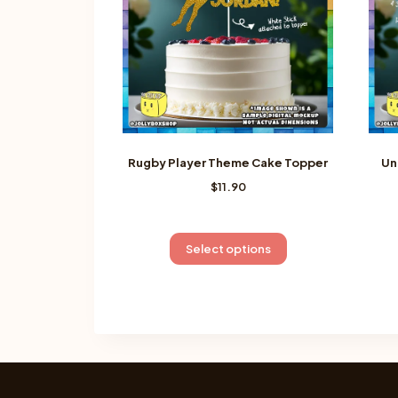
Rugby Player Theme Cake Topper
Un
$
11.90
This
Select options
product
has
multiple
variants.
The
options