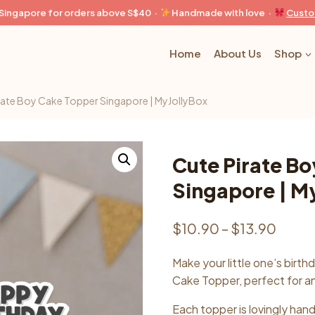
n Singapore for orders above S$40 ·
Handmade with love ·
Custo
Home
About Us
Shop
rate Boy Cake Topper Singapore | MyJollyBox
Cute Pirate B
Singapore | M
Price
$
10.90
–
$
13.90
range
Make your little one’s birth
$10.
Cake Topper, perfect for a
throu
Each topper is lovingly han