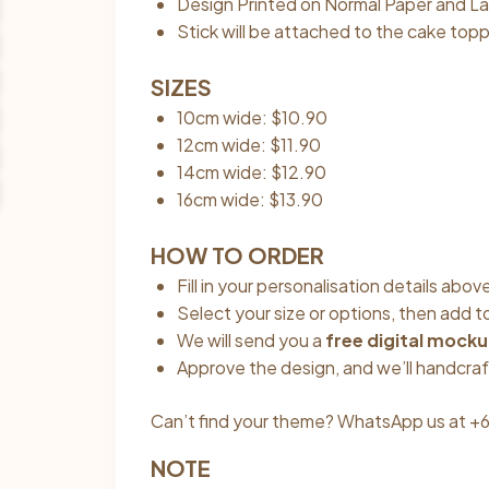
Design Printed on Normal Paper and La
Stick will be attached to the cake topp
SIZES
10cm wide: $10.90
12cm wide: $11.90
14cm wide: $12.90
16cm wide: $13.90
HOW TO ORDER
Fill in your personalisation details ab
Select your size or options, then add t
We will send you a
free digital mock
Approve the design, and we’ll handcraf
Can’t find your theme? WhatsApp us at +6
NOTE