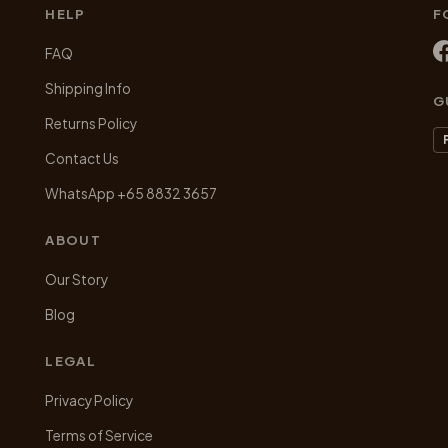
may
m
HELP
F
be
be
chosen
ch
FAQ
on
on
Shipping Info
the
th
G
product
pr
Returns Policy
page
pa
Contact Us
WhatsApp +65 8832 3657
ABOUT
Our Story
Blog
LEGAL
Privacy Policy
Terms of Service