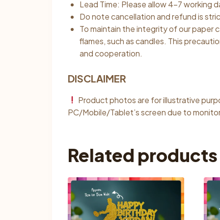
Lead Time: Please allow 4–7 working da
Do note cancellation and refund is stri
To maintain the integrity of our paper
flames, such as candles. This precauti
and cooperation.
DISCLAIMER
Product photos are for illustrative pur
PC/Mobile/Tablet’s screen due to monitor 
Related products