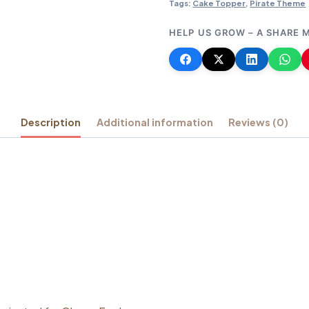
Tags:
Cake Topper
,
Pirate Theme
HELP US GROW – A SHARE 
Description
Additional information
Reviews (0)