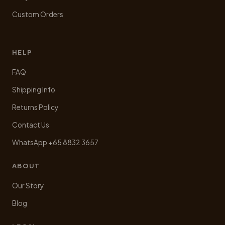
Custom Orders
HELP
FAQ
Shipping Info
Returns Policy
Contact Us
WhatsApp +65 8832 3657
ABOUT
Our Story
Blog