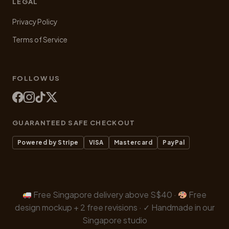
LEGAL
Privacy Policy
Terms of Service
FOLLOW US
GUARANTEED SAFE CHECKOUT
Powered by Stripe
VISA
Mastercard
PayPal
Free Singapore delivery above S$40 ·
Free
design mockup + 2 free revisions · ✓ Handmade in our
Singapore studio