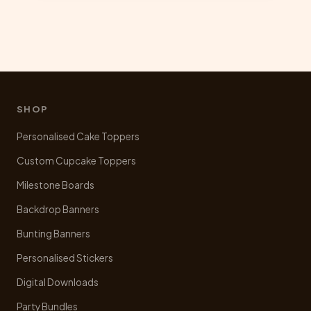
multiple
variants.
The
options
may
be
chosen
SHOP
on
Personalised Cake Toppers
the
product
Custom Cupcake Toppers
page
Milestone Boards
Backdrop Banners
Bunting Banners
Personalised Stickers
Digital Downloads
Party Bundles