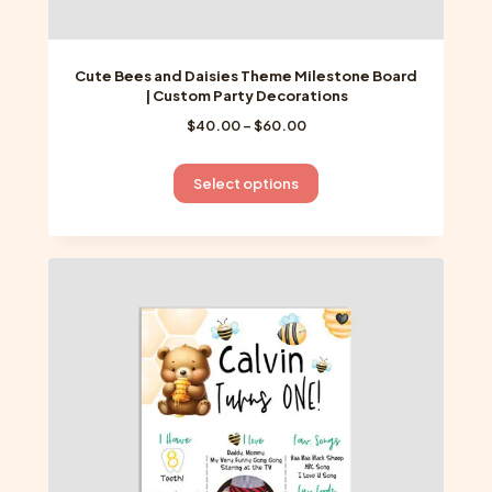
Cute Bees and Daisies Theme Milestone Board
| Custom Party Decorations
Price
$
40.00
–
$
60.00
range:
$40.00
This
Select options
through
product
$60.00
has
multiple
variants.
The
options
may
be
chosen
on
the