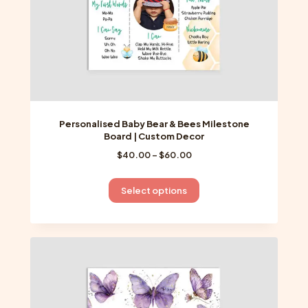
product
page
Personalised Baby Bear & Bees Milestone
Board | Custom Decor
Price
$
40.00
–
$
60.00
range:
$40.00
This
Select options
through
product
$60.00
has
multiple
variants.
The
options
may