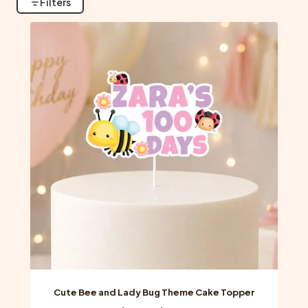
Filters
Cute Bee and Lady Bug Theme Cake Topper