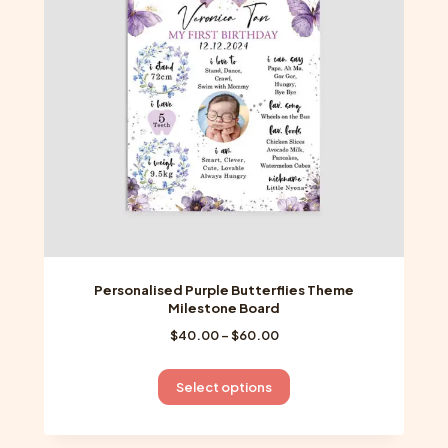
be
chosen
on
the
product
page
Personalised Purple Butterflies Theme
Milestone Board
Price
$
40.00
–
$
60.00
range:
$40.00
This
Select options
through
product
$60.00
has