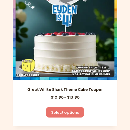
may
be
chosen
on
the
product
page
Great White Shark Theme Cake Topper
Price
$
10.90
–
$
13.90
range:
$10.90
This
Select options
through
product
$13.90
has