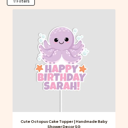
Filters
Cute Octopus Cake Topper | Handmade Baby
Shower Decor SG