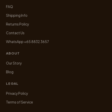
FAQ
Shipping Info
Returns Policy
Contact Us
WhatsApp +65 8832 3657
ABOUT
Our Story
Blog
LEGAL
Privacy Policy
Terms of Service