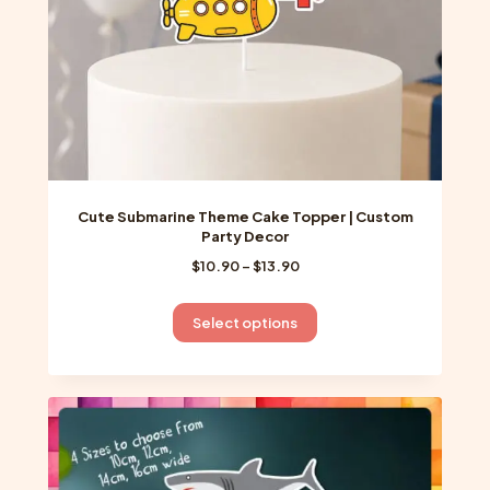
the
product
page
Cute Submarine Theme Cake Topper | Custom
Party Decor
Price
$
10.90
–
$
13.90
range:
$10.90
This
Select options
through
product
$13.90
has
multiple
variants.
The
options