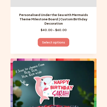
Personalised Under the Sea with Mermaids
Theme Milestone Board | Custom Birthday
Decoration
Price
$
40.00
–
$
60.00
range:
$40.00
This
Select options
through
product
$60.00
has
multiple
variants.
The
options
may
be
chosen
on
the