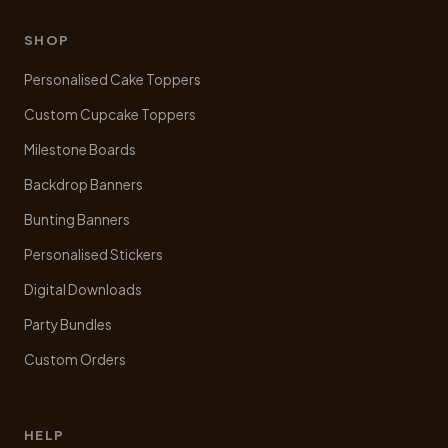
be
chosen
SHOP
on
Personalised Cake Toppers
the
product
Custom Cupcake Toppers
page
Milestone Boards
Backdrop Banners
Bunting Banners
Personalised Stickers
Digital Downloads
Party Bundles
Custom Orders
HELP