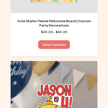
Cute Sharks Theme Milestone Board | Custom
Party Decorations
Price
$
40.00
–
$
60.00
range:
$40.00
This
Select options
through
product
$60.00
has
multiple
variants.
The
options
may
be
chosen
on