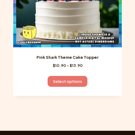
product
page
Pink Shark Theme Cake Topper
Price
$
10.90
–
$
13.90
range:
$10.90
This
Select options
through
product
$13.90
has
multiple
variants.
The
options
may