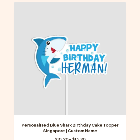
multiple
variants.
The
options
may
be
chosen
on
the
product
page
Personalised Blue Shark Birthday Cake Topper
Singapore | Custom Name
Price
$
10.90
–
$
13.90