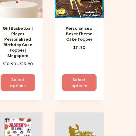
Girl Basketball
Personalised
Player
Boxer Theme
Personalised
Cake Topper
Birthday Cake
$
11.90
Topper |
Singapore
Price
$
10.90
–
$
13.90
range:
$10.90
This
This
Select
Select
through
product
product
options
options
$13.90
has
has
multiple
multiple
variants.
variants.
The
The
options
options
may
may