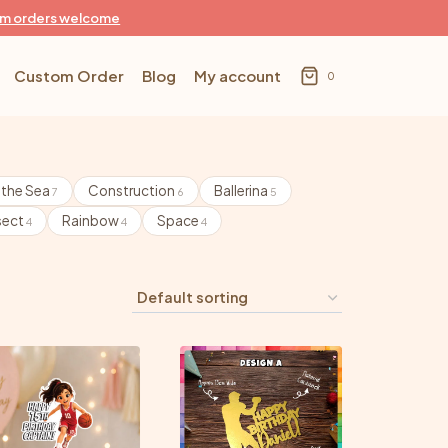
m orders welcome
Custom Order
Blog
My account
0
 the Sea
Construction
Ballerina
7
6
5
sect
Rainbow
Space
4
4
4