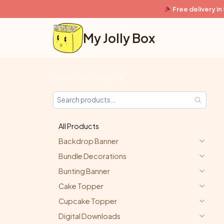
Skip
Free delivery i
to
content
My Jolly Box
FILTER PRODUCTS
All Products
Backdrop Banner
Bundle Decorations
Bunting Banner
Cake Topper
Cupcake Topper
Digital Downloads