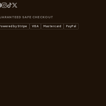
UARANTEED SAFE CHECKOUT
Powered by Stripe
VISA
Mastercard
PayPal