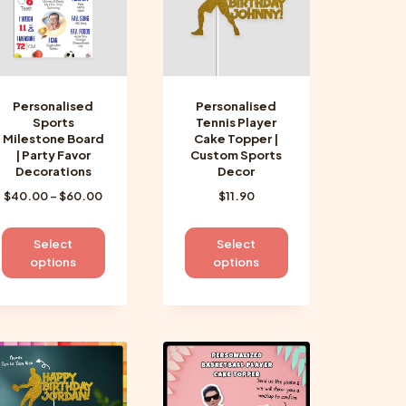
be
be
chosen
chosen
on
on
the
the
product
product
Personalised
Personalised
page
page
Sports
Tennis Player
Milestone Board
Cake Topper |
| Party Favor
Custom Sports
Decorations
Decor
Price
$
40.00
–
$
60.00
$
11.90
range:
$40.00
This
This
Select
Select
through
product
product
options
options
$60.00
has
has
multiple
multiple
variants.
variants.
The
The
options
options
may
may