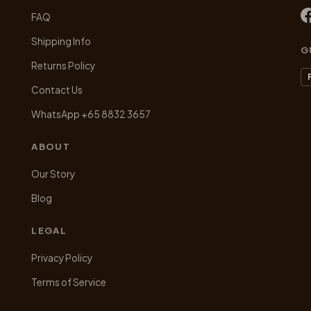
be
be
FAQ
chosen
chosen
on
on
Shipping Info
G
the
the
Returns Policy
product
product
Contact Us
page
page
WhatsApp +65 8832 3657
ABOUT
Our Story
Blog
LEGAL
Privacy Policy
Terms of Service