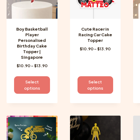
Boy Basketball
Cute Racer in
Player
Racing Car Cake
Personalised
Topper
Birthday Cake
Price
$
10.90
–
$
13.90
Topper |
range:
Singapore
$10.90
Price
$
10.90
–
$
13.90
through
range:
$13.90
$10.90
This
This
Select
Select
through
product
product
options
options
$13.90
has
has
multiple
multiple
variants.
variants.
The
The
options
options
may
may