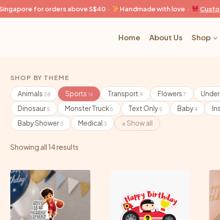
n Singapore for orders above S$40 ·
Handmade with love ·
Custo
Home
About Us
Shop
SHOP BY THEME
Animals
Sports
Transport
Flowers
Under
28
14
9
7
Dinosaur
Monster Truck
Text Only
Baby
In
5
5
5
4
Baby Shower
Medical
× Show all
3
3
Showing all 14 results