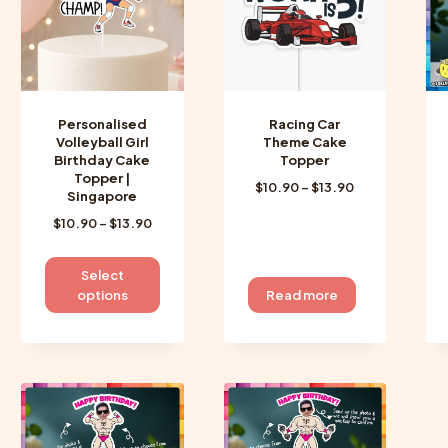
be
be
chosen
chosen
on
on
the
the
product
product
Personalised
Racing Car
page
page
Volleyball Girl
Theme Cake
Birthday Cake
Topper
Topper |
Price
$
10.90
–
$
13.90
Singapore
range:
Price
$
10.90
–
$
13.90
$10.90
range:
through
$10.90
$13.90
This
Select
through
product
options
Read more
$13.90
has
multiple
variants.
The
options
may