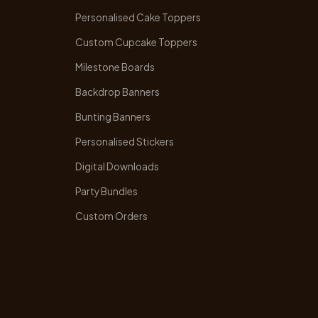
Personalised Cake Toppers
Custom Cupcake Toppers
Milestone Boards
Backdrop Banners
Bunting Banners
Personalised Stickers
Digital Downloads
Party Bundles
Custom Orders