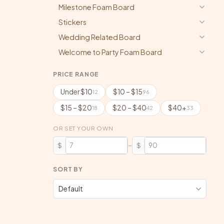
Milestone Foam Board
Stickers
Wedding Related Board
Welcome to Party Foam Board
PRICE RANGE
Under $10
$10 – $15
12
96
$15 – $20
$20 – $40
$40+
18
42
33
OR SET YOUR OWN
–
$
$
SORT BY