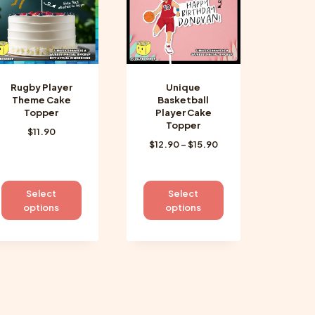
be
be
chosen
chosen
on
on
the
the
product
product
Rugby Player
Unique
page
page
Theme Cake
Basketball
Topper
Player Cake
Topper
$
11.90
Price
$
12.90
–
$
15.90
range:
$12.90
through
This
This
Select
Select
$15.90
product
product
options
options
has
has
multiple
multiple
variants.
variants.
The
The
options
options
may
may