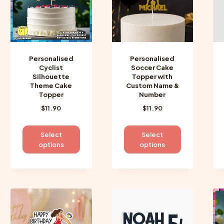
be
be
chosen
chosen
on
on
the
the
product
product
Personalised
Personalised
page
page
Cyclist
Soccer Cake
Silhouette
Topper with
Theme Cake
Custom Name &
Topper
Number
$
11.90
$
11.90
This
This
Select
Select
product
product
options
options
has
has
multiple
multiple
variants.
variants.
The
The
options
options
may
may