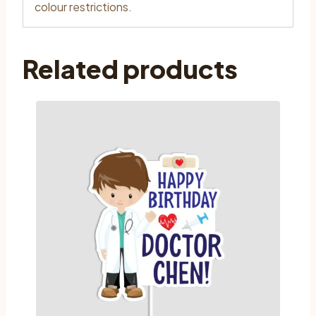
colour restrictions.
Related products