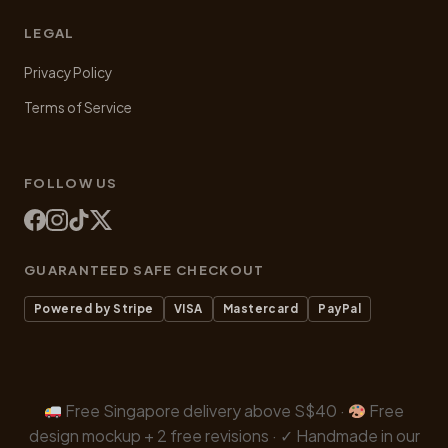
LEGAL
Privacy Policy
Terms of Service
FOLLOW US
GUARANTEED SAFE CHECKOUT
Powered by Stripe
VISA
Mastercard
PayPal
Free Singapore delivery above S$40 ·
Free
design mockup + 2 free revisions · ✓ Handmade in our