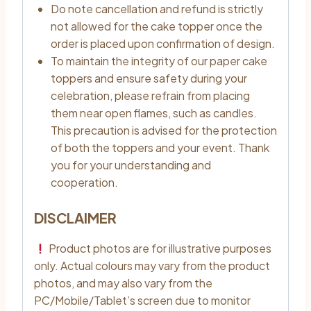
Do note cancellation and refund is strictly
not allowed for the cake topper once the
order is placed upon confirmation of design.
To maintain the integrity of our paper cake
toppers and ensure safety during your
celebration, please refrain from placing
them near open flames, such as candles.
This precaution is advised for the protection
of both the toppers and your event. Thank
you for your understanding and
cooperation.
DISCLAIMER
Product photos are for illustrative purposes
only. Actual colours may vary from the product
photos, and may also vary from the
PC/Mobile/Tablet’s screen due to monitor