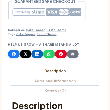
GUARANTEED SAFE CHECKOUT
MyJollyBox
quantity
Categories:
Cake Topper
,
Pirate Theme
Tags:
Cake Topper
,
Pirate Theme
HELP US GROW – A SHARE MEANS A LOT!
Description
Additional information
Reviews (0)
Description