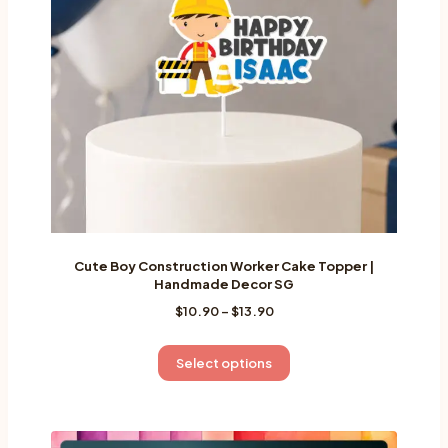
be
chosen
on
the
product
page
Cute Boy Construction Worker Cake Topper |
Handmade Decor SG
Price
$
10.90
–
$
13.90
range:
$10.90
This
Select options
through
product
$13.90
has
multiple