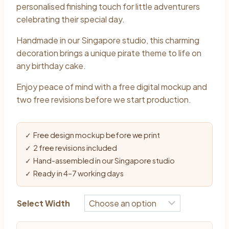
$10.90
personalised finishing touch for little adventurers
through
celebrating their special day.
$13.90
Handmade in our Singapore studio, this charming
decoration brings a unique pirate theme to life on
any birthday cake.
Enjoy peace of mind with a free digital mockup and
two free revisions before we start production.
✓ Free design mockup before we print
✓ 2 free revisions included
✓ Hand-assembled in our Singapore studio
✓ Ready in 4–7 working days
Select Width