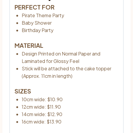
PERFECT FOR
Pirate Theme Party
Baby Shower
Birthday Party
MATERIAL
Design Printed on Normal Paper and
Laminated for Glossy Feel
Stick will be attached to the cake topper
(Approx. 11cm in length)
SIZES
10cm wide: $10.90
12cm wide: $11.90
14cm wide: $12.90
16cm wide: $13.90