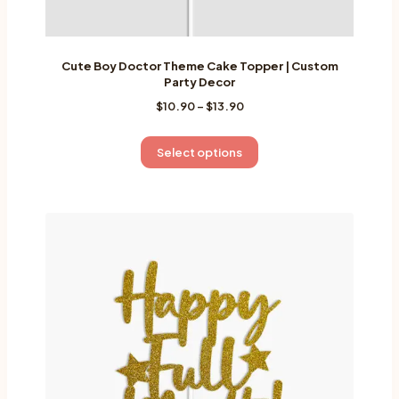
Cute Boy Doctor Theme Cake Topper | Custom
Party Decor
Price
$
10.90
–
$
13.90
range:
$10.90
This
Select options
through
product
$13.90
has
multiple
variants.
The
options
may
be
chosen
on
the