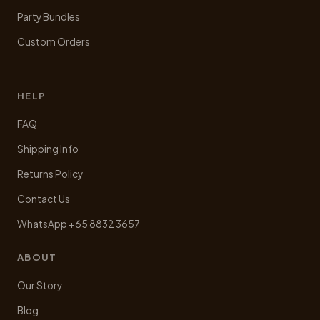
Party Bundles
Custom Orders
HELP
FAQ
Shipping Info
Returns Policy
Contact Us
WhatsApp +65 8832 3657
ABOUT
Our Story
Blog