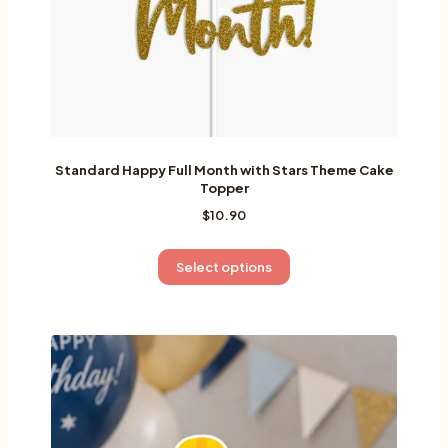
product
page
Standard Happy Full Month with Stars Theme Cake
Topper
$
10.90
This
Select options
product
has
multiple
variants.
The
options
may