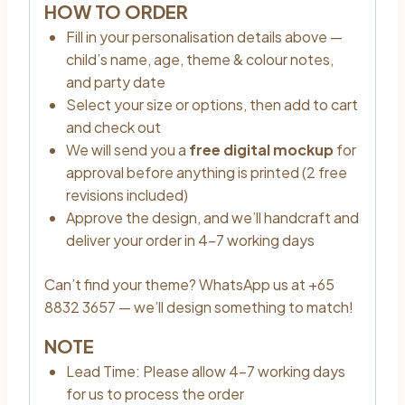
HOW TO ORDER
Fill in your personalisation details above —
child’s name, age, theme & colour notes,
and party date
Select your size or options, then add to cart
and check out
We will send you a
free digital mockup
for
approval before anything is printed (2 free
revisions included)
Approve the design, and we’ll handcraft and
deliver your order in 4–7 working days
Can’t find your theme? WhatsApp us at +65
8832 3657 — we’ll design something to match!
NOTE
Lead Time: Please allow 4–7 working days
for us to process the order