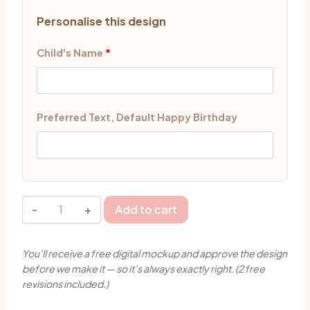
Personalise this design
Child's Name
*
Preferred Text, Default Happy Birthday
Cute
Add to cart
Pirate
Girl
You’ll receive a free digital mockup and approve the design
Cake
before we make it — so it’s always exactly right. (2 free
Topper
revisions included.)
Singapore
|