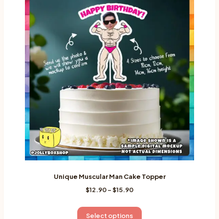
variants.
The
options
may
be
chosen
on
the
product
page
Unique Muscular Man Cake Topper
Price
$
12.90
–
$
15.90
range:
$12.90
This
Select options
through