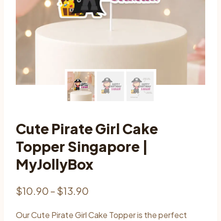
Cute Pirate Girl Cake
Topper Singapore |
MyJollyBox
Price
$
10.90
–
$
13.90
range:
Our Cute Pirate Girl Cake Topper is the perfect