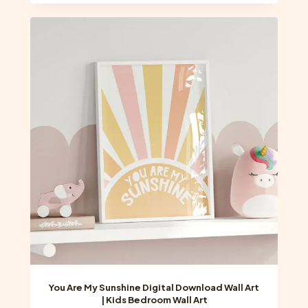
You Are My Sunshine Digital Download Wall Art
| Kids Bedroom Wall Art