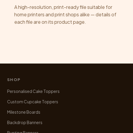
A high-resolution, print-ready file suitable for
home printers and print shops alike — details of
each file are on its product page.
SHOP
Personalised Cake Toppers
Custom Cupcake Toppers
Milestone Boards
Backdrop Banners
Bunting Banners