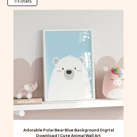
Filters
Adorable Polar Bear Blue Background Digital
Download | Cute Animal Wall Art