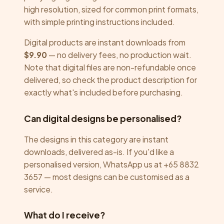
high resolution, sized for common print formats,
with simple printing instructions included.
Digital products are instant downloads from
$9.90
— no delivery fees, no production wait.
Note that digital files are non-refundable once
delivered, so check the product description for
exactly what's included before purchasing.
Can digital designs be personalised?
The designs in this category are instant
downloads, delivered as-is. If you'd like a
personalised version, WhatsApp us at +65 8832
3657 — most designs can be customised as a
service.
What do I receive?