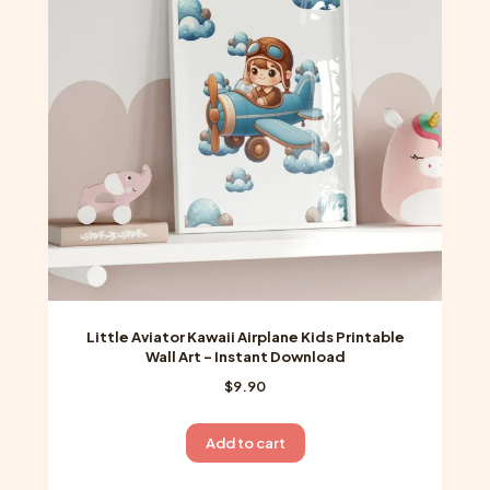
Little Aviator Kawaii Airplane Kids Printable
Wall Art – Instant Download
$
9.90
Add to cart