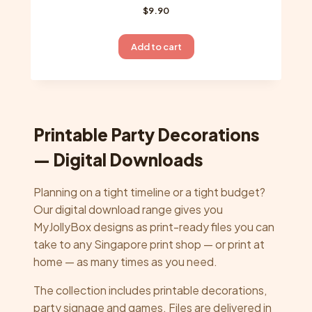
$
9.90
Add to cart
Printable Party Decorations
— Digital Downloads
Planning on a tight timeline or a tight budget?
Our digital download range gives you
MyJollyBox designs as print-ready files you can
take to any Singapore print shop — or print at
home — as many times as you need.
The collection includes printable decorations,
party signage and games. Files are delivered in