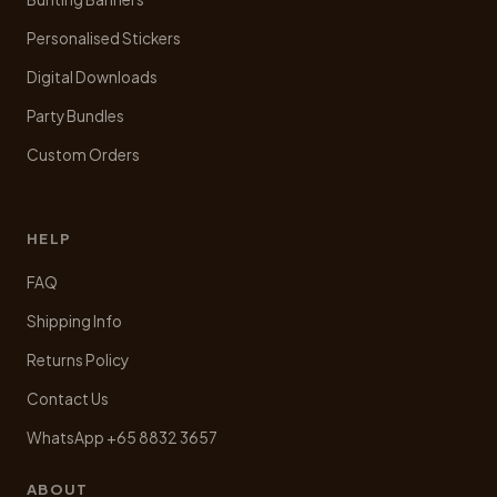
Personalised Stickers
Digital Downloads
Party Bundles
Custom Orders
HELP
FAQ
Shipping Info
Returns Policy
Contact Us
WhatsApp +65 8832 3657
ABOUT