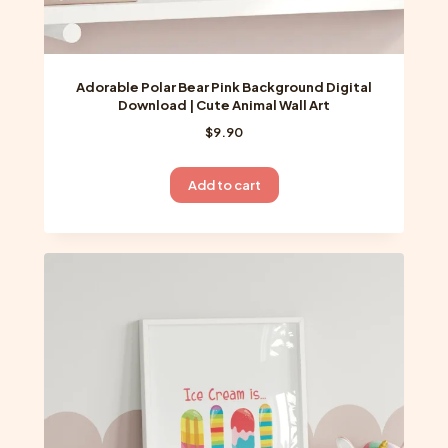
Adorable Polar Bear Pink Background Digital
Download | Cute Animal Wall Art
$
9.90
Add to cart