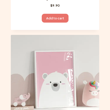
$
9.90
Add to cart