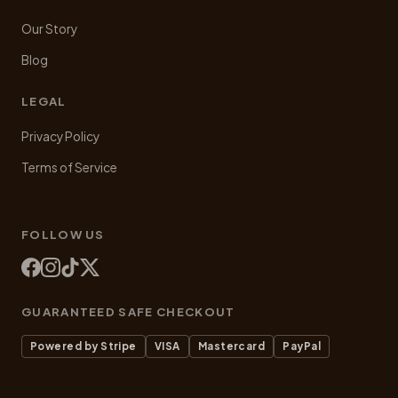
Our Story
Blog
LEGAL
Privacy Policy
Terms of Service
FOLLOW US
GUARANTEED SAFE CHECKOUT
Powered by Stripe
VISA
Mastercard
PayPal