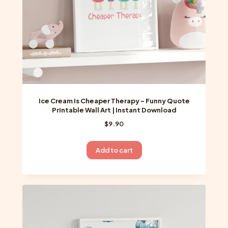
Ice Cream Is Cheaper Therapy – Funny Quote
Printable Wall Art | Instant Download
$
9.90
Add to cart