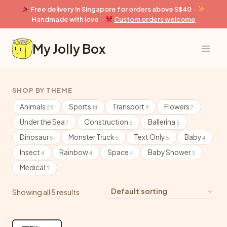
Skip
Free delivery in Singapore for orders above S$40 ·
to
Handmade with love ·
Custom orders welcome
content
My Jolly Box
SHOP BY THEME
Animals
Sports
Transport
Flowers
28
14
9
7
Under the Sea
Construction
Ballerina
7
6
5
Dinosaur
Monster Truck
Text Only
Baby
5
5
5
4
Insect
Rainbow
Space
Baby Shower
4
4
4
3
Medical
3
Showing all 5 results