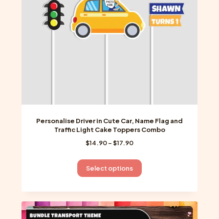
chosen
on
the
product
page
Personalise Driver in Cute Car, Name Flag and
Traffic Light Cake Toppers Combo
Price
$
14.90
–
$
17.90
range:
$14.90
This
Select options
through
product
$17.90
has
multiple
variants.