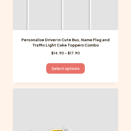
Personalise Driver in Cute Bus, Name Flag and
Traffic Light Cake Toppers Combo
Price
$
14.90
–
$
17.90
range:
$14.90
This
Select options
through
product
$17.90
has
multiple
variants.
The
options
may
be