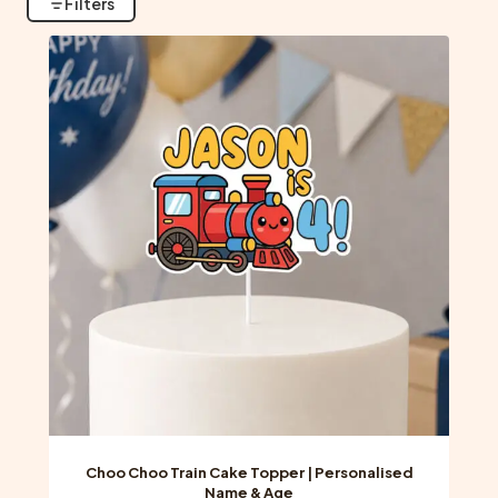
Filters
Choo Choo Train Cake Topper | Personalised
Name & Age