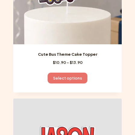
product
page
Cute Bus Theme Cake Topper
Price
$
10.90
–
$
13.90
range:
$10.90
This
Select options
through
product
$13.90
has
multiple
variants.
The
options
may