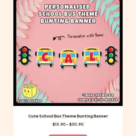
variants.
The
options
may
be
chosen
on
the
product
page
Cute School Bus Theme Bunting Banner
Price
$
15.90
–
$
30.90
range:
$15.90