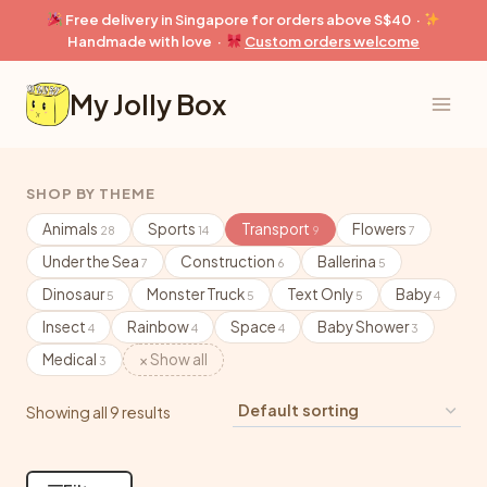
Skip
Free delivery in Singapore for orders above S$40 ·
to
Handmade with love ·
Custom orders welcome
content
My Jolly Box
SHOP BY THEME
Animals
Sports
Transport
Flowers
28
14
9
7
Under the Sea
Construction
Ballerina
7
6
5
Dinosaur
Monster Truck
Text Only
Baby
5
5
5
4
Insect
Rainbow
Space
Baby Shower
4
4
4
3
Medical
× Show all
3
Showing all 9 results