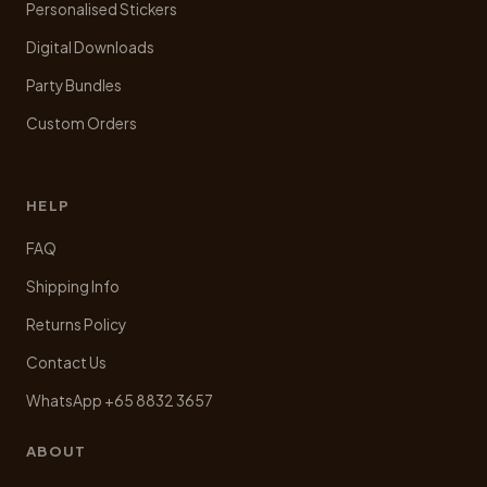
Personalised Stickers
Digital Downloads
Party Bundles
Custom Orders
HELP
FAQ
Shipping Info
Returns Policy
Contact Us
WhatsApp +65 8832 3657
ABOUT