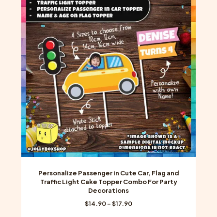
The
options
may
be
chosen
on
the
product
page
Personalize Passenger in Cute Car, Flag and
Traffic Light Cake Topper Combo For Party
Decorations
Price
$
14.90
–
$
17.90
range: