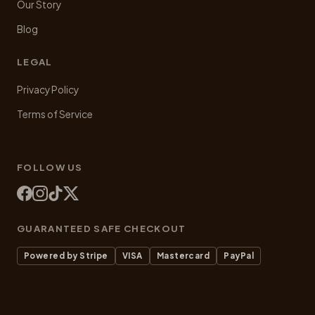
Our Story
Blog
LEGAL
Privacy Policy
Terms of Service
FOLLOW US
GUARANTEED SAFE CHECKOUT
Powered by Stripe
VISA
Mastercard
PayPal