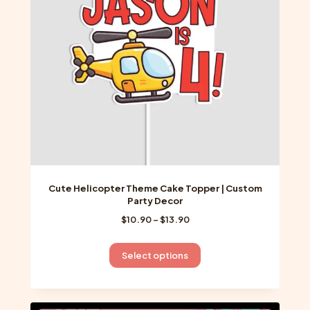
be
chosen
on
the
product
page
Cute Helicopter Theme Cake Topper | Custom
Party Decor
Price
$
10.90
–
$
13.90
range:
$10.90
This
Select options
through
product
$13.90
has
multiple