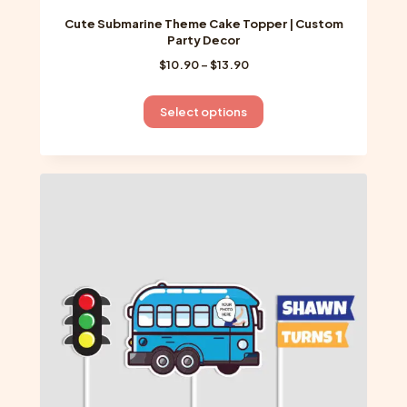
Cute Submarine Theme Cake Topper | Custom
Party Decor
Price
$
10.90
–
$
13.90
range:
$10.90
This
Select options
through
product
$13.90
has
multiple
variants.
The
options
may
be
chosen
on
the
product
page