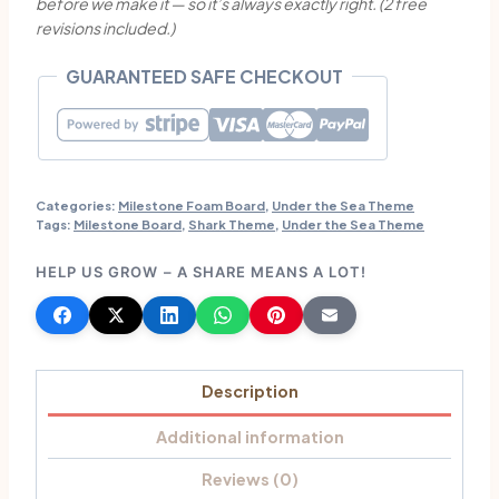
before we make it — so it’s always exactly right. (2 free
Board
revisions included.)
|
Custom
GUARANTEED SAFE CHECKOUT
Party
Decorations
quantity
Categories:
Milestone Foam Board
,
Under the Sea Theme
Tags:
Milestone Board
,
Shark Theme
,
Under the Sea Theme
HELP US GROW – A SHARE MEANS A LOT!
Description
Additional information
Reviews (0)