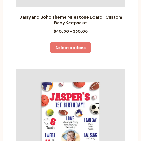
Daisy and Boho Theme Milestone Board | Custom
Baby Keepsake
Price
$
40.00
–
$
60.00
range:
$40.00
This
Select options
through
product
$60.00
has
multiple
variants.
The
options
may
be
chosen
on
the
product