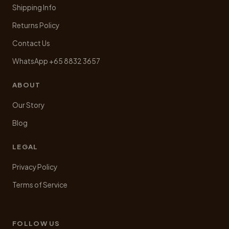
Shipping Info
Returns Policy
Contact Us
WhatsApp +65 8832 3657
ABOUT
Our Story
Blog
LEGAL
Privacy Policy
Terms of Service
FOLLOW US