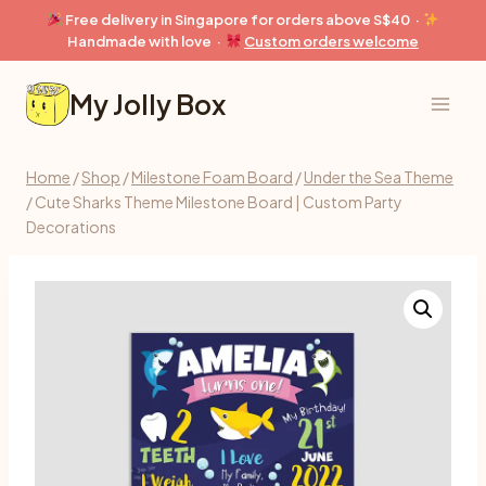
Skip
Free delivery in Singapore for orders above S$40 ·
to
Handmade with love ·
Custom orders welcome
content
My Jolly Box
Home
/
Shop
/
Milestone Foam Board
/
Under the Sea Theme
/
Cute Sharks Theme Milestone Board | Custom Party
Decorations