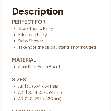
Description
PERFECT FOR
Shark Theme Party
Milestone Party
Baby Shower
Take note the display stand is not included
MATERIAL
5mm thick Foam Board
SIZES
A1: $60 (594 x 841 mm)
A2: $50 (420 x 594 mm)
A3: $40 (297 x 420 mm)