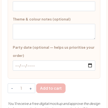
Theme & colour notes (optional)
Party date (optional — helps us prioritise your
order)
Cute
Add to cart
Sharks
Theme
You’ll receive a free digital mockup and approve the design
Milestone