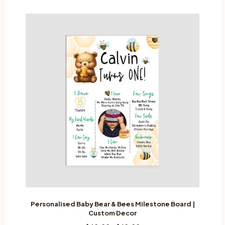
has
multiple
variants.
The
options
may
be
chosen
on
the
product
page
Personalised Baby Bear & Bees Milestone Board |
Custom Decor