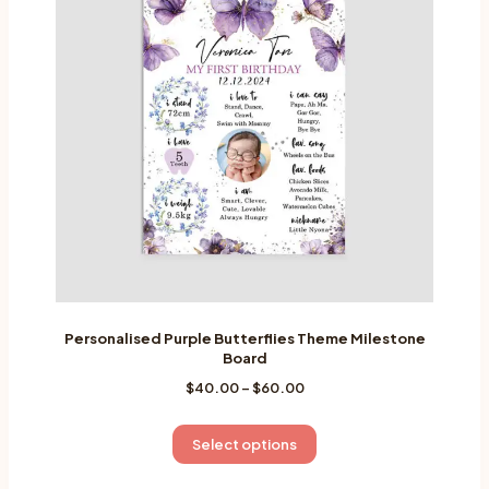
Personalised Purple Butterflies Theme Milestone
Board
Price
$
40.00
–
$
60.00
range:
$40.00
This
Select options
through
product
$60.00