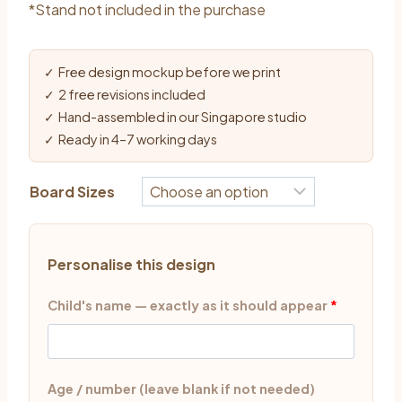
*Stand not included in the purchase
✓ Free design mockup before we print
✓ 2 free revisions included
✓ Hand-assembled in our Singapore studio
✓ Ready in 4–7 working days
Board Sizes
Personalise this design
Child's name — exactly as it should appear
*
Age / number (leave blank if not needed)