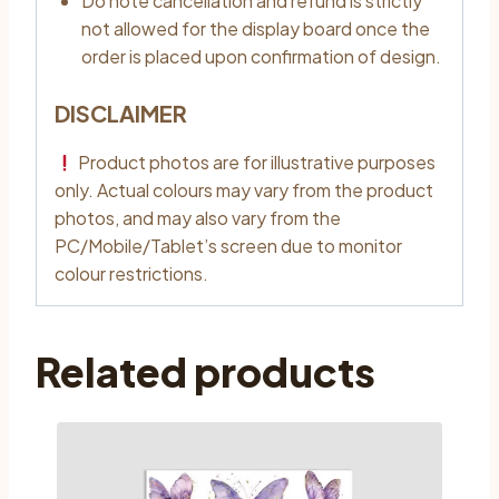
Do note cancellation and refund is strictly
not allowed for the display board once the
order is placed upon confirmation of design.
DISCLAIMER
Product photos are for illustrative purposes
only. Actual colours may vary from the product
photos, and may also vary from the
PC/Mobile/Tablet’s screen due to monitor
colour restrictions.
Related products