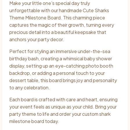
Make your little one’s special day truly
$40.00
unforgettable with our handmade Cute Sharks
through
Theme Milestone Board. This charming piece
captures the magic of their growth, turning every
$60.00
precious detail into a beautiful keepsake that
anchors your party decor.
Perfect for styling an immersive under-the-sea
birthday bash, creating a whimsical baby shower
display, setting up an eye-catching photo booth
backdrop, or adding a personal touch to your
dessert table, this board brings joy and personality
to any celebration.
Each board is crafted with care and heart, ensuring
your event feels as unique as your child. Bring your
party theme to life and order your custom shark
milestone board today.