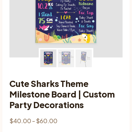
Cute Sharks Theme
Milestone Board | Custom
Party Decorations
Price
$
40.00
–
$
60.00
range: