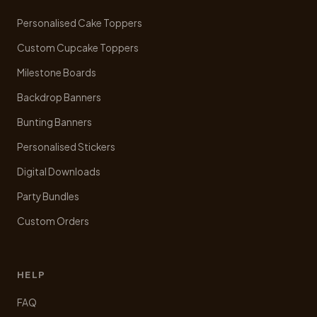
chosen
Personalised Cake Toppers
on
the
Custom Cupcake Toppers
product
Milestone Boards
page
Backdrop Banners
Bunting Banners
Personalised Stickers
Digital Downloads
Party Bundles
Custom Orders
HELP
FAQ