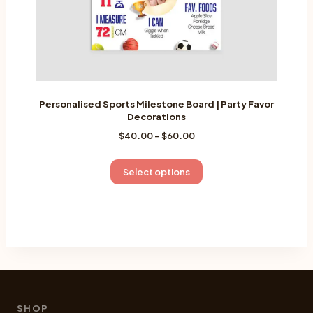
page
Personalised Sports Milestone Board | Party Favor
Decorations
Price
$
40.00
–
$
60.00
range:
$40.00
This
Select options
through
product
$60.00
has
multiple
variants.
The
options
may
be
SHOP