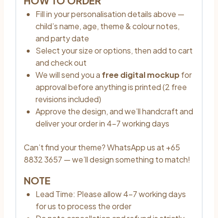
HOW TO ORDER
Fill in your personalisation details above —
child’s name, age, theme & colour notes,
and party date
Select your size or options, then add to cart
and check out
We will send you a
free digital mockup
for
approval before anything is printed (2 free
revisions included)
Approve the design, and we’ll handcraft and
deliver your order in 4–7 working days
Can’t find your theme? WhatsApp us at +65
8832 3657 — we’ll design something to match!
NOTE
Lead Time: Please allow 4–7 working days
for us to process the order