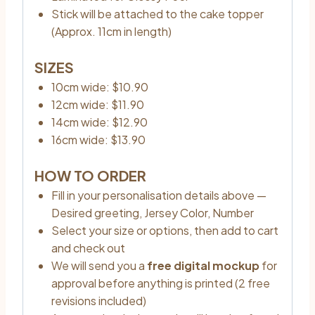
Stick will be attached to the cake topper
(Approx. 11cm in length)
SIZES
10cm wide: $10.90
12cm wide: $11.90
14cm wide: $12.90
16cm wide: $13.90
HOW TO ORDER
Fill in your personalisation details above —
Desired greeting, Jersey Color, Number
Select your size or options, then add to cart
and check out
We will send you a
free digital mockup
for
approval before anything is printed (2 free
revisions included)