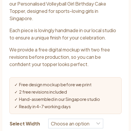
$10.90
our Personalised Volleyball Girl Birthday Cake
through
Topper, designed for sports-loving girls in
Singapore.
$13.90
Each piece is lovingly handmade in our local studio
to ensure a unique finish for your celebration.
We provide a free digital mockup with two free
revisions before production, so you can be
confident your topper looks perfect.
✓ Free design mockup before we print
✓ 2 free revisions included
✓ Hand-assembled in our Singapore studio
✓ Ready in 4–7 working days
Select Width