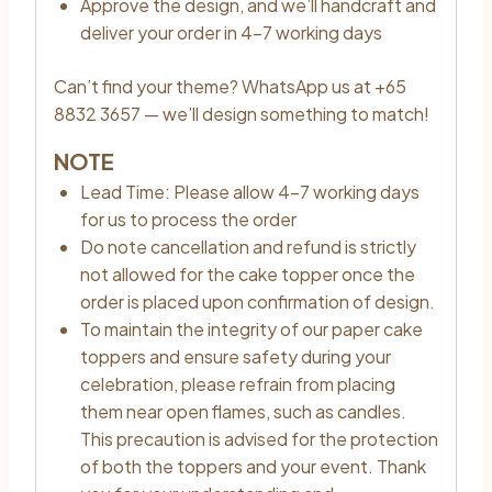
Approve the design, and we’ll handcraft and
deliver your order in 4–7 working days
Can’t find your theme? WhatsApp us at +65
8832 3657 — we’ll design something to match!
NOTE
Lead Time: Please allow 4–7 working days
for us to process the order
Do note cancellation and refund is strictly
not allowed for the cake topper once the
order is placed upon confirmation of design.
To maintain the integrity of our paper cake
toppers and ensure safety during your
celebration, please refrain from placing
them near open flames, such as candles.
This precaution is advised for the protection
of both the toppers and your event. Thank