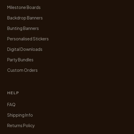
product
Milestone Boards
page
Backdrop Banners
Bunting Banners
Personalised Stickers
Digital Downloads
Party Bundles
Custom Orders
HELP
FAQ
Shipping Info
Returns Policy