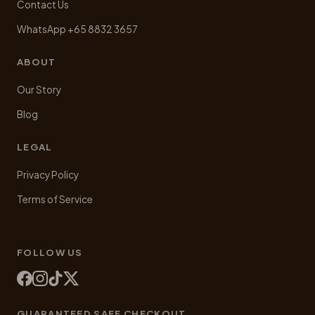
Contact Us
WhatsApp +65 8832 3657
ABOUT
Our Story
Blog
LEGAL
Privacy Policy
Terms of Service
FOLLOW US
GUARANTEED SAFE CHECKOUT