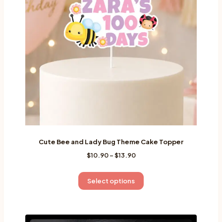
Cute Bee and Lady Bug Theme Cake Topper
Price
$
10.90
–
$
13.90
range:
$10.90
This
Select options
through
product
$13.90
has
multiple