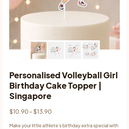
Personalised Volleyball Girl
Birthday Cake Topper |
Singapore
Price
$
10.90
–
$
13.90
range:
Make your little athlete’s birthday extra special with