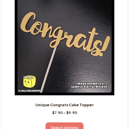
variants.
The
options
may
be
chosen
on
the
product
page
Unique Congrats Cake Topper
Price
$
7.90
–
$
9.90
range:
$7.90
This
Select options