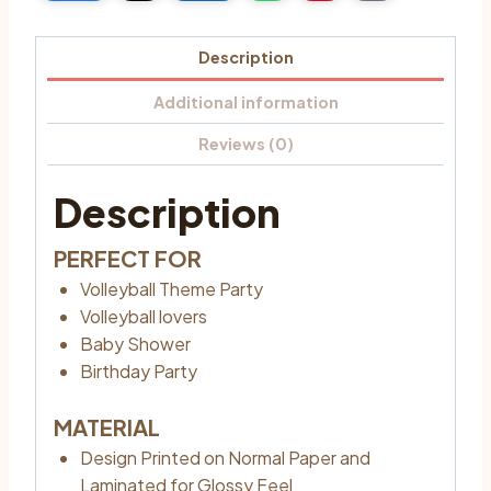
Description
Additional information
Reviews (0)
Description
PERFECT FOR
Volleyball Theme Party
Volleyball lovers
Baby Shower
Birthday Party
MATERIAL
Design Printed on Normal Paper and
Laminated for Glossy Feel