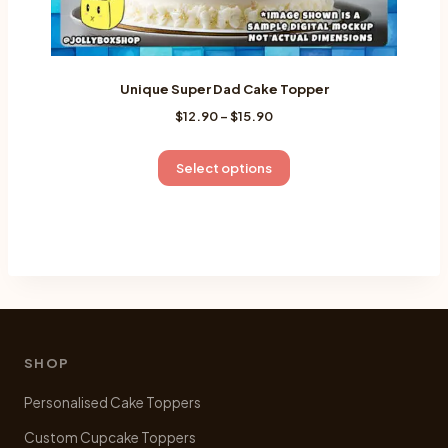
Unique Super Dad Cake Topper
Price
$
12.90
–
$
15.90
range:
$12.90
This
Select options
through
product
$15.90
has
multiple
variants.
The
options
may
be
SHOP
chosen
Personalised Cake Toppers
on
the
Custom Cupcake Toppers