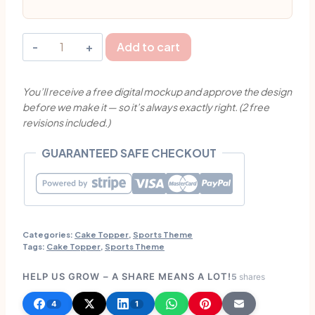
Personalised
Add to cart
Volleyball
Girl
You’ll receive a free digital mockup and approve the design
Birthday
before we make it — so it’s always exactly right. (2 free
Cake
revisions included.)
Topper
|
GUARANTEED SAFE CHECKOUT
Singapore
quantity
Categories:
Cake Topper
,
Sports Theme
Tags:
Cake Topper
,
Sports Theme
HELP US GROW – A SHARE MEANS A LOT!
5
shares
4
1