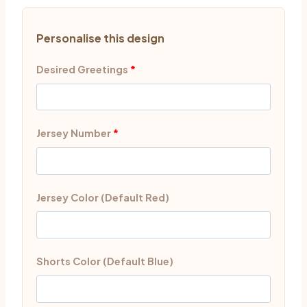
Personalise this design
Desired Greetings
*
Jersey Number
*
Jersey Color (Default Red)
Shorts Color (Default Blue)