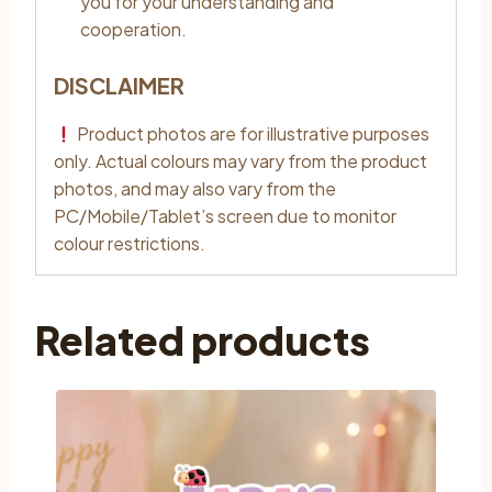
you for your understanding and
cooperation.
DISCLAIMER
Product photos are for illustrative purposes
only. Actual colours may vary from the product
photos, and may also vary from the
PC/Mobile/Tablet’s screen due to monitor
colour restrictions.
Related products