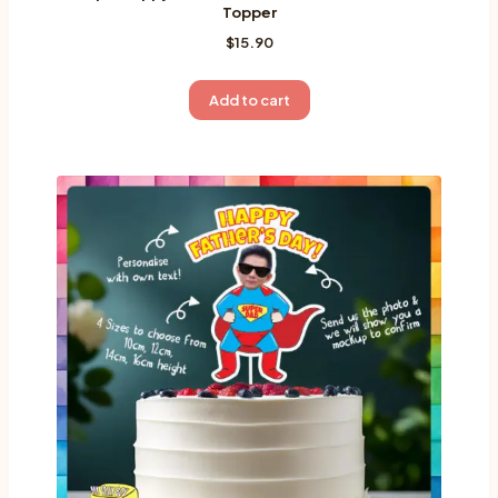
Topper
$
15.90
Add to cart