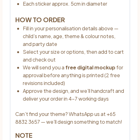
Each sticker approx. 5cm in diameter
HOW TO ORDER
Fill in your personalisation details above —
child’s name, age, theme & colour notes,
and party date
Select your size or options, then add to cart
and check out
We will send you a
free digital mockup
for
approval before anything is printed (2 free
revisions included)
Approve the design, and we’ll handcraft and
deliver your order in 4–7 working days
Can’t find your theme? WhatsApp us at +65
8832 3657 — we’ll design something to match!
NOTE