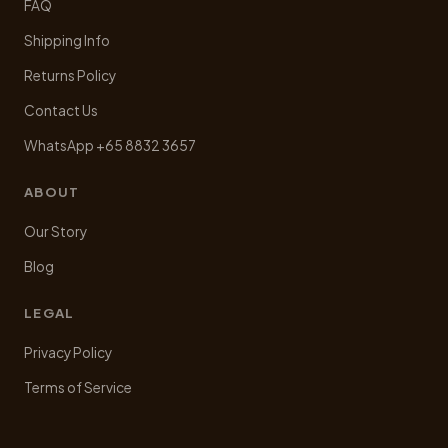
FAQ
Shipping Info
Returns Policy
Contact Us
WhatsApp +65 8832 3657
ABOUT
Our Story
Blog
LEGAL
Privacy Policy
Terms of Service