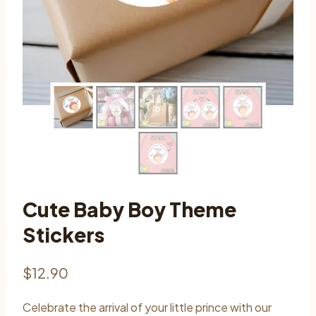
Cute Baby Boy Theme
Stickers
$
12.90
Celebrate the arrival of your little prince with our