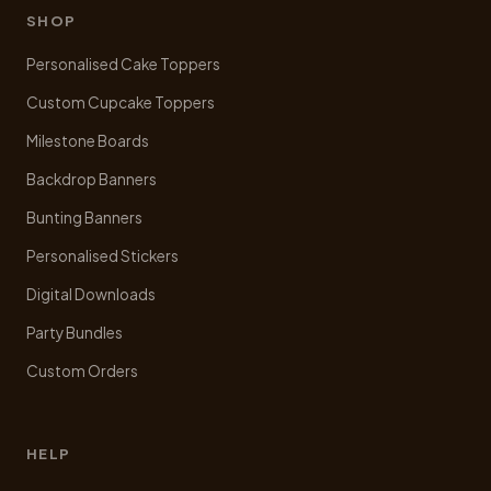
be
SHOP
chosen
Personalised Cake Toppers
on
the
Custom Cupcake Toppers
product
Milestone Boards
page
Backdrop Banners
Bunting Banners
Personalised Stickers
Digital Downloads
Party Bundles
Custom Orders
HELP