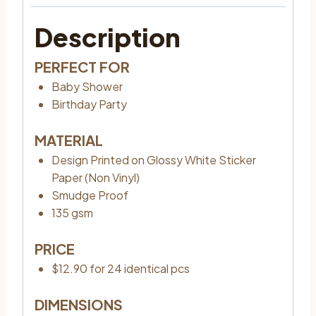
Description
PERFECT FOR
Baby Shower
Birthday Party
MATERIAL
Design Printed on Glossy White Sticker
Paper (Non Vinyl)
Smudge Proof
135 gsm
PRICE
$12.90 for 24 identical pcs
DIMENSIONS