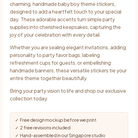
charming, handmade baby boy theme stickers,
designed to add a heartfelt touch to your special
day. These adorable accents turn simple party
supplies into cherished keepsakes, capturing the
joy of your celebration with every detail.
Whether you are sealing elegant invitations, adding
personality to party favor bags, labeling
refreshment cups for guests, or embellishing
handmade banners, these versatile stickers tie your
entire theme together beautifully.
Bring your party vision to life and shop our exclusive
collection today.
✓ Free design mockup before we print
✓ 2 free revisions included
✓ Hand-assembled in our Singapore studio