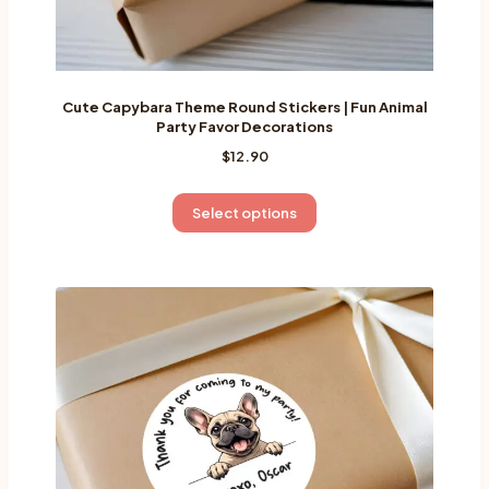
Cute Capybara Theme Round Stickers | Fun Animal
Party Favor Decorations
$
12.90
This
Select options
product
has
multiple
variants.
The
options
may
be
chosen
on