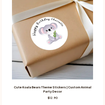
Cute Koala Bears Theme Stickers | Custom Animal
Party Decor
$
12.90