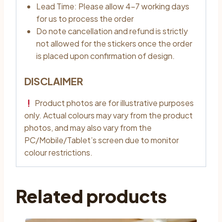
Lead Time: Please allow 4–7 working days
for us to process the order
Do note cancellation and refund is strictly
not allowed for the stickers once the order
is placed upon confirmation of design.
DISCLAIMER
Product photos are for illustrative purposes
only. Actual colours may vary from the product
photos, and may also vary from the
PC/Mobile/Tablet’s screen due to monitor
colour restrictions.
Related products