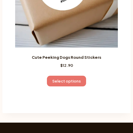
the
product
page
Cute Peeking Dogs Round Stickers
$
12.90
This
Select options
product
has
multiple
variants.
The
options
may