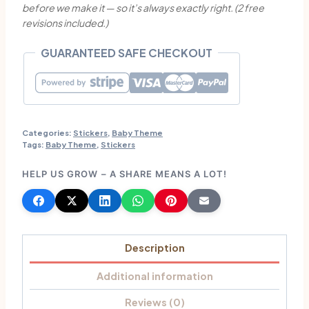
before we make it — so it’s always exactly right. (2 free
Stickers
revisions included.)
quantity
GUARANTEED SAFE CHECKOUT
Categories:
Stickers
,
Baby Theme
Tags:
Baby Theme
,
Stickers
HELP US GROW – A SHARE MEANS A LOT!
Description
Additional information
Reviews (0)