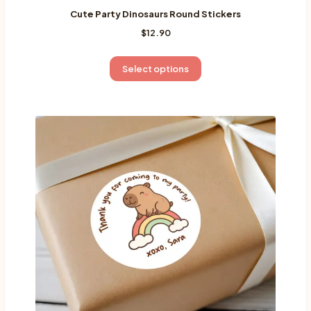
Cute Party Dinosaurs Round Stickers
$
12.90
This
Select options
product
has
multiple
variants.
The
options
may
be
chosen
on
the
product
page