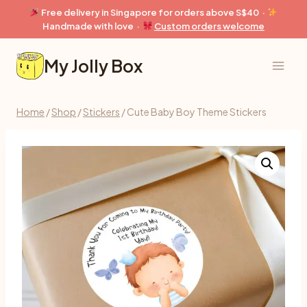
Skip
Free delivery in Singapore for orders above S$40 ·
to
Handmade with love ·
Custom orders welcome
content
My Jolly Box
Home
/
Shop
/
Stickers
/
Cute Baby Boy Theme Stickers