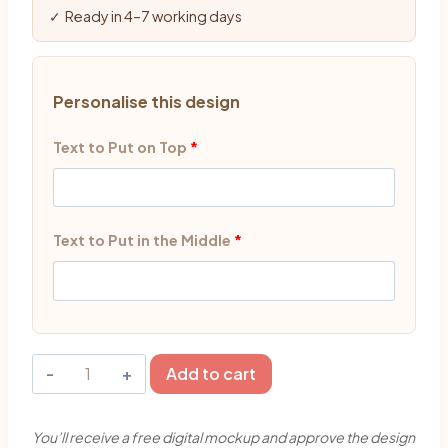
✓ Ready in 4–7 working days
Personalise this design
Text to Put on Top
*
Text to Put in the Middle
*
Cute
Add to cart
Baby
Boy
You’ll receive a free digital mockup and approve the design
Theme