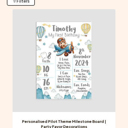
Filters
Personalised Pilot Theme Milestone Board |
Party Favor Decorations