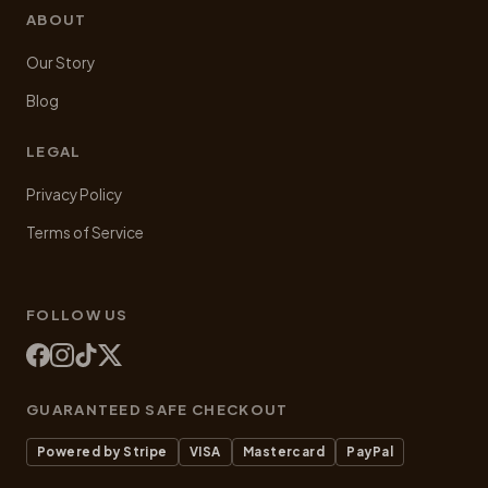
ABOUT
Our Story
Blog
LEGAL
Privacy Policy
Terms of Service
FOLLOW US
GUARANTEED SAFE CHECKOUT
Powered by Stripe
VISA
Mastercard
PayPal