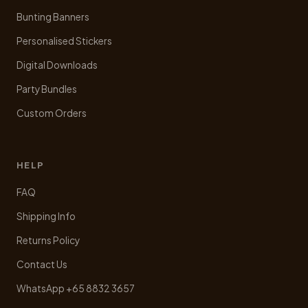
Bunting Banners
Personalised Stickers
Digital Downloads
Party Bundles
Custom Orders
HELP
FAQ
Shipping Info
Returns Policy
Contact Us
WhatsApp +65 8832 3657