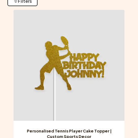
Filters
Personalised Tennis Player Cake Topper |
Custom Sports Decor