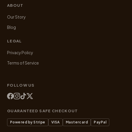
ABOUT
Our Story
Blog
LEGAL
Privacy Policy
Terms of Service
FOLLOW US
GUARANTEED SAFE CHECKOUT
Powered by Stripe
VISA
Mastercard
PayPal