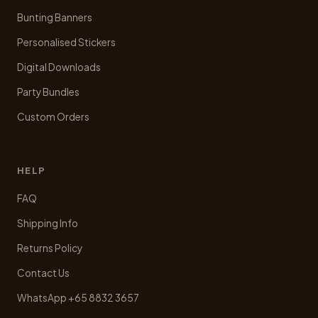
Bunting Banners
Personalised Stickers
Digital Downloads
Party Bundles
Custom Orders
HELP
FAQ
Shipping Info
Returns Policy
Contact Us
WhatsApp +65 8832 3657