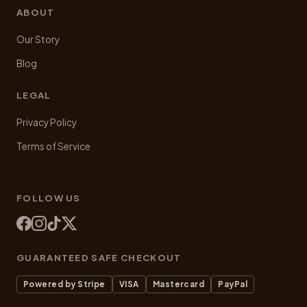
ABOUT
Our Story
Blog
LEGAL
Privacy Policy
Terms of Service
FOLLOW US
GUARANTEED SAFE CHECKOUT
Powered by Stripe
VISA
Mastercard
PayPal