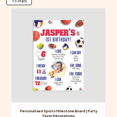
Filters
Personalised Sports Milestone Board | Party
Favor Decorations