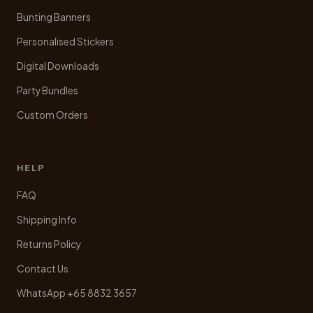
Bunting Banners
Personalised Stickers
Digital Downloads
Party Bundles
Custom Orders
HELP
FAQ
Shipping Info
Returns Policy
Contact Us
WhatsApp +65 8832 3657