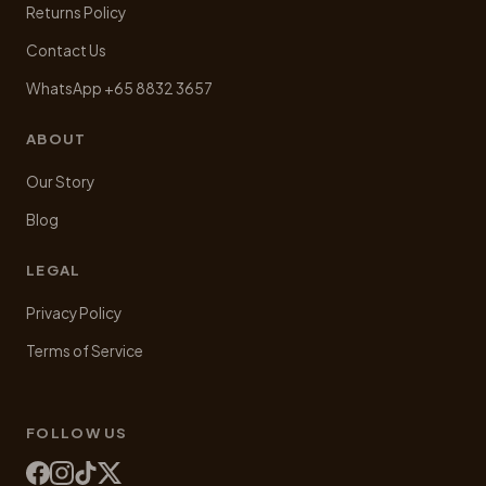
Returns Policy
Contact Us
WhatsApp +65 8832 3657
ABOUT
Our Story
Blog
LEGAL
Privacy Policy
Terms of Service
FOLLOW US