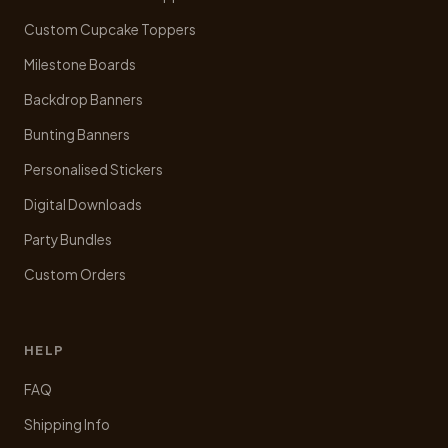
the
product
Custom Cupcake Toppers
page
Milestone Boards
Backdrop Banners
Bunting Banners
Personalised Stickers
Digital Downloads
Party Bundles
Custom Orders
HELP
FAQ
Shipping Info