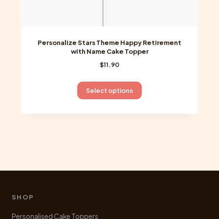
Personalize Stars Theme Happy Retirement
with Name Cake Topper
$
11.90
This
Select options
product
has
multiple
variants.
The
options
may
be
chosen
SHOP
on
Personalised Cake Toppers