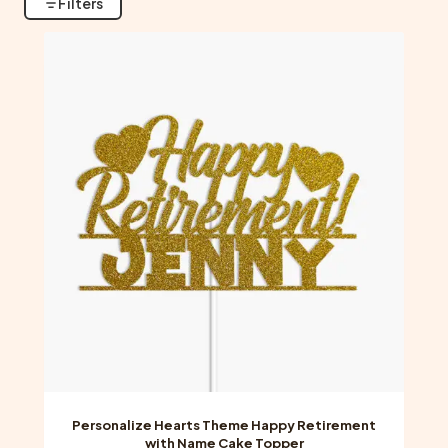
Filters
Personalize Hearts Theme Happy Retirement
with Name Cake Topper