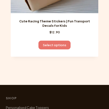
Cute Racing Theme Stickers | Fun Transport
Decals for Kids
$
12.90
This
Select options
product
has
multiple
variants.
The
options
may
be
chosen
SHOP
on
Personalised Cake Toppers