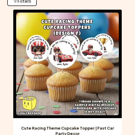
Filters
Cute Racing Theme Cupcake Topper | Fast Car
Party Decor