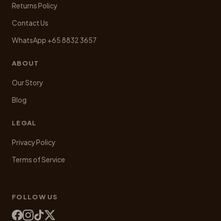
Returns Policy
Contact Us
WhatsApp +65 8832 3657
ABOUT
Our Story
Blog
LEGAL
Privacy Policy
Terms of Service
FOLLOW US