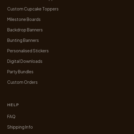
the
product
Custom Cupcake Toppers
page
Milestone Boards
Backdrop Banners
Bunting Banners
Personalised Stickers
Digital Downloads
Party Bundles
Custom Orders
HELP
FAQ
Shipping Info