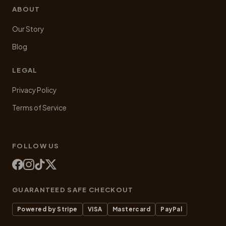
ABOUT
Our Story
Blog
LEGAL
Privacy Policy
Terms of Service
FOLLOW US
GUARANTEED SAFE CHECKOUT
Powered by Stripe
VISA
Mastercard
PayPal