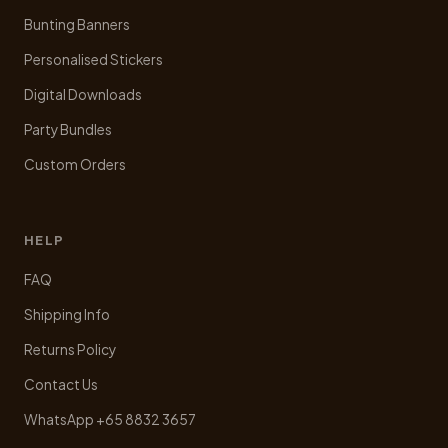
Bunting Banners
Personalised Stickers
Digital Downloads
Party Bundles
Custom Orders
HELP
FAQ
Shipping Info
Returns Policy
Contact Us
WhatsApp +65 8832 3657