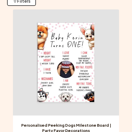
Filters
Personalised Peeking Dogs Milestone Board |
Party Favor Decorations