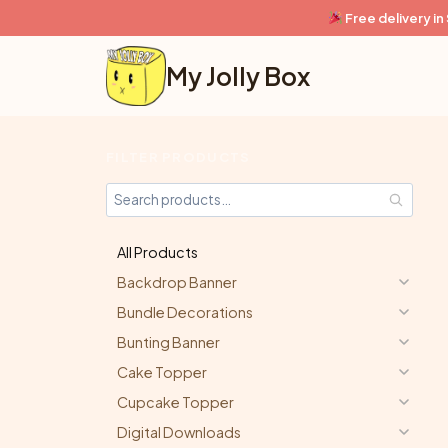
Skip
Free delivery i
to
content
My Jolly Box
FILTER PRODUCTS
All Products
Backdrop Banner
Bundle Decorations
Bunting Banner
Cake Topper
Cupcake Topper
Digital Downloads