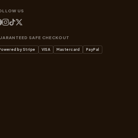
OLLOW US
UARANTEED SAFE CHECKOUT
Powered by Stripe
VISA
Mastercard
PayPal