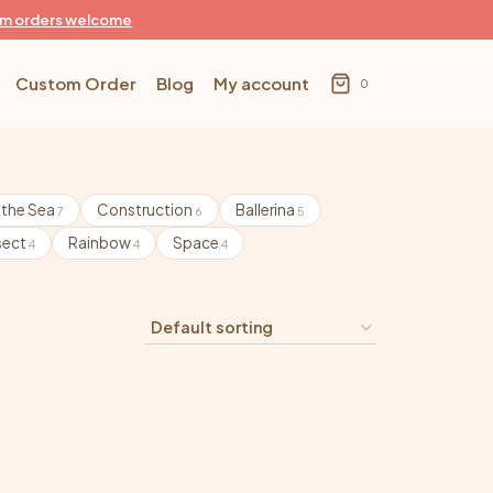
m orders welcome
Custom Order
Blog
My account
0
 the Sea
Construction
Ballerina
7
6
5
sect
Rainbow
Space
4
4
4