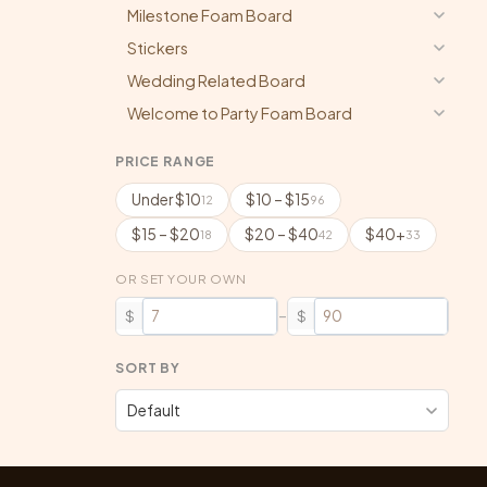
Milestone Foam Board
Stickers
Wedding Related Board
Welcome to Party Foam Board
PRICE RANGE
Under $10
$10 – $15
12
96
$15 – $20
$20 – $40
$40+
18
42
33
OR SET YOUR OWN
–
$
$
SORT BY