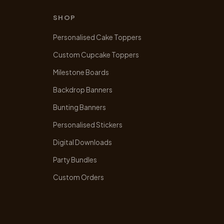
SHOP
Personalised Cake Toppers
Custom Cupcake Toppers
Milestone Boards
Backdrop Banners
Bunting Banners
Personalised Stickers
Digital Downloads
Party Bundles
Custom Orders