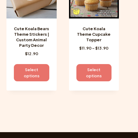
Cute Koala Bears
Cute Koala
Theme Stickers |
Theme Cupcake
Custom Animal
Topper
Party Decor
Price
$
11.90
–
$
13.90
$
12.90
range:
$11.90
through
This
This
Select
Select
$13.90
product
product
options
options
has
has
multiple
multiple
variants.
variants.
The
The
options
options
may
may
be
be
chosen
chosen