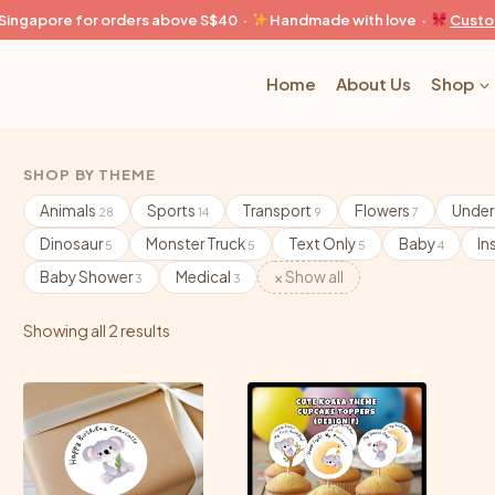
n Singapore for orders above S$40 ·
Handmade with love ·
Custo
Home
About Us
Shop
SHOP BY THEME
Animals
Sports
Transport
Flowers
Under
28
14
9
7
Dinosaur
Monster Truck
Text Only
Baby
In
5
5
5
4
Baby Shower
Medical
× Show all
3
3
Showing all 2 results