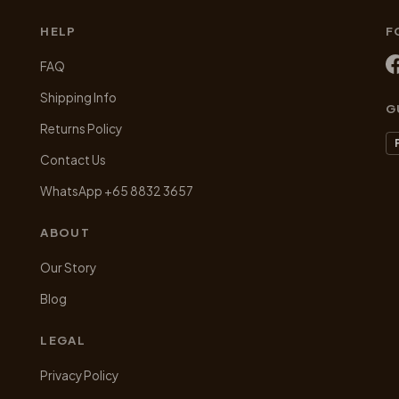
on
on
HELP
F
the
the
product
product
FAQ
page
page
Shipping Info
G
Returns Policy
Contact Us
WhatsApp +65 8832 3657
ABOUT
Our Story
Blog
LEGAL
Privacy Policy