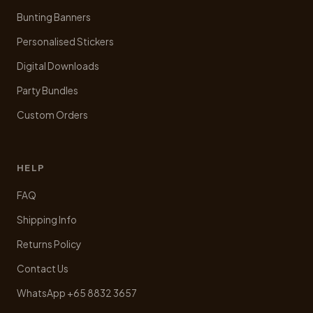
Bunting Banners
Personalised Stickers
Digital Downloads
Party Bundles
Custom Orders
HELP
FAQ
Shipping Info
Returns Policy
Contact Us
WhatsApp +65 8832 3657