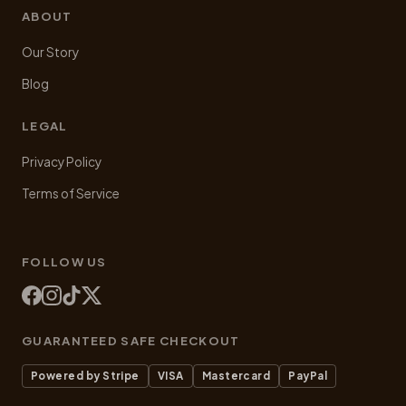
ABOUT
Our Story
Blog
LEGAL
Privacy Policy
Terms of Service
FOLLOW US
GUARANTEED SAFE CHECKOUT
Powered by Stripe
VISA
Mastercard
PayPal