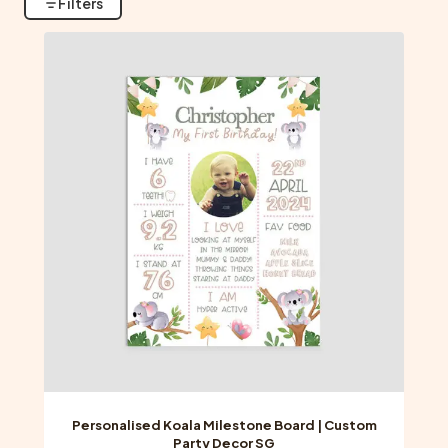
Filters
Personalised Koala Milestone Board | Custom
Party Decor SG