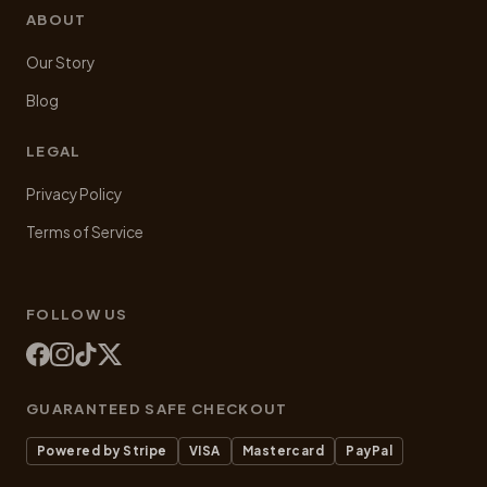
ABOUT
Our Story
Blog
LEGAL
Privacy Policy
Terms of Service
FOLLOW US
GUARANTEED SAFE CHECKOUT
Powered by Stripe
VISA
Mastercard
PayPal