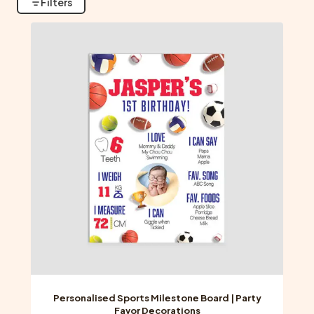
Filters
Personalised Sports Milestone Board | Party
Favor Decorations