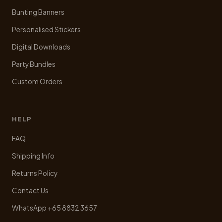
Bunting Banners
Personalised Stickers
Digital Downloads
Party Bundles
Custom Orders
HELP
FAQ
Shipping Info
Returns Policy
Contact Us
WhatsApp +65 8832 3657