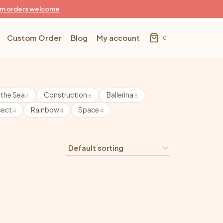
m orders welcome
Custom Order
Blog
My account
0
 the Sea
Construction
Ballerina
7
6
5
sect
Rainbow
Space
4
4
4