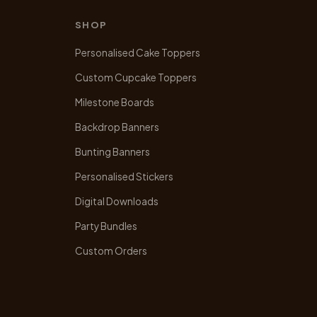
SHOP
Personalised Cake Toppers
Custom Cupcake Toppers
Milestone Boards
Backdrop Banners
Bunting Banners
Personalised Stickers
Digital Downloads
Party Bundles
Custom Orders