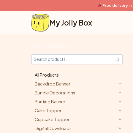
Skip
Free delivery i
to
content
My Jolly Box
FILTER PRODUCTS
All Products
Backdrop Banner
Bundle Decorations
Bunting Banner
Cake Topper
Cupcake Topper
Digital Downloads