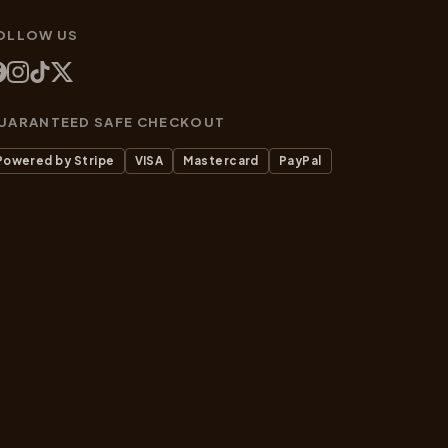
OLLOW US
UARANTEED SAFE CHECKOUT
Powered by Stripe
VISA
Mastercard
PayPal