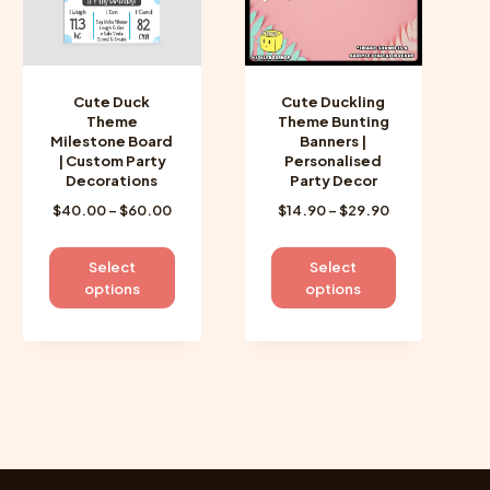
Cute Duck
Cute Duckling
Theme
Theme Bunting
Milestone Board
Banners |
| Custom Party
Personalised
Decorations
Party Decor
Price
Price
$
40.00
–
$
60.00
$
14.90
–
$
29.90
range:
range:
$40.00
$14.90
This
This
Select
Select
through
through
product
product
options
options
$60.00
$29.90
has
has
multiple
multiple
variants.
variants.
The
The
options
options
may
may
be
be