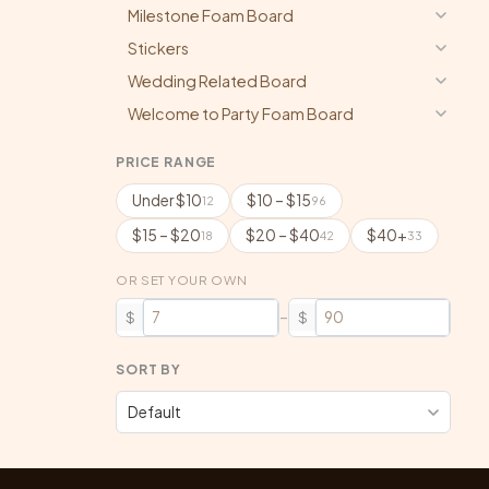
Milestone Foam Board
Stickers
Wedding Related Board
Welcome to Party Foam Board
PRICE RANGE
Under $10
$10 – $15
12
96
$15 – $20
$20 – $40
$40+
18
42
33
OR SET YOUR OWN
–
$
$
SORT BY