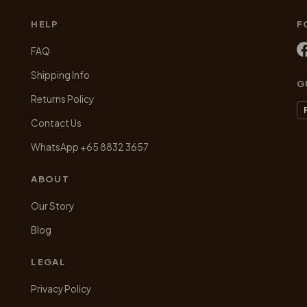
chosen
chosen
HELP
F
on
on
the
the
FAQ
product
product
Shipping Info
page
page
G
Returns Policy
Contact Us
WhatsApp +65 8832 3657
ABOUT
Our Story
Blog
LEGAL
Privacy Policy