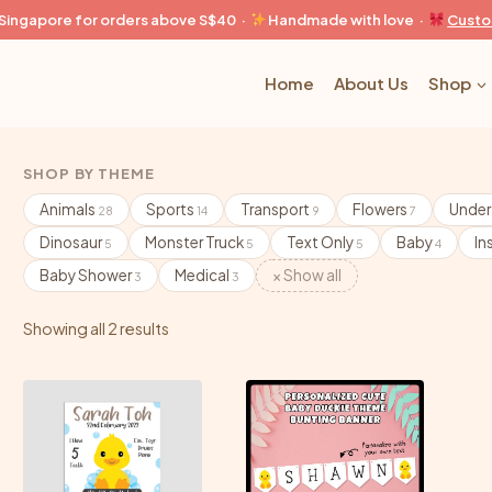
n Singapore for orders above S$40 ·
Handmade with love ·
Custo
Home
About Us
Shop
SHOP BY THEME
Animals
Sports
Transport
Flowers
Under
28
14
9
7
Dinosaur
Monster Truck
Text Only
Baby
In
5
5
5
4
Baby Shower
Medical
× Show all
3
3
Showing all 2 results