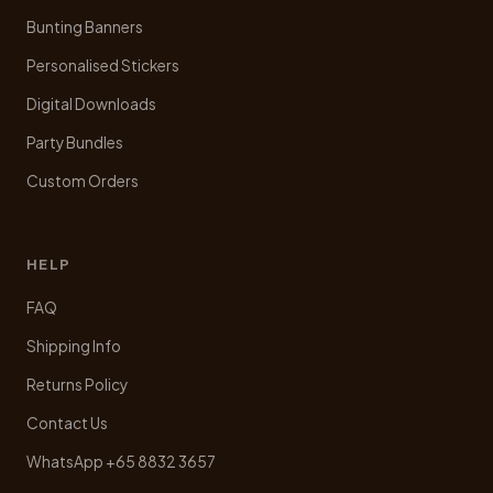
Bunting Banners
Personalised Stickers
Digital Downloads
Party Bundles
Custom Orders
HELP
FAQ
Shipping Info
Returns Policy
Contact Us
WhatsApp +65 8832 3657