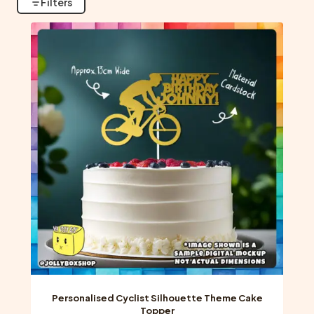
Filters
Personalised Cyclist Silhouette Theme Cake
Topper