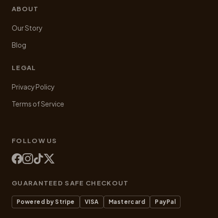
ABOUT
Our Story
Blog
LEGAL
Privacy Policy
Terms of Service
FOLLOW US
GUARANTEED SAFE CHECKOUT
Powered by Stripe
VISA
Mastercard
PayPal