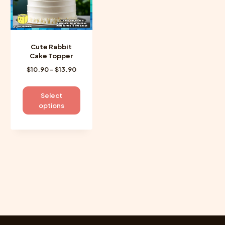
Cute Rabbit
Cake Topper
Price
$
10.90
–
$
13.90
range:
$10.90
This
Select
through
product
options
$13.90
has
multiple
variants.
The
options
may
be
chosen
on