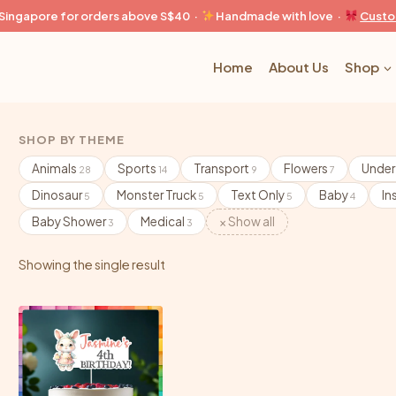
n Singapore for orders above S$40 ·
Handmade with love ·
Custo
Home
About Us
Shop
SHOP BY THEME
Animals
Sports
Transport
Flowers
Under
28
14
9
7
Dinosaur
Monster Truck
Text Only
Baby
In
5
5
5
4
Baby Shower
Medical
× Show all
3
3
Showing the single result