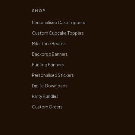
SHOP
Personalised Cake Toppers
Custom Cupcake Toppers
Milestone Boards
Backdrop Banners
Bunting Banners
Personalised Stickers
Digital Downloads
Party Bundles
Custom Orders