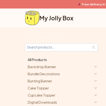
Skip
Free delivery i
to
content
My Jolly Box
FILTER PRODUCTS
All Products
Backdrop Banner
Bundle Decorations
Bunting Banner
Cake Topper
Cupcake Topper
Digital Downloads