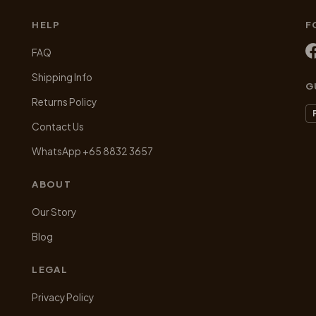
the
product
HELP
F
page
FAQ
Shipping Info
G
Returns Policy
Contact Us
WhatsApp +65 8832 3657
ABOUT
Our Story
Blog
LEGAL
Privacy Policy