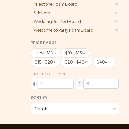
Milestone Foam Board
Stickers
Wedding Related Board
Welcome to Party Foam Board
PRICE RANGE
Under $10
$10 – $15
12
96
$15 – $20
$20 – $40
$40+
18
42
33
OR SET YOUR OWN
–
$
$
SORT BY