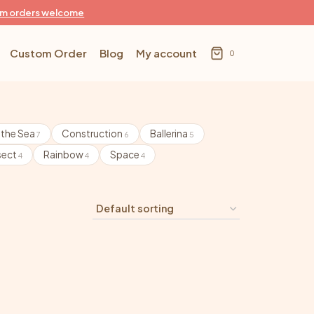
m orders welcome
Custom Order
Blog
My account
0
 the Sea
Construction
Ballerina
7
6
5
sect
Rainbow
Space
4
4
4