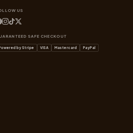
OLLOW US
UARANTEED SAFE CHECKOUT
Powered by Stripe
VISA
Mastercard
PayPal