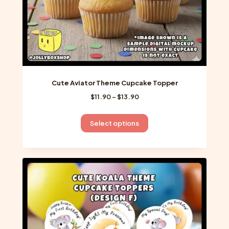
page
Cute Aviator Theme Cupcake Topper
Price
$
11.90
–
$
13.90
range:
$11.90
This
Select options
through
product
$13.90
has
multiple
variants.
The
options
may
be