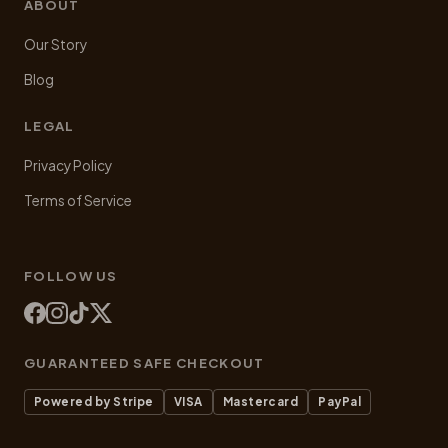
ABOUT
Our Story
Blog
LEGAL
Privacy Policy
Terms of Service
FOLLOW US
GUARANTEED SAFE CHECKOUT
Powered by Stripe
VISA
Mastercard
PayPal