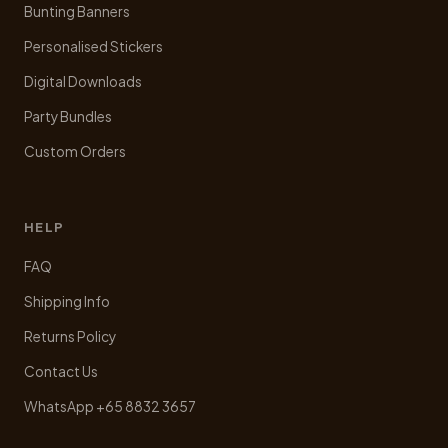
Bunting Banners
Personalised Stickers
Digital Downloads
Party Bundles
Custom Orders
HELP
FAQ
Shipping Info
Returns Policy
Contact Us
WhatsApp +65 8832 3657