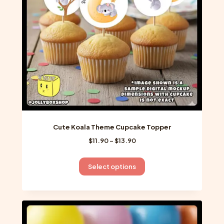
chosen
on
the
product
page
Cute Koala Theme Cupcake Topper
Price
$
11.90
–
$
13.90
range:
$11.90
This
Select options
through
product
$13.90
has
multiple
variants.