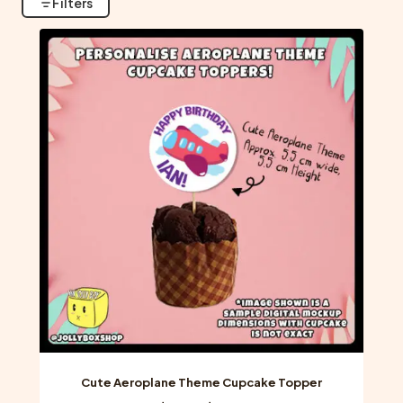
Filters
Cute Aeroplane Theme Cupcake Topper