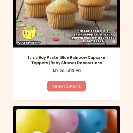
the
product
page
It’s a Boy Pastel Blue Rainbow Cupcake
Toppers | Baby Shower Decorations
Price
$
11.90
–
$
13.90
range:
$11.90
This
Select options
through
product
$13.90
has
multiple
variants.
The
options