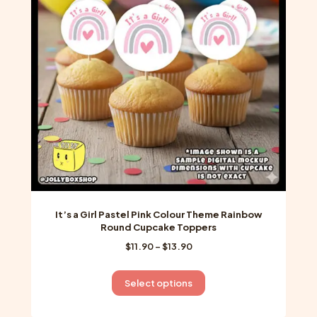
may
be
chosen
on
the
product
page
It’s a Girl Pastel Pink Colour Theme Rainbow
Round Cupcake Toppers
Price
$
11.90
–
$
13.90
range:
$11.90
This
Select options
through
product
$13.90
has