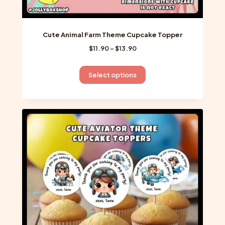
Cute Animal Farm Theme Cupcake Topper
Price
$
11.90
–
$
13.90
range:
$11.90
This
Select options
through
product
$13.90
has
multiple
variants.
The
options
may
be
chosen
on
the
product