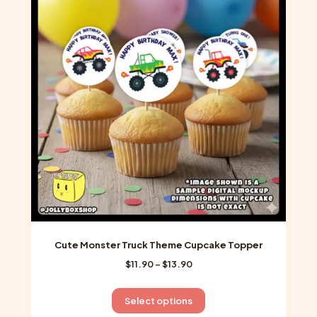
The
options
may
be
chosen
on
the
product
page
Cute Monster Truck Theme Cupcake Topper
Price
$
11.90
–
$
13.90
range:
$11.90
This
Select options
through
product