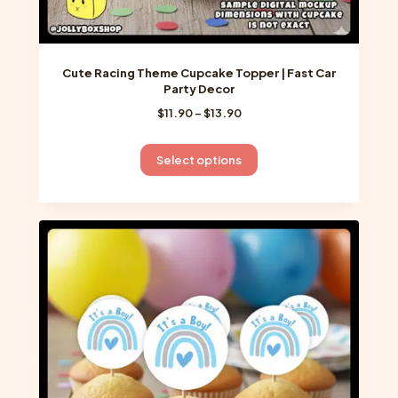
Cute Racing Theme Cupcake Topper | Fast Car
Party Decor
Price
$
11.90
–
$
13.90
range:
$11.90
This
Select options
through
product
$13.90
has
multiple
variants.
The
options
may
be
chosen
on