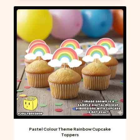
multiple
variants.
The
options
may
be
chosen
on
the
product
page
Pastel Colour Theme Rainbow Cupcake
Toppers