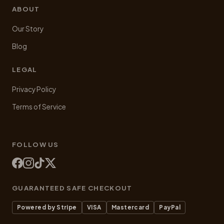
ABOUT
Our Story
Blog
LEGAL
Privacy Policy
Terms of Service
FOLLOW US
GUARANTEED SAFE CHECKOUT
Powered by Stripe
VISA
Mastercard
PayPal