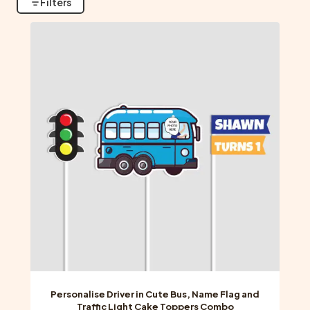
Filters
Personalise Driver in Cute Bus, Name Flag and
Traffic Light Cake Toppers Combo