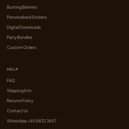
Bunting Banners
Personalised Stickers
Digital Downloads
Party Bundles
Custom Orders
HELP
FAQ
Shipping Info
Returns Policy
Contact Us
WhatsApp +65 8832 3657