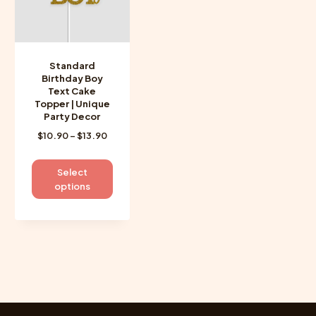
Standard
Birthday Boy
Text Cake
Topper | Unique
Party Decor
Price
$
10.90
–
$
13.90
range:
$10.90
This
Select
through
product
options
$13.90
has
multiple
variants.
The
options
may
be