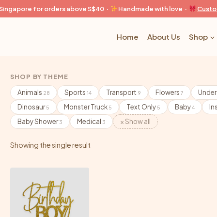
n Singapore for orders above S$40 ·
Handmade with love ·
Custo
Home
About Us
Shop
SHOP BY THEME
Animals
Sports
Transport
Flowers
Under
28
14
9
7
Dinosaur
Monster Truck
Text Only
Baby
In
5
5
5
4
Baby Shower
Medical
× Show all
3
3
Showing the single result