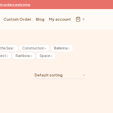
m orders welcome
Custom Order
Blog
My account
0
 the Sea
Construction
Ballerina
7
6
5
sect
Rainbow
Space
4
4
4