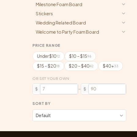
Milestone Foam Board
Stickers
Wedding Related Board
Welcome to Party Foam Board
PRICE RANGE
Under $10
$10 – $15
12
96
$15 – $20
$20 – $40
$40+
18
42
33
OR SET YOUR OWN
–
$
$
SORT BY