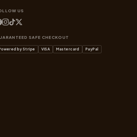
OLLOW US
UARANTEED SAFE CHECKOUT
Powered by Stripe
VISA
Mastercard
PayPal