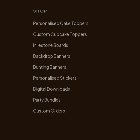
SHOP
Personalised Cake Toppers
Custom Cupcake Toppers
Milestone Boards
Backdrop Banners
Bunting Banners
Personalised Stickers
Digital Downloads
Party Bundles
Custom Orders