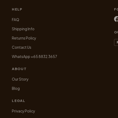
chosen
HELP
F
on
the
FAQ
product
Shipping Info
page
G
Returns Policy
Contact Us
WhatsApp +65 8832 3657
ABOUT
Our Story
Blog
LEGAL
Privacy Policy