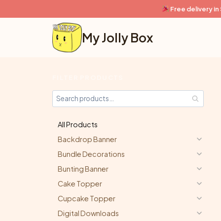
Skip
Free delivery i
to
content
My Jolly Box
FILTER PRODUCTS
All Products
Backdrop Banner
Bundle Decorations
Bunting Banner
Cake Topper
Cupcake Topper
Digital Downloads