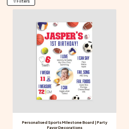
Filters
Personalised Sports Milestone Board | Party
Favor Decorations