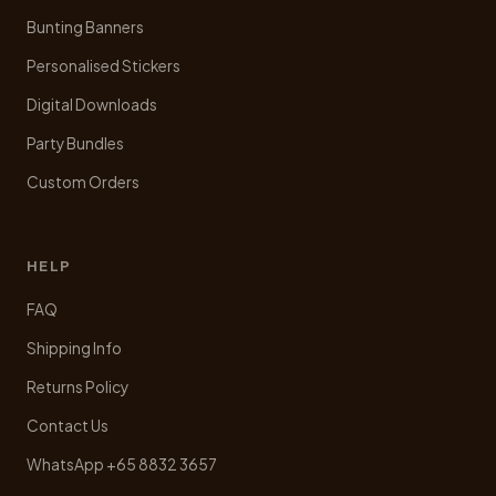
Bunting Banners
Personalised Stickers
Digital Downloads
Party Bundles
Custom Orders
HELP
FAQ
Shipping Info
Returns Policy
Contact Us
WhatsApp +65 8832 3657