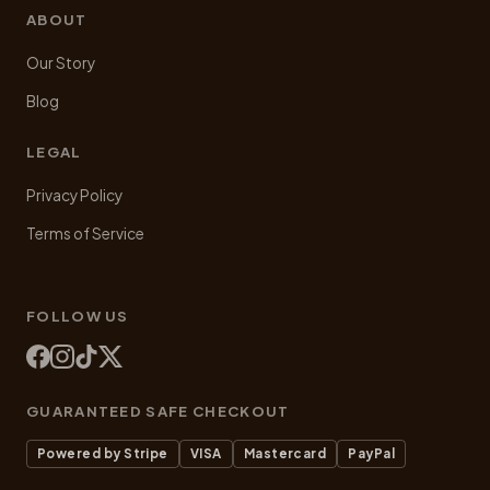
ABOUT
Our Story
Blog
LEGAL
Privacy Policy
Terms of Service
FOLLOW US
GUARANTEED SAFE CHECKOUT
Powered by Stripe
VISA
Mastercard
PayPal