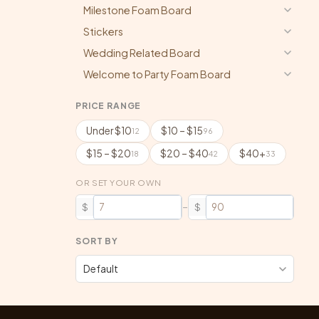
Milestone Foam Board
Stickers
Wedding Related Board
Welcome to Party Foam Board
PRICE RANGE
Under $10
$10 – $15
12
96
$15 – $20
$20 – $40
$40+
18
42
33
OR SET YOUR OWN
–
$
$
SORT BY