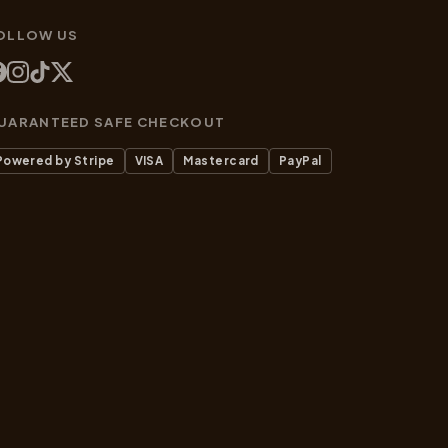
OLLOW US
UARANTEED SAFE CHECKOUT
Powered by Stripe
VISA
Mastercard
PayPal