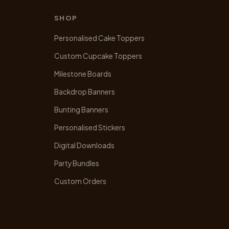
SHOP
Personalised Cake Toppers
Custom Cupcake Toppers
Milestone Boards
Backdrop Banners
Bunting Banners
Personalised Stickers
Digital Downloads
Party Bundles
Custom Orders