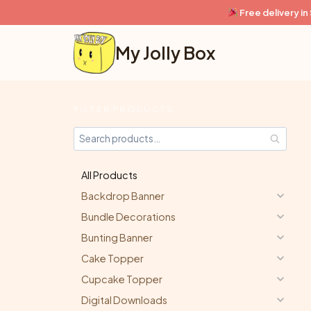
Skip
Free delivery i
to
content
My Jolly Box
FILTER PRODUCTS
All Products
Backdrop Banner
Bundle Decorations
Bunting Banner
Cake Topper
Cupcake Topper
Digital Downloads