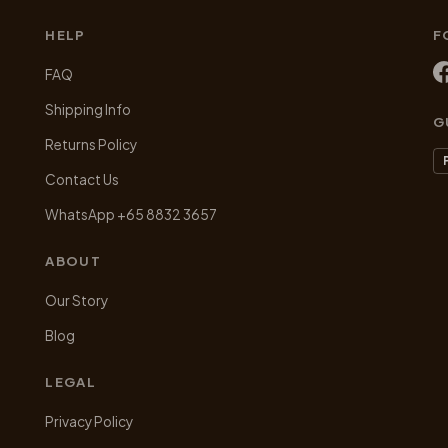
chosen
HELP
F
on
the
FAQ
product
Shipping Info
page
G
Returns Policy
Contact Us
WhatsApp +65 8832 3657
ABOUT
Our Story
Blog
LEGAL
Privacy Policy