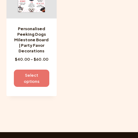
Personalised
Peeking Dogs
Milestone Board
| Party Favor
Decorations
Price
$
40.00
–
$
60.00
range:
$40.00
This
Select
through
product
options
$60.00
has
multiple
variants.
The
options
may
be