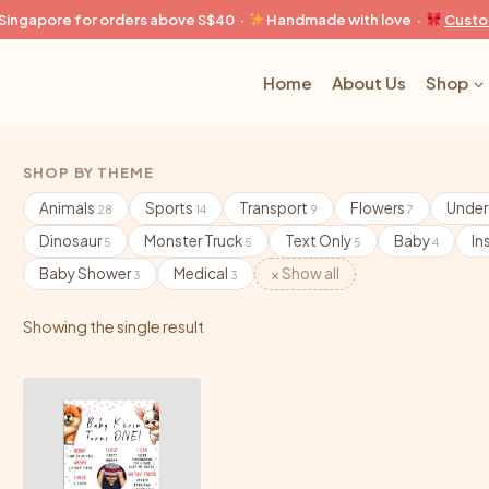
n Singapore for orders above S$40 ·
Handmade with love ·
Custo
Home
About Us
Shop
SHOP BY THEME
Animals
Sports
Transport
Flowers
Under
28
14
9
7
Dinosaur
Monster Truck
Text Only
Baby
In
5
5
5
4
Baby Shower
Medical
× Show all
3
3
Showing the single result