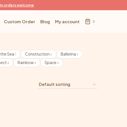
m orders welcome
Custom Order
Blog
My account
0
 the Sea
Construction
Ballerina
7
6
5
sect
Rainbow
Space
4
4
4