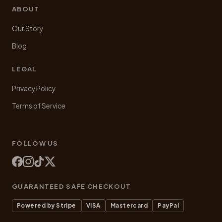
ABOUT
Our Story
Blog
LEGAL
Privacy Policy
Terms of Service
FOLLOW US
GUARANTEED SAFE CHECKOUT
Powered by Stripe
VISA
Mastercard
PayPal