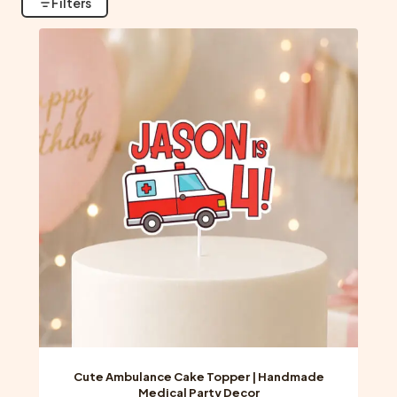
Filters
Cute Ambulance Cake Topper | Handmade
Medical Party Decor