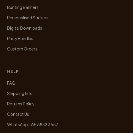
Bunting Banners
Personalised Stickers
Digital Downloads
Party Bundles
Custom Orders
HELP
FAQ
Shipping Info
Returns Policy
Contact Us
WhatsApp +65 8832 3657