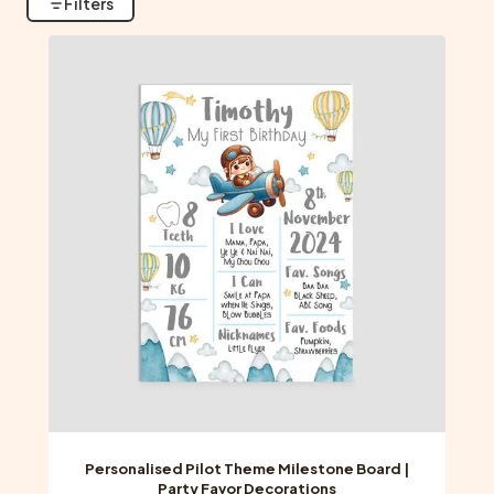
Filters
Personalised Pilot Theme Milestone Board |
Party Favor Decorations