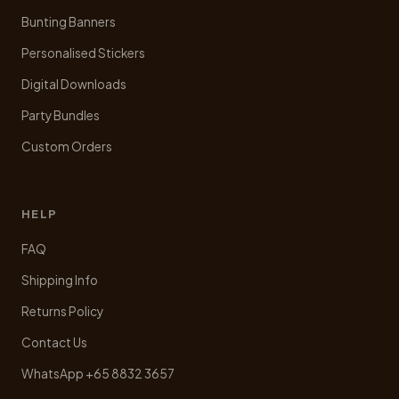
Bunting Banners
Personalised Stickers
Digital Downloads
Party Bundles
Custom Orders
HELP
FAQ
Shipping Info
Returns Policy
Contact Us
WhatsApp +65 8832 3657