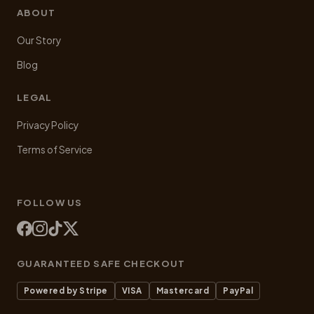
ABOUT
Our Story
Blog
LEGAL
Privacy Policy
Terms of Service
FOLLOW US
GUARANTEED SAFE CHECKOUT
Powered by Stripe
VISA
Mastercard
PayPal