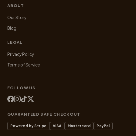
ABOUT
Our Story
Blog
LEGAL
Privacy Policy
Terms of Service
FOLLOW US
GUARANTEED SAFE CHECKOUT
Powered by Stripe
VISA
Mastercard
PayPal