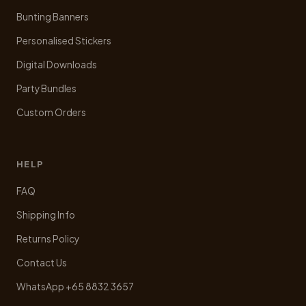
Bunting Banners
Personalised Stickers
Digital Downloads
Party Bundles
Custom Orders
HELP
FAQ
Shipping Info
Returns Policy
Contact Us
WhatsApp +65 8832 3657