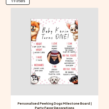
Filters
Personalised Peeking Dogs Milestone Board |
Party Favor Decorations