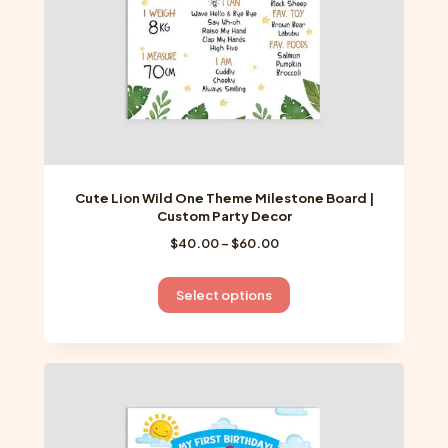
the
product
page
Cute Lion Wild One Theme Milestone Board |
Custom Party Decor
Price
$
40.00
–
$
60.00
range:
$40.00
This
Select options
through
product
$60.00
has
multiple
variants.
The
options