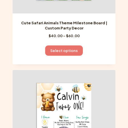
Cute Safari Animals Theme Milestone Board |
Custom Party Decor
Price
$
40.00
–
$
60.00
range:
$40.00
This
Select options
through
product
$60.00
has
multiple
variants.
The
options
may
be
chosen
on
the