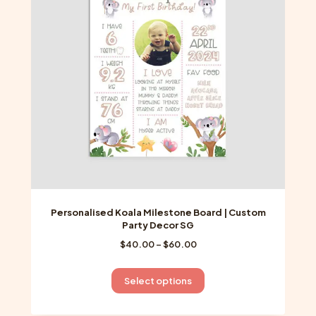
may
be
chosen
on
the
product
page
Personalised Koala Milestone Board | Custom
Party Decor SG
Price
$
40.00
–
$
60.00
range:
$40.00
This
Select options
through
product
$60.00
has