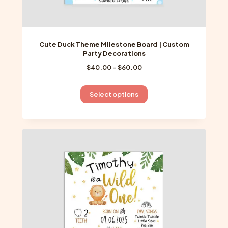
Cute Duck Theme Milestone Board | Custom
Party Decorations
Price
$
40.00
–
$
60.00
range:
$40.00
This
Select options
through
product
$60.00
has
multiple
variants.
The
options
may
be
chosen
on