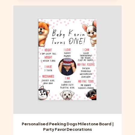
multiple
variants.
The
options
may
be
chosen
on
the
product
page
Personalised Peeking Dogs Milestone Board |
Party Favor Decorations