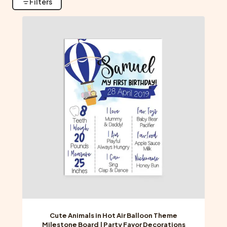
Filters
Cute Animals in Hot Air Balloon Theme
Milestone Board | Party Favor Decorations