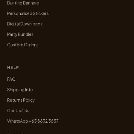
Bunting Banners
Personalised Stickers
Digital Downloads
Party Bundles
Custom Orders
HELP
FAQ
Shipping Info
Returns Policy
Contact Us
WhatsApp +65 8832 3657