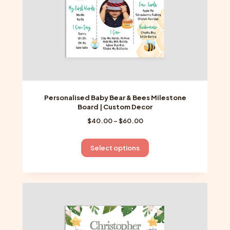
product
page
Personalised Baby Bear & Bees Milestone
Board | Custom Decor
Price
$
40.00
–
$
60.00
range:
$40.00
This
Select options
through
product
$60.00
has
multiple
variants.
The
options