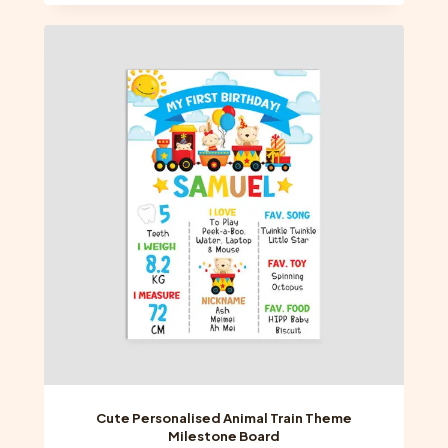
has
multiple
variants.
The
options
may
be
chosen
on
the
product
page
Cute Personalised Animal Train Theme
Milestone Board