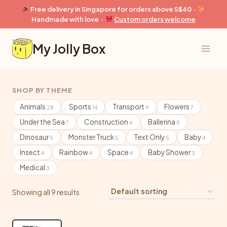
Skip
Free delivery in Singapore for orders above S$40 ·
to
Handmade with love ·
Custom orders welcome
content
My Jolly Box
SHOP BY THEME
Animals
Sports
Transport
Flowers
28
14
9
7
Under the Sea
Construction
Ballerina
7
6
5
Dinosaur
Monster Truck
Text Only
Baby
5
5
5
4
Insect
Rainbow
Space
Baby Shower
4
4
4
3
Medical
3
Showing all 9 results