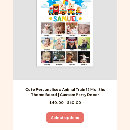
may
be
chosen
on
the
product
page
Cute Personalised Animal Train 12 Months
Theme Board | Custom Party Decor
Price
$
40.00
–
$
60.00
range:
$40.00
This
Select options
through
product
$60.00