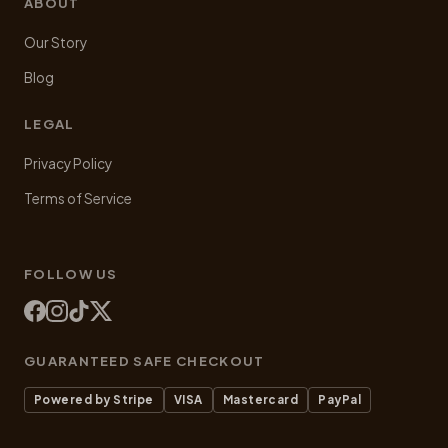
ABOUT
Our Story
Blog
LEGAL
Privacy Policy
Terms of Service
FOLLOW US
GUARANTEED SAFE CHECKOUT
Powered by Stripe
VISA
Mastercard
PayPal