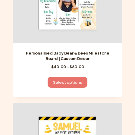
product
page
Personalised Baby Bear & Bees Milestone
Board | Custom Decor
Price
$
40.00
–
$
60.00
range:
$40.00
This
Select options
through
product
$60.00
has
multiple
variants.
The
options
may