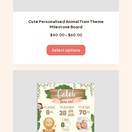
Cute Personalised Animal Train Theme
Milestone Board
Price
$
40.00
–
$
60.00
range:
$40.00
This
Select options
through
product
$60.00
has
multiple
variants.
The
options
may
be
chosen
on
the