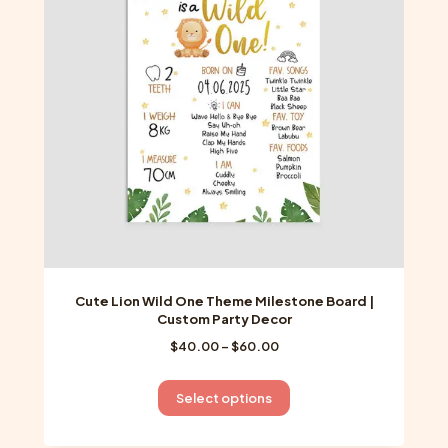
may
be
chosen
on
the
product
page
Cute Lion Wild One Theme Milestone Board |
Custom Party Decor
Price
$
40.00
–
$
60.00
range:
$40.00
This
Select options
through
product
$60.00
has