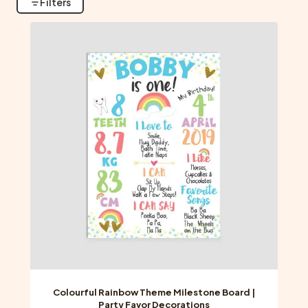
Filters
Colourful Rainbow Theme Milestone Board |
Party Favor Decorations