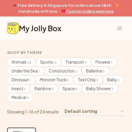
Skip
Free delivery in Singapore for orders above S$40 ·
to
Handmade with love ·
Custom orders welcome
content
My Jolly Box
SHOP BY THEME
Animals
Sports
Transport
Flowers
28
14
9
7
Under the Sea
Construction
Ballerina
7
6
5
Dinosaur
Monster Truck
Text Only
Baby
5
5
5
4
Insect
Rainbow
Space
Baby Shower
4
4
4
3
Medical
3
Showing 1–16 of 24 results