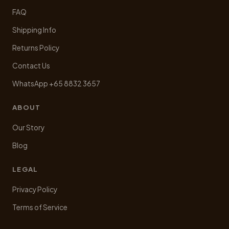
FAQ
Shipping Info
Returns Policy
Contact Us
WhatsApp +65 8832 3657
ABOUT
Our Story
Blog
LEGAL
Privacy Policy
Terms of Service