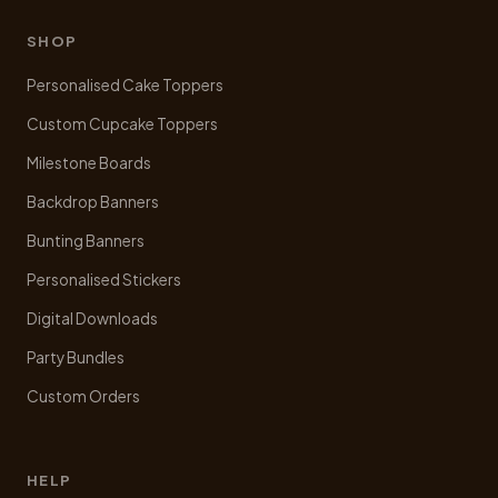
SHOP
Personalised Cake Toppers
Custom Cupcake Toppers
Milestone Boards
Backdrop Banners
Bunting Banners
Personalised Stickers
Digital Downloads
Party Bundles
Custom Orders
HELP