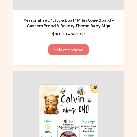
Personalised ‘Little Loaf’ Milestone Board –
Custom Bread & Bakery Theme Baby Sign
Price
$
40.00
–
$
60.00
range:
$40.00
This
Select options
through
product
$60.00
has
multiple
variants.
The
options
may
be
chosen
on
the