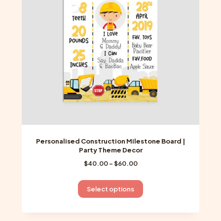
be
chosen
on
the
product
page
Personalised Construction Milestone Board |
Party Theme Decor
Price
$
40.00
–
$
60.00
range:
$40.00
This
Select options
through
product
$60.00
has