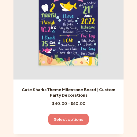
may
be
chosen
on
the
product
page
Cute Sharks Theme Milestone Board | Custom
Party Decorations
Price
$
40.00
–
$
60.00
range:
$40.00
This
Select options
through
product
$60.00
has