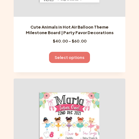
Cute Animals in Hot Air Balloon Theme
Milestone Board | Party Favor Decorations
Price
$
40.00
–
$
60.00
range:
$40.00
This
Select options
through
product
$60.00
has
multiple
variants.
The
options
may
be
chosen
on