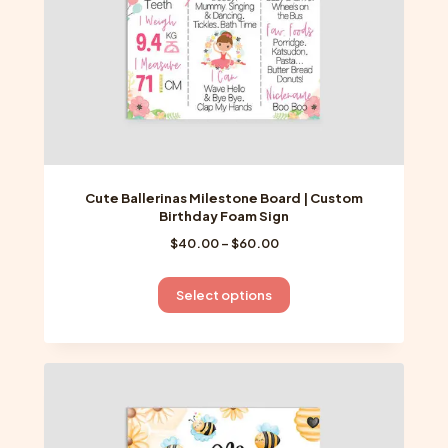
the
product
page
Cute Ballerinas Milestone Board | Custom
Birthday Foam Sign
Price
$
40.00
–
$
60.00
range:
$40.00
This
Select options
through
product
$60.00
has
multiple
variants.
The
options