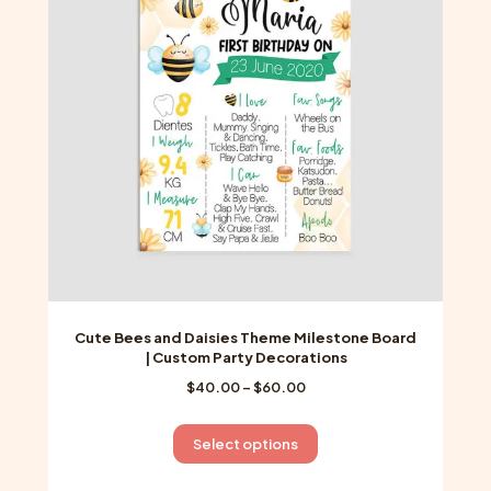
may
be
chosen
on
the
product
page
Cute Bees and Daisies Theme Milestone Board
| Custom Party Decorations
Price
$
40.00
–
$
60.00
range:
$40.00
This
Select options
through
product
$60.00