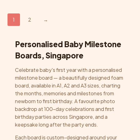
multiple
variants.
The
1
2
→
options
may
be
Personalised Baby Milestone
chosen
Boards, Singapore
on
the
Celebrate baby's first year with a personalised
product
milestone board — a beautifully designed foam
page
board, available in A1, A2 and A3 sizes, charting
the months, memories and milestones from
newborn to first birthday. A favourite photo
backdrop at 100-day celebrations and first
birthday parties across Singapore, and a
keepsake long after the party ends.
Each board is custom-designed around your