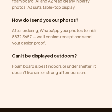
foam board. A1 and A2 read clearly in party
photos; A3 suits table-top display.
How do I send you our photos?
After ordering, WhatsApp your photos to +65
8832 3657 — we'll confirm receipt and send
your design proof.
Can it be displayed outdoors?
Foam board is best indoors or under shelter; it
doesn't like rain or strong afternoon sun.