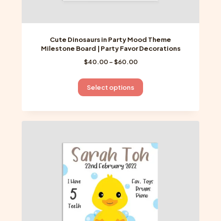
Cute Dinosaurs in Party Mood Theme
Milestone Board | Party Favor Decorations
Price
$
40.00
–
$
60.00
range:
$40.00
This
Select options
through
product
$60.00
has
multiple
variants.
The
options
may
be
chosen
on
the