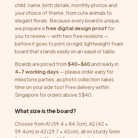
child: name, birth details, monthly photos and
your choice of theme, from cute animals to
elegant florals. Because every board is unique,
we prepare a
free digital design proof
for
you to review — with two free revisions —
before it goes to print on rigid, lightweight foam
board that stands easily on an easel or table.
Boards are priced from
$40–$60
and ready in
4–7 working days
— please order early for
milestone parties, as photo collection takes
time on your side too! Free delivery within
Singapore for orders above S$40.
What size is the board?
Choose from A1 (59.4 × 84.1cm), A2 (42 ×
59.4cm) or A3 (29.7 × 42cm), all on sturdy 5mm