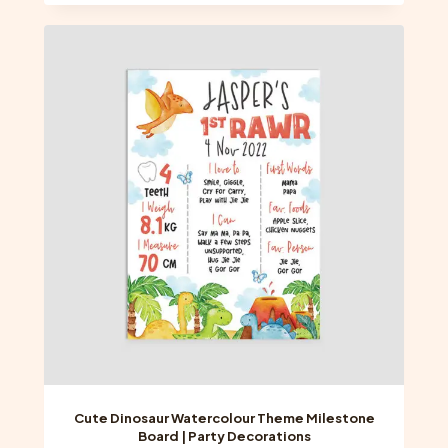
has
multiple
variants.
The
options
may
be
chosen
on
the
product
page
Cute Dinosaur Watercolour Theme Milestone
Board | Party Decorations