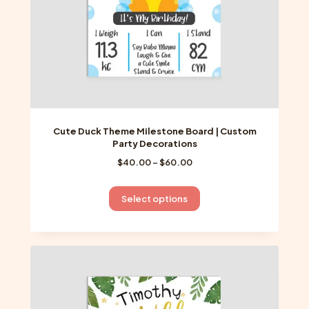
product
page
Cute Duck Theme Milestone Board | Custom
Party Decorations
Price
$
40.00
–
$
60.00
range:
$40.00
This
Select options
through
product
$60.00
has
multiple
variants.
The
options