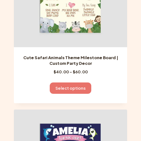
product
page
Cute Safari Animals Theme Milestone Board |
Custom Party Decor
Price
$
40.00
–
$
60.00
range:
$40.00
This
Select options
through
product
$60.00
has
multiple
variants.
The
options