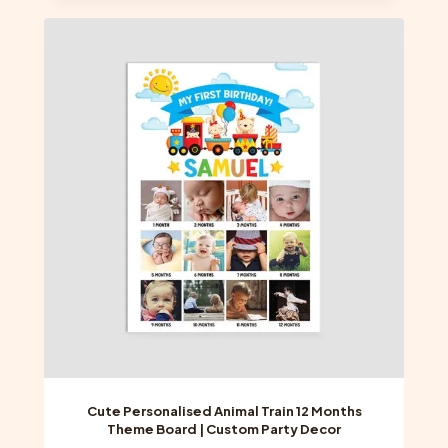
multiple
variants.
The
options
may
be
chosen
on
the
product
page
Cute Personalised Animal Train 12 Months
Theme Board | Custom Party Decor