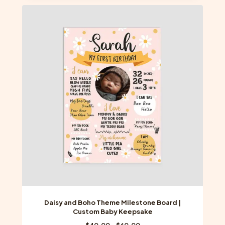
multiple
variants.
The
options
may
be
chosen
on
the
product
page
Daisy and Boho Theme Milestone Board |
Custom Baby Keepsake
Price