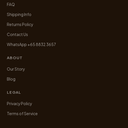
FAQ
Shipping Info
Returns Policy
Contact Us
WhatsApp +65 8832 3657
ABOUT
Our Story
Blog
LEGAL
Privacy Policy
Terms of Service