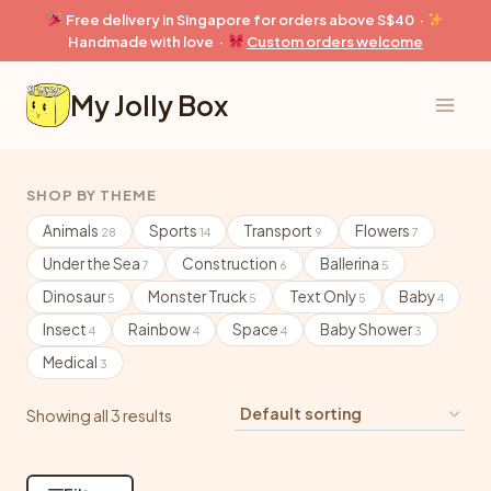
Skip
Free delivery in Singapore for orders above S$40 ·
to
Handmade with love ·
Custom orders welcome
content
My Jolly Box
SHOP BY THEME
Animals
Sports
Transport
Flowers
28
14
9
7
Under the Sea
Construction
Ballerina
7
6
5
Dinosaur
Monster Truck
Text Only
Baby
5
5
5
4
Insect
Rainbow
Space
Baby Shower
4
4
4
3
Medical
3
Showing all 3 results