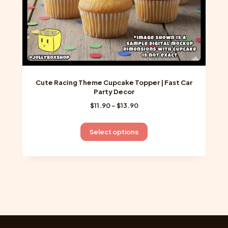
page
Cute Racing Theme Cupcake Topper | Fast Car
Party Decor
Price
$
11.90
–
$
13.90
range:
$11.90
This
Select options
through
product
$13.90
has
multiple
variants.
The
options
may