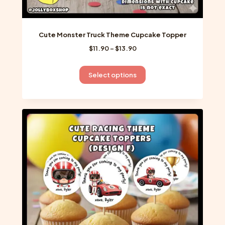
Cute Monster Truck Theme Cupcake Topper
Price
$
11.90
–
$
13.90
range:
$11.90
This
Select options
through
product
$13.90
has
multiple
variants.
The
options
may
be
chosen
on
the
product