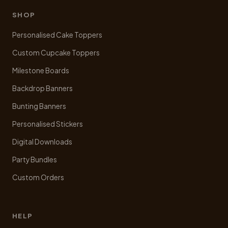
be
chosen
SHOP
on
Personalised Cake Toppers
the
product
Custom Cupcake Toppers
page
Milestone Boards
Backdrop Banners
Bunting Banners
Personalised Stickers
Digital Downloads
Party Bundles
Custom Orders
HELP