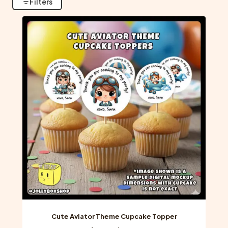
Filters
Cute Aviator Theme Cupcake Topper