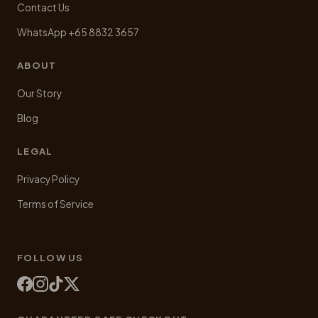
Contact Us
WhatsApp +65 8832 3657
ABOUT
Our Story
Blog
LEGAL
Privacy Policy
Terms of Service
FOLLOW US