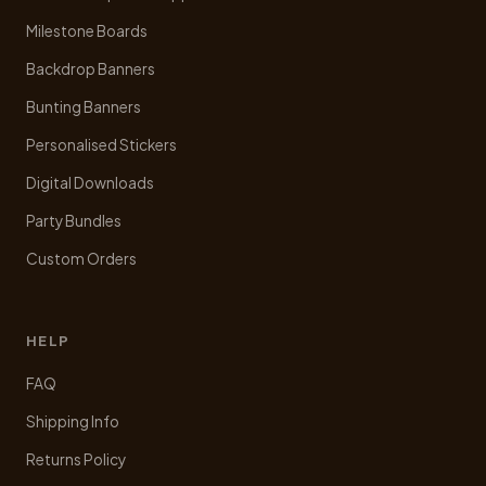
page
Milestone Boards
Backdrop Banners
Bunting Banners
Personalised Stickers
Digital Downloads
Party Bundles
Custom Orders
HELP
FAQ
Shipping Info
Returns Policy