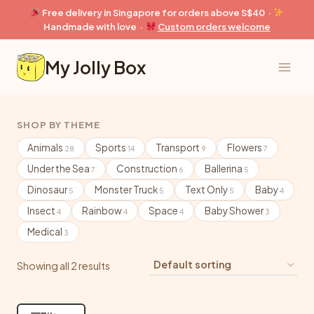
Skip
Free delivery in Singapore for orders above S$40 ·
to
Handmade with love ·
Custom orders welcome
content
My Jolly Box
SHOP BY THEME
Animals
Sports
Transport
Flowers
28
14
9
7
Under the Sea
Construction
Ballerina
7
6
5
Dinosaur
Monster Truck
Text Only
Baby
5
5
5
4
Insect
Rainbow
Space
Baby Shower
4
4
4
3
Medical
3
Showing all 2 results