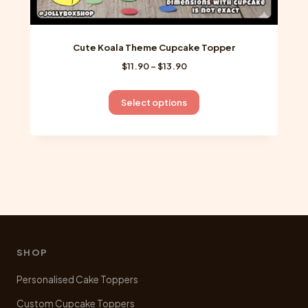
Cute Koala Theme Cupcake Topper
Price
$
11.90
–
$
13.90
range:
$11.90
This
Select options
through
product
$13.90
has
multiple
variants.
The
options
may
be
chosen
SHOP
on
Personalised Cake Toppers
the
product
Custom Cupcake Toppers