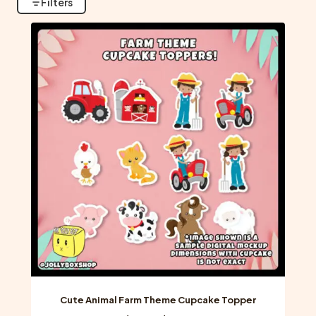
Filters
Cute Animal Farm Theme Cupcake Topper