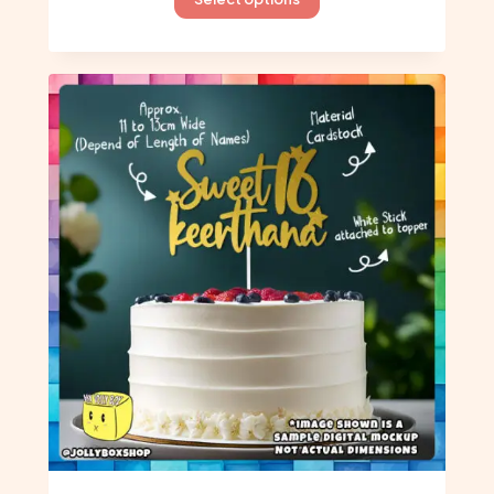
product
has
multiple
variants.
The
options
may
be
chosen
on
the
product
page