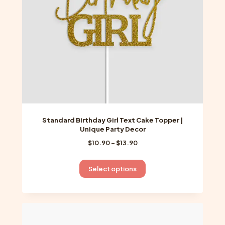
on
the
product
page
Standard Birthday Girl Text Cake Topper |
Unique Party Decor
Price
$
10.90
–
$
13.90
range:
$10.90
This
Select options
through
product
$13.90
has
multiple
variants.