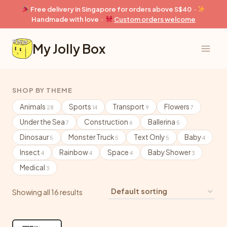
Skip
Free delivery in Singapore for orders above S$40 ·
to
Handmade with love ·
Custom orders welcome
content
My Jolly Box
SHOP BY THEME
Animals
Sports
Transport
Flowers
28
14
9
7
Under the Sea
Construction
Ballerina
7
6
5
Dinosaur
Monster Truck
Text Only
Baby
5
5
5
4
Insect
Rainbow
Space
Baby Shower
4
4
4
3
Medical
3
Showing all 16 results