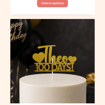
This
Select options
product
has
multiple
variants.
The
options
may
be
chosen
on
the
product
page