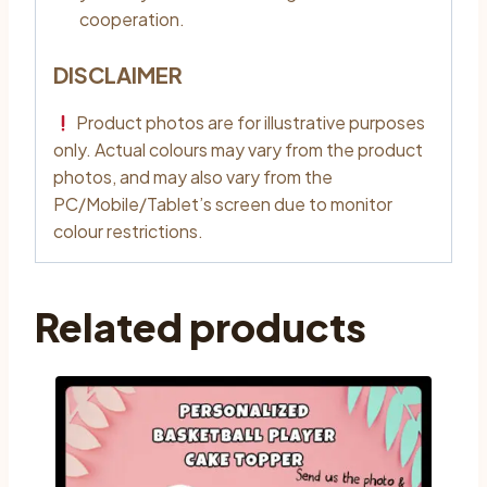
cooperation.
DISCLAIMER
Product photos are for illustrative purposes
only. Actual colours may vary from the product
photos, and may also vary from the
PC/Mobile/Tablet’s screen due to monitor
colour restrictions.
Related products