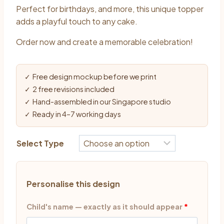
Perfect for birthdays, and more, this unique topper
adds a playful touch to any cake.
Order now and create a memorable celebration!
✓ Free design mockup before we print
✓ 2 free revisions included
✓ Hand-assembled in our Singapore studio
✓ Ready in 4–7 working days
Select Type
Personalise this design
Child's name — exactly as it should appear
*