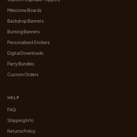
product
Milestone Boards
page
Backdrop Banners
Bunting Banners
Personalised Stickers
Digital Downloads
Party Bundles
Custom Orders
HELP
FAQ
Shipping Info
Returns Policy