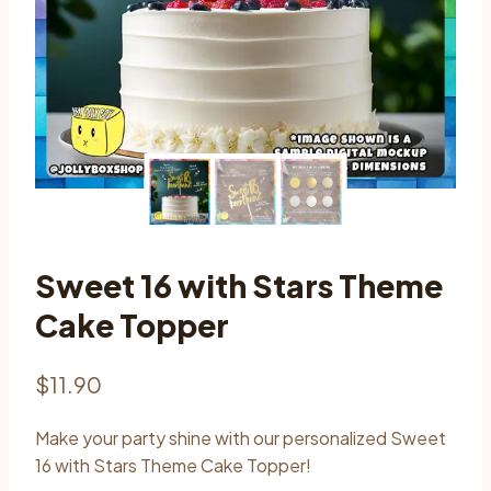
Sweet 16 with Stars Theme
Cake Topper
$
11.90
Make your party shine with our personalized Sweet
16 with Stars Theme Cake Topper!