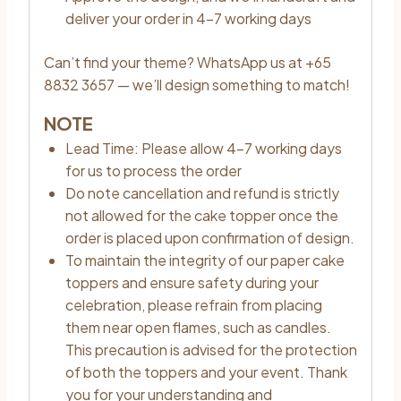
deliver your order in 4–7 working days
Can’t find your theme? WhatsApp us at +65
8832 3657 — we’ll design something to match!
NOTE
Lead Time: Please allow 4–7 working days
for us to process the order
Do note cancellation and refund is strictly
not allowed for the cake topper once the
order is placed upon confirmation of design.
To maintain the integrity of our paper cake
toppers and ensure safety during your
celebration, please refrain from placing
them near open flames, such as candles.
This precaution is advised for the protection
of both the toppers and your event. Thank
you for your understanding and