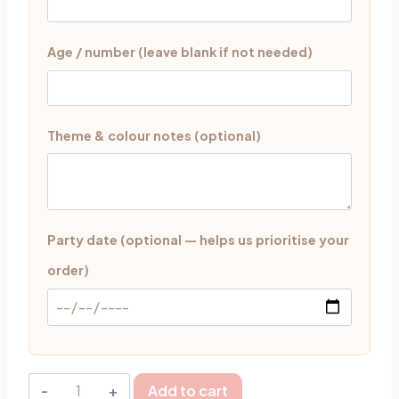
Age / number (leave blank if not needed)
Theme & colour notes (optional)
Party date (optional — helps us prioritise your
order)
Sweet
Add to cart