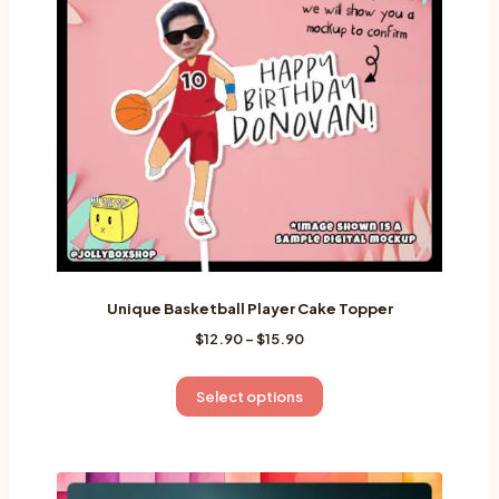
Unique Basketball Player Cake Topper
Price
$
12.90
–
$
15.90
range:
$12.90
This
Select options
through
product
$15.90
has
multiple