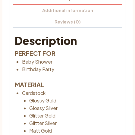
Additional information
Reviews (0)
Description
PERFECT FOR
Baby Shower
Birthday Party
MATERIAL
Cardstock
Glossy Gold
Glossy Silver
Glitter Gold
Glitter Silver
Matt Gold