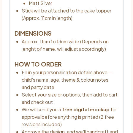
Matt Silver
Stick will be attached to the cake topper
(Approx. 11cm in length)
DIMENSIONS
Approx. 11cm to 13cm wide (Depends on
lenght of name, will adjust accordingly)
HOW TO ORDER
Fill in your personalisation details above —
child’s name, age, theme & colour notes,
and party date
Select your size or options, then add to cart
and check out
We will send you a
free digital mockup
for
approval before anything is printed (2 free
revisions included)
Approve the design, and we’ll handcraft and