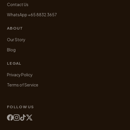
Contact Us
WhatsApp +65 8832 3657
ABOUT
Our Story
Blog
LEGAL
Privacy Policy
Terms of Service
FOLLOW US