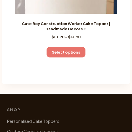
Cute Boy Construction Worker Cake Topper |
Handmade Decor SG
Price
$
10.90
–
$
13.90
range:
$10.90
This
Select options
through
product
$13.90
has
multiple
variants.
The
options
may
be
SHOP
chosen
Personalised Cake Toppers
on
the
Custom Cupcake Toppers