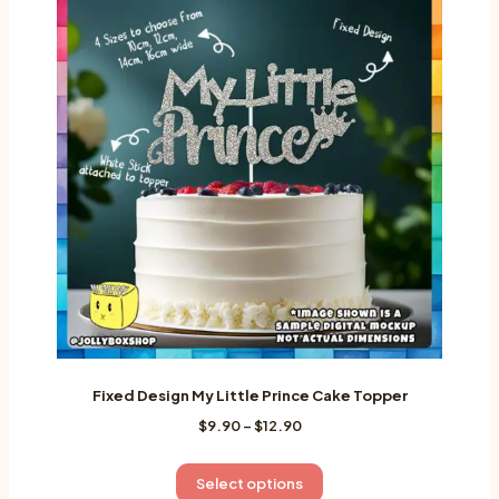
variants.
The
options
may
be
chosen
on
the
product
page
Fixed Design My Little Prince Cake Topper
Price
$
9.90
–
$
12.90
range:
$9.90
This
Select options
through