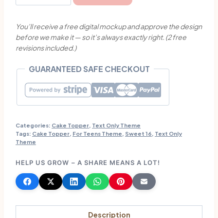
16
with
You’ll receive a free digital mockup and approve the design
Stars
before we make it — so it’s always exactly right. (2 free
Theme
revisions included.)
Cake
Topper
GUARANTEED SAFE CHECKOUT
quantity
Categories:
Cake Topper
,
Text Only Theme
Tags:
Cake Topper
,
For Teens Theme
,
Sweet 16
,
Text Only
Theme
HELP US GROW – A SHARE MEANS A LOT!
Description