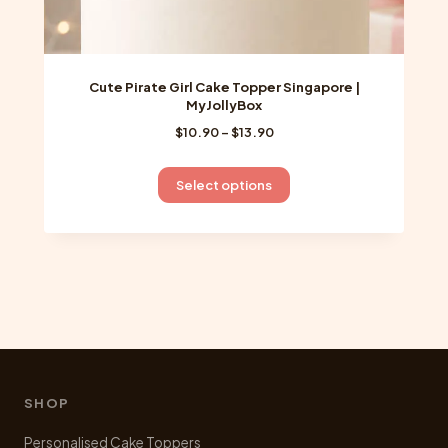
Cute Pirate Girl Cake Topper Singapore |
MyJollyBox
Price
$
10.90
–
$
13.90
range:
$10.90
This
Select options
through
product
$13.90
has
multiple
variants.
The
options
may
be
chosen
SHOP
on
Personalised Cake Toppers