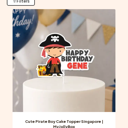
Filters
Cute Pirate Boy Cake Topper Singapore |
MyJollyBox