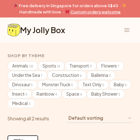
Skip
Free delivery in Singapore for orders above S$40 ·
to
Handmade with love ·
Custom orders welcome
content
My Jolly Box
SHOP BY THEME
Animals
Sports
Transport
Flowers
28
14
9
7
Under the Sea
Construction
Ballerina
7
6
5
Dinosaur
Monster Truck
Text Only
Baby
5
5
5
4
Insect
Rainbow
Space
Baby Shower
4
4
4
3
Medical
3
Showing all 2 results