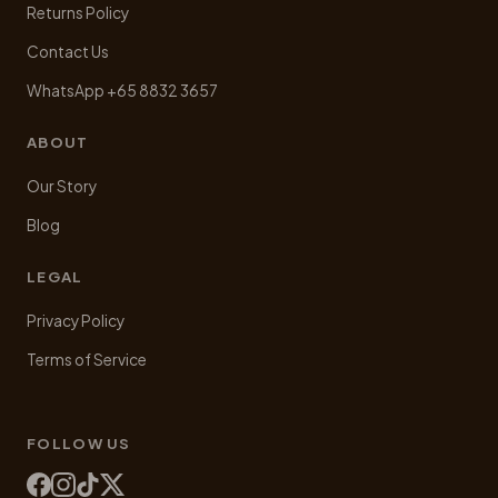
Returns Policy
Contact Us
WhatsApp +65 8832 3657
ABOUT
Our Story
Blog
LEGAL
Privacy Policy
Terms of Service
FOLLOW US