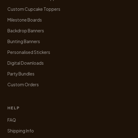
the
product
Custom Cupcake Toppers
page
Milestone Boards
Backdrop Banners
Bunting Banners
Personalised Stickers
Digital Downloads
Party Bundles
Custom Orders
HELP
FAQ
Shipping Info