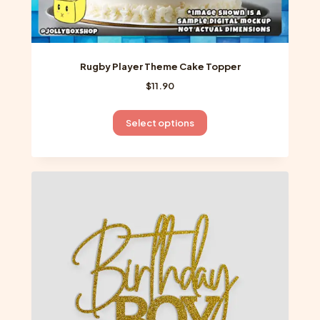
Rugby Player Theme Cake Topper
$
11.90
This
Select options
product
has
multiple
variants.
The
options
may
be
chosen
on
the