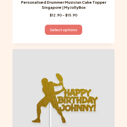
Personalised Drummer Musician Cake Topper
Singapore | MyJollyBox
Price
$
12.90
–
$
15.90
range:
$12.90
This
Select options
through
product
$15.90
has
multiple
variants.
The
options
may
be
chosen
on
the
product
page