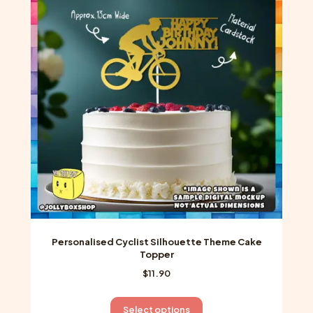
The
options
may
be
chosen
on
the
product
page
Personalised Cyclist Silhouette Theme Cake
Topper
$
11.90
This
Select options