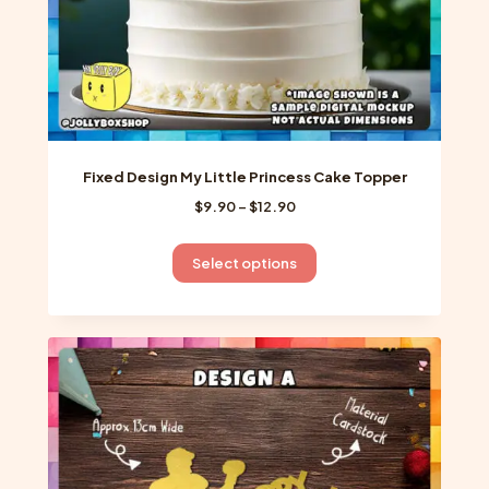
page
Fixed Design My Little Princess Cake Topper
Price
$
9.90
–
$
12.90
range:
$9.90
This
Select options
through
product
$12.90
has
multiple
variants.
The
options
may
be