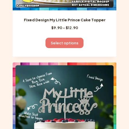
Fixed Design My Little Prince Cake Topper
Price
$
9.90
–
$
12.90
range:
$9.90
This
Select options
through
product
$12.90
has
multiple
variants.
The
options
may
be
chosen
on
the
product