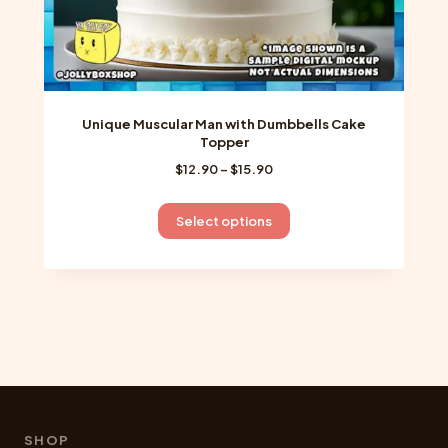
Unique Muscular Man with Dumbbells Cake
Topper
Price
$
12.90
–
$
15.90
range:
$12.90
This
Select options
through
product
$15.90
has
multiple
variants.
The
options
may
be
chosen
SHOP