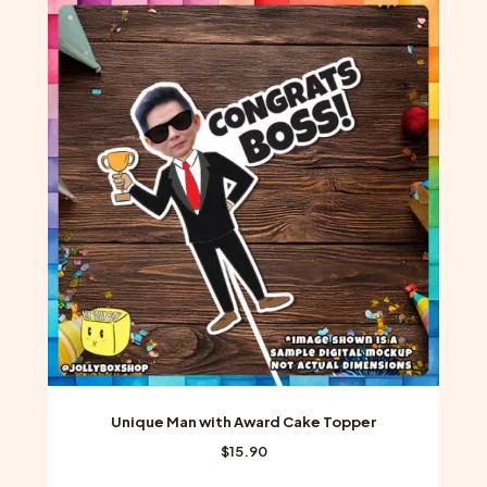
variants.
The
options
may
be
chosen
on
the
product
page
Unique Man with Award Cake Topper
$
15.90