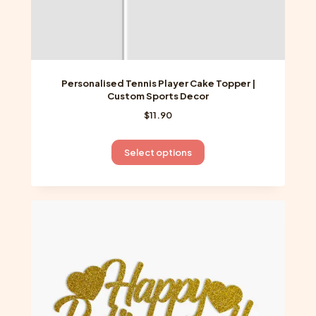
Personalised Tennis Player Cake Topper |
Custom Sports Decor
$
11.90
This
Select options
product
has
multiple
variants.
The
options
may
be
chosen