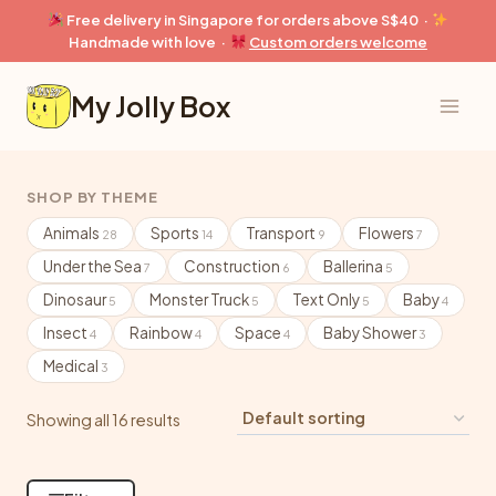
Skip
Free delivery in Singapore for orders above S$40 ·
to
Handmade with love ·
Custom orders welcome
content
My Jolly Box
SHOP BY THEME
Animals
Sports
Transport
Flowers
28
14
9
7
Under the Sea
Construction
Ballerina
7
6
5
Dinosaur
Monster Truck
Text Only
Baby
5
5
5
4
Insect
Rainbow
Space
Baby Shower
4
4
4
3
Medical
3
Showing all 16 results