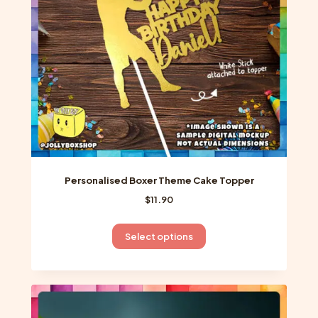
chosen
on
the
product
page
Personalised Boxer Theme Cake Topper
$
11.90
This
Select options
product
has
multiple
variants.