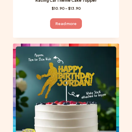
Racing Car Theme Cake Topper
Price
$
10.90
–
$
13.90
range:
$10.90
Read more
through
$13.90