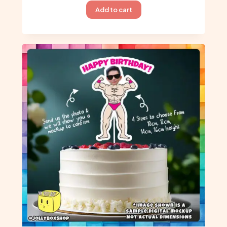
Add to cart