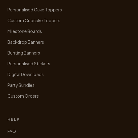
on
Personalised Cake Toppers
the
product
Custom Cupcake Toppers
page
Milestone Boards
Backdrop Banners
Bunting Banners
Personalised Stickers
Digital Downloads
Party Bundles
Custom Orders
HELP
FAQ