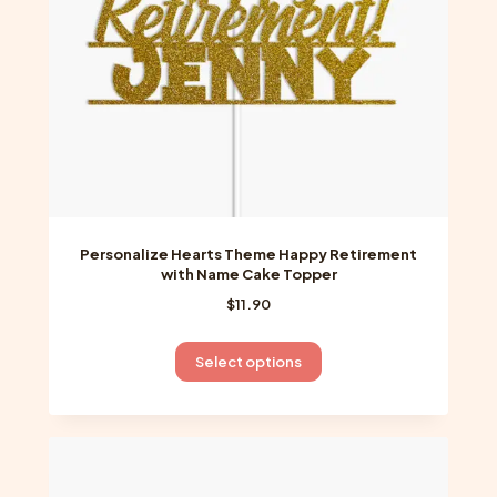
on
the
product
page
Personalize Hearts Theme Happy Retirement
with Name Cake Topper
$
11.90
This
Select options
product
has
multiple
variants.
The