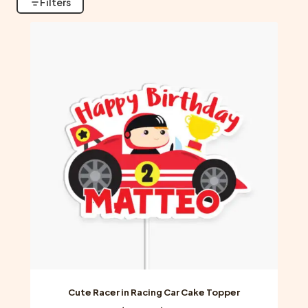
Filters
Cute Racer in Racing Car Cake Topper