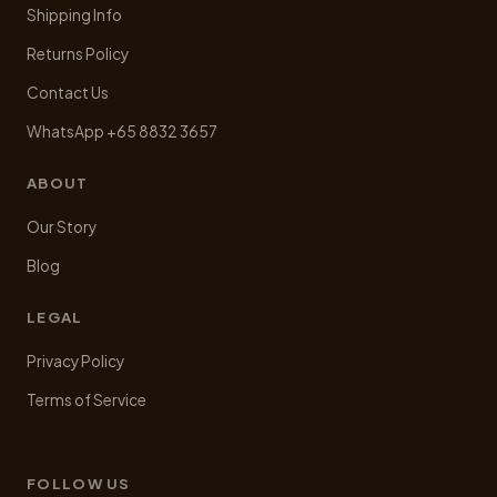
Shipping Info
Returns Policy
Contact Us
WhatsApp +65 8832 3657
ABOUT
Our Story
Blog
LEGAL
Privacy Policy
Terms of Service
FOLLOW US