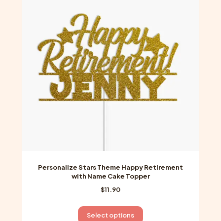
options
may
be
chosen
on
the
product
page
Personalize Stars Theme Happy Retirement
with Name Cake Topper
$
11.90
This
Select options