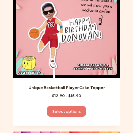
may
be
chosen
on
the
product
page
Unique Basketball Player Cake Topper
Price
$
12.90
–
$
15.90
range:
$12.90
This
Select options
through
product
$15.90
has
multiple