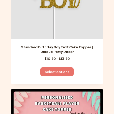
product
page
Standard Birthday Boy Text Cake Topper |
Unique Party Decor
Price
$
10.90
–
$
13.90
range:
$10.90
This
Select options
through
product
$13.90
has
multiple
variants.
The
options