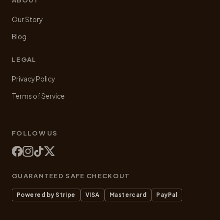
Our Story
Blog
LEGAL
Privacy Policy
Terms of Service
FOLLOW US
GUARANTEED SAFE CHECKOUT
Powered by Stripe
VISA
Mastercard
PayPal