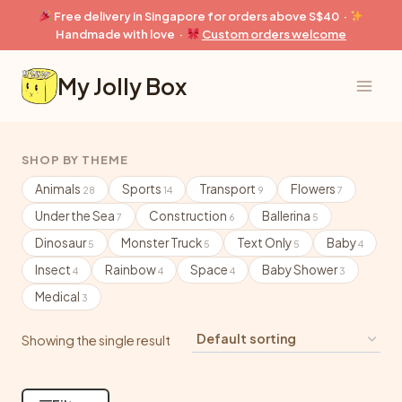
Skip
Free delivery in Singapore for orders above S$40 ·
to
Handmade with love ·
Custom orders welcome
content
My Jolly Box
SHOP BY THEME
Animals
Sports
Transport
Flowers
28
14
9
7
Under the Sea
Construction
Ballerina
7
6
5
Dinosaur
Monster Truck
Text Only
Baby
5
5
5
4
Insect
Rainbow
Space
Baby Shower
4
4
4
3
Medical
3
Showing the single result