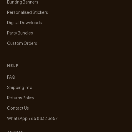
Bunting Banners
Personalised Stickers
Digital Downloads
Party Bundles
Custom Orders
HELP
FAQ
Shipping Info
Returns Policy
Contact Us
WhatsApp +65 8832 3657
ABOUT