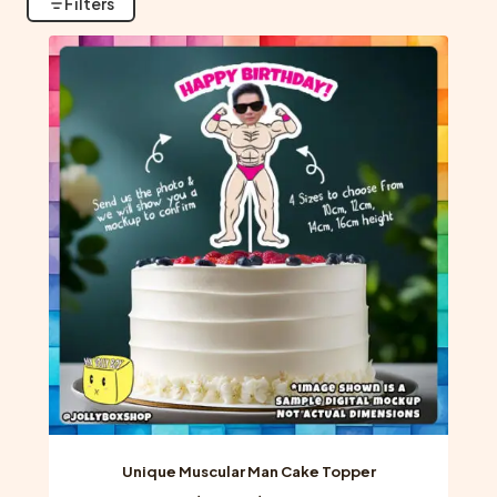
Filters
Unique Muscular Man Cake Topper