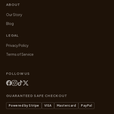
ABOUT
Our Story
Blog
LEGAL
Privacy Policy
Terms of Service
FOLLOW US
GUARANTEED SAFE CHECKOUT
Powered by Stripe
VISA
Mastercard
PayPal