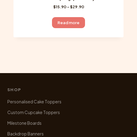
Price
$
15.90
–
$
29.90
range:
$15.90
Read more
through
$29.90
SHOP
Personalised Cake Toppers
Custom Cupcake Toppers
Milestone Boards
Backdrop Banners