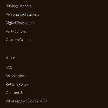
Bunting Banners
Personalised Stickers
Digital Downloads
Party Bundles
Custom Orders
HELP
FAQ
Shipping Info
Returns Policy
Contact Us
WhatsApp +65 8832 3657