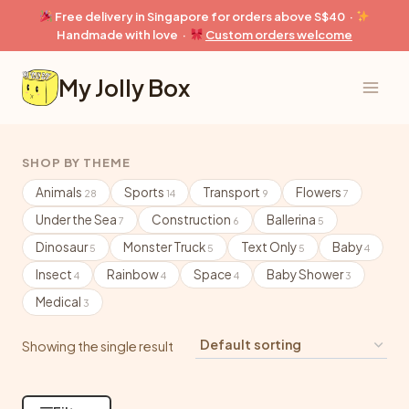
Skip
Free delivery in Singapore for orders above S$40 ·
to
Handmade with love ·
Custom orders welcome
content
My Jolly Box
SHOP BY THEME
Animals
Sports
Transport
Flowers
28
14
9
7
Under the Sea
Construction
Ballerina
7
6
5
Dinosaur
Monster Truck
Text Only
Baby
5
5
5
4
Insect
Rainbow
Space
Baby Shower
4
4
4
3
Medical
3
Showing the single result