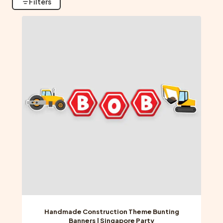
Filters
Handmade Construction Theme Bunting
Banners | Singapore Party