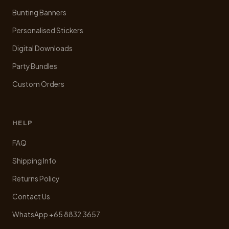
Bunting Banners
Personalised Stickers
Digital Downloads
Party Bundles
Custom Orders
HELP
FAQ
Shipping Info
Returns Policy
Contact Us
WhatsApp +65 8832 3657