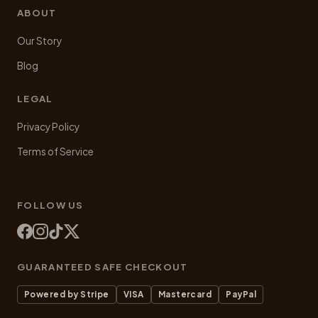
ABOUT
Our Story
Blog
LEGAL
Privacy Policy
Terms of Service
FOLLOW US
GUARANTEED SAFE CHECKOUT
Powered by Stripe
VISA
Mastercard
PayPal