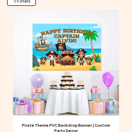
Filters
Pirate Theme PVC Backdrop Banner | Custom
Party Decor