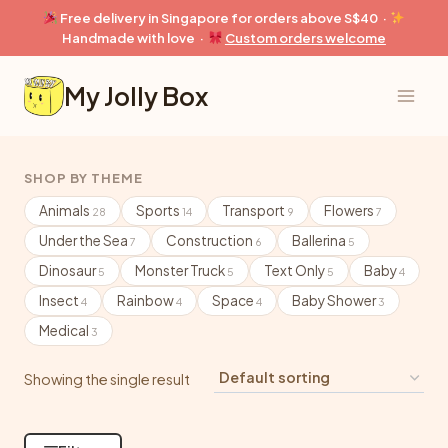
Skip
Free delivery in Singapore for orders above S$40 ·
to
Handmade with love ·
Custom orders welcome
content
My Jolly Box
SHOP BY THEME
Animals
Sports
Transport
Flowers
28
14
9
7
Under the Sea
Construction
Ballerina
7
6
5
Dinosaur
Monster Truck
Text Only
Baby
5
5
5
4
Insect
Rainbow
Space
Baby Shower
4
4
4
3
Medical
3
Showing the single result