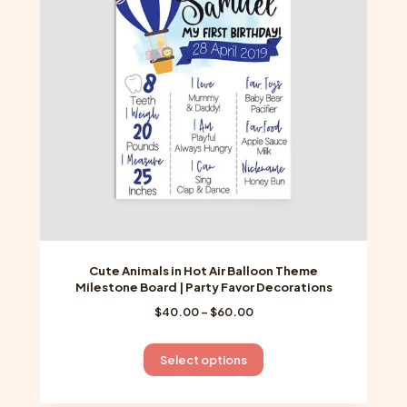
may
be
chosen
on
the
product
page
Cute Animals in Hot Air Balloon Theme
Milestone Board | Party Favor Decorations
Price
$
40.00
–
$
60.00
range:
$40.00
This
Select options
through
product
$60.00
has