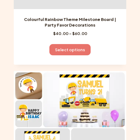
Colourful Rainbow Theme Milestone Board |
Party Favor Decorations
Price
$
40.00
–
$
60.00
range:
$40.00
This
Select options
through
product
$60.00
has
multiple
variants.
The
options
may
be
chosen
on
the