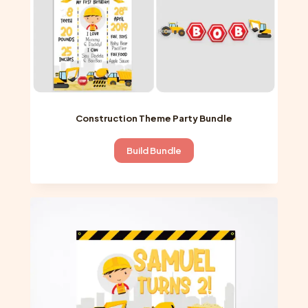
product
page
Construction Theme Party Bundle
Build Bundle