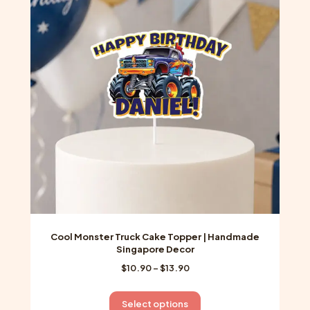
options
may
be
chosen
on
the
product
page
Cool Monster Truck Cake Topper | Handmade
Singapore Decor
Price
$
10.90
–
$
13.90
range:
$10.90
This
Select options
through