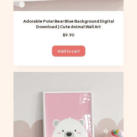
Adorable Polar Bear Blue Background Digital
Download | Cute Animal Wall Art
$
9.90
Add to cart