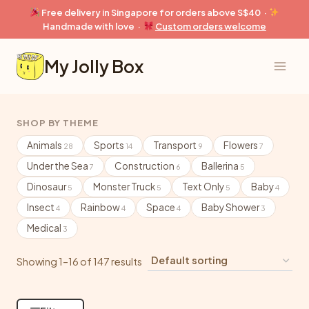
Skip
Free delivery in Singapore for orders above S$40 ·
to
Handmade with love ·
Custom orders welcome
content
My Jolly Box
SHOP BY THEME
Animals
Sports
Transport
Flowers
28
14
9
7
Under the Sea
Construction
Ballerina
7
6
5
Dinosaur
Monster Truck
Text Only
Baby
5
5
5
4
Insect
Rainbow
Space
Baby Shower
4
4
4
3
Medical
3
Showing 1–16 of 147 results