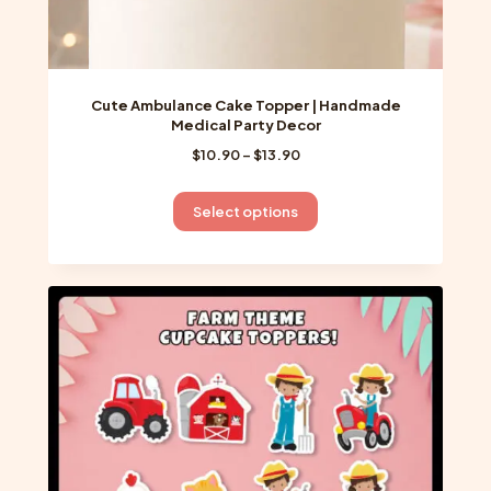
Cute Ambulance Cake Topper | Handmade
Medical Party Decor
Price
$
10.90
–
$
13.90
range:
$10.90
This
Select options
through
product
$13.90
has
multiple
variants.
The
options
may
be
chosen
on