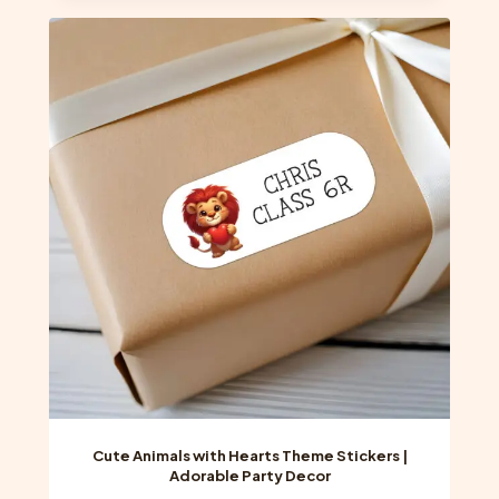
multiple
variants.
The
options
may
be
chosen
on
the
product
page
Cute Animals with Hearts Theme Stickers |
Adorable Party Decor