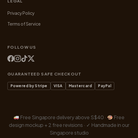
LEGAL
Privacy Policy
Terms of Service
FOLLOW US
GUARANTEED SAFE CHECKOUT
Powered by Stripe
VISA
Mastercard
PayPal
Free Singapore delivery above S$40 ·
Free
design mockup + 2 free revisions · ✓ Handmade in our
Singapore studio