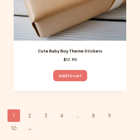
page
Cute Baby Boy Theme Stickers
$
12.90
Add to cart
1
2
3
4
…
8
9
10
→