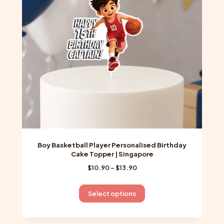
Boy Basketball Player Personalised Birthday
Cake Topper | Singapore
Price
$
10.90
–
$
13.90
range:
$10.90
This
Select options
through
product
$13.90
has