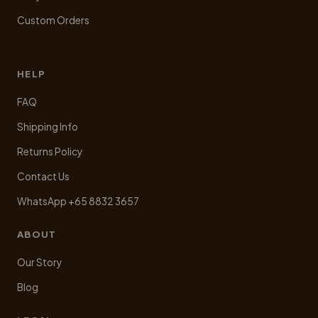
Custom Orders
HELP
FAQ
Shipping Info
Returns Policy
Contact Us
WhatsApp +65 8832 3657
ABOUT
Our Story
Blog