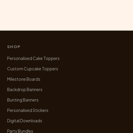
SHOP
Personalised Cake Toppers
Custom Cupcake Toppers
Milestone Boards
Backdrop Banners
Bunting Banners
Personalised Stickers
Digital Downloads
Party Bundles