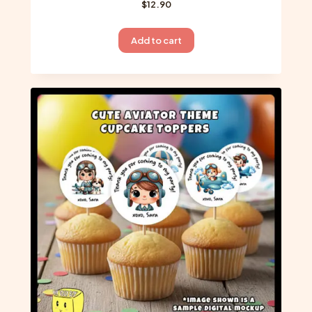
$
12.90
Add to cart