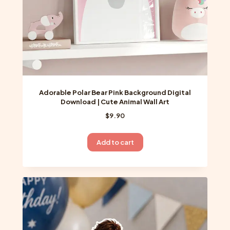
Adorable Polar Bear Pink Background Digital
Download | Cute Animal Wall Art
$
9.90
Add to cart