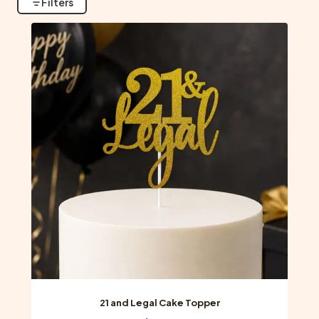
Filters
21 and Legal Cake Topper