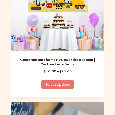
Construction Theme PVC Backdrop Banner |
Custom Party Decor
Price
$
40.00
–
$
90.00
range:
$40.00
This
Select options
through
product
$90.00
has
multiple
variants.
The