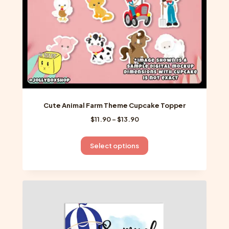
the
product
page
Cute Animal Farm Theme Cupcake Topper
Price
$
11.90
–
$
13.90
range:
$11.90
This
Select options
through
product
$13.90
has
multiple
variants.
The
options