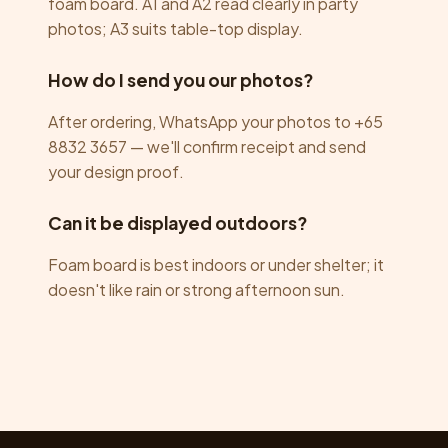
foam board. A1 and A2 read clearly in party
photos; A3 suits table-top display.
How do I send you our photos?
After ordering, WhatsApp your photos to +65
8832 3657 — we'll confirm receipt and send
your design proof.
Can it be displayed outdoors?
Foam board is best indoors or under shelter; it
doesn't like rain or strong afternoon sun.