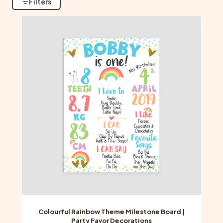
Filters
Colourful Rainbow Theme Milestone Board |
Party Favor Decorations