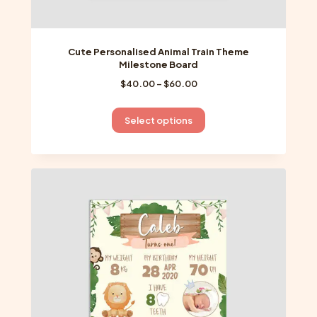
Cute Personalised Animal Train Theme
Milestone Board
Price
$
40.00
–
$
60.00
range:
$40.00
This
Select options
through
product
$60.00
has
multiple
variants.
The
options
may
be
chosen
on
the