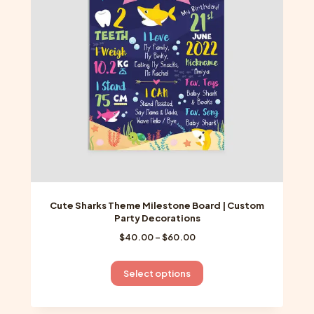
may
be
chosen
on
the
product
page
Cute Sharks Theme Milestone Board | Custom
Party Decorations
Price
$
40.00
–
$
60.00
range:
$40.00
This
Select options
through
product
$60.00
has