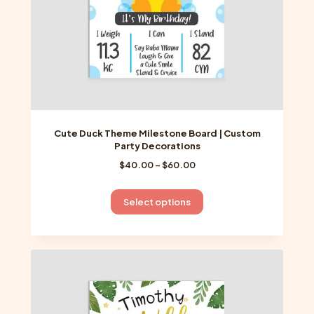
product
page
Cute Duck Theme Milestone Board | Custom
Party Decorations
Price
$
40.00
–
$
60.00
range:
$40.00
This
Select options
through
product
$60.00
has
multiple
variants.
The
options