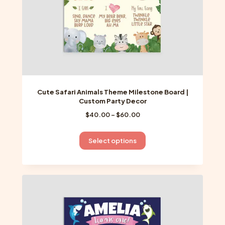
product
page
Cute Safari Animals Theme Milestone Board |
Custom Party Decor
Price
$
40.00
–
$
60.00
range:
$40.00
This
Select options
through
product
$60.00
has
multiple
variants.
The
options