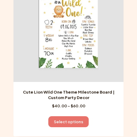
may
be
chosen
on
the
product
page
Cute Lion Wild One Theme Milestone Board |
Custom Party Decor
Price
$
40.00
–
$
60.00
range:
$40.00
This
Select options
through
product
$60.00
has