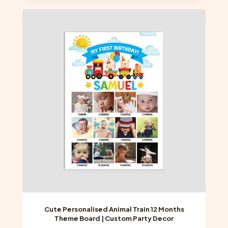
multiple
variants.
The
options
may
be
chosen
on
the
product
page
Cute Personalised Animal Train 12 Months
Theme Board | Custom Party Decor