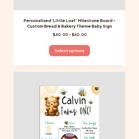
Personalised ‘Little Loaf’ Milestone Board –
Custom Bread & Bakery Theme Baby Sign
Price
$
40.00
–
$
60.00
range:
$40.00
This
Select options
through
product
$60.00
has
multiple
variants.
The
options
may
be
chosen
on
the