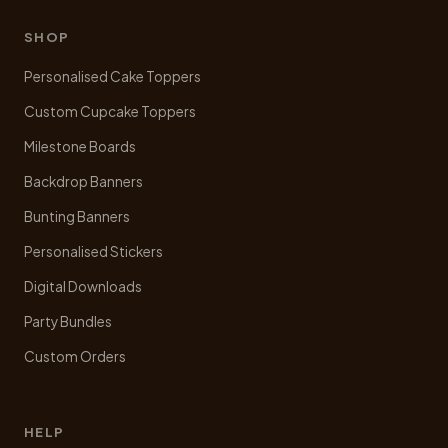
SHOP
Personalised Cake Toppers
Custom Cupcake Toppers
Milestone Boards
Backdrop Banners
Bunting Banners
Personalised Stickers
Digital Downloads
Party Bundles
Custom Orders
HELP