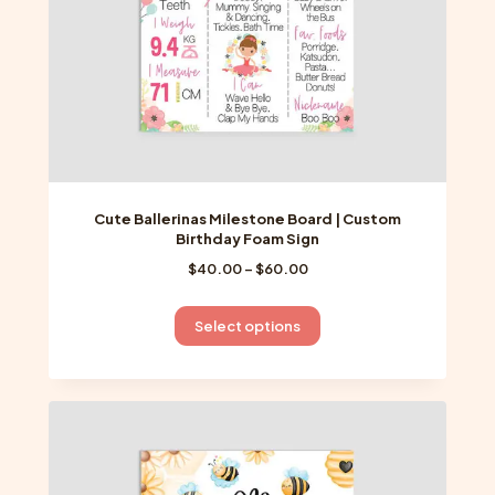
the
product
page
Cute Ballerinas Milestone Board | Custom
Birthday Foam Sign
Price
$
40.00
–
$
60.00
range:
$40.00
This
Select options
through
product
$60.00
has
multiple
variants.
The
options