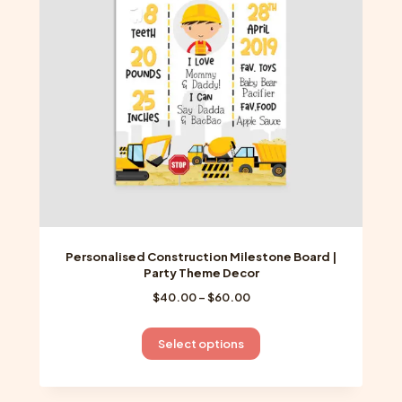
be
chosen
on
the
product
page
Personalised Construction Milestone Board |
Party Theme Decor
Price
$
40.00
–
$
60.00
range:
$40.00
This
Select options
through
product
$60.00
has