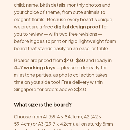
child: name, birth details, monthly photos and
your choice of theme, from cute animals to
elegant florals. Because every board is unique,
we prepare a
free digital design proof
for
you to review — with two free revisions —
before it goes to print on rigid, lightweight foam
board that stands easily on an easel or table.
Boards are priced from
$40–$60
and ready in
4–7 working days
— please order early for
milestone parties, as photo collection takes
time on your side too! Free delivery within
Singapore for orders above S$40.
What size is the board?
Choose from A1 (59.4 × 84.1cm), A2 (42 ×
59.4cm) or A3 (29.7 × 42cm), all on sturdy 5mm