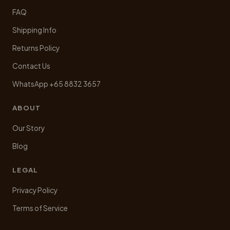
FAQ
Shipping Info
Returns Policy
Contact Us
WhatsApp +65 8832 3657
ABOUT
Our Story
Blog
LEGAL
Privacy Policy
Terms of Service