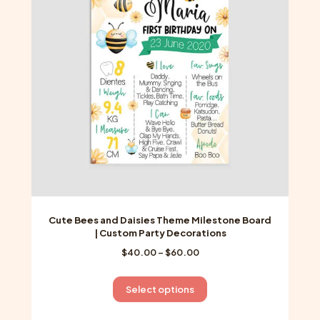
may
be
chosen
on
the
product
page
Cute Bees and Daisies Theme Milestone Board
| Custom Party Decorations
Price
$
40.00
–
$
60.00
range:
$40.00
This
Select options
through
product
$60.00