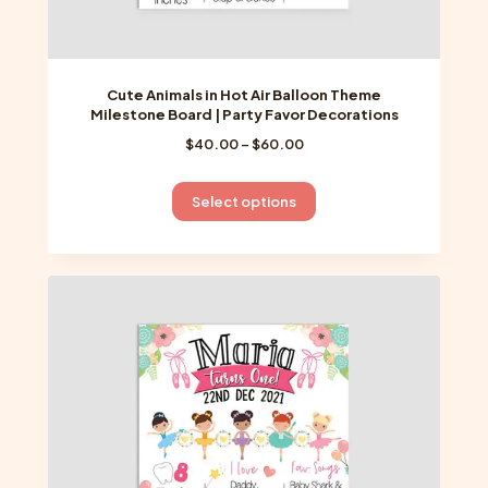
Cute Animals in Hot Air Balloon Theme
Milestone Board | Party Favor Decorations
Price
$
40.00
–
$
60.00
range:
$40.00
This
Select options
through
product
$60.00
has
multiple
variants.
The
options
may
be
chosen
on