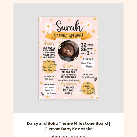
multiple
variants.
The
options
may
be
chosen
on
the
product
page
Daisy and Boho Theme Milestone Board |
Custom Baby Keepsake
Price