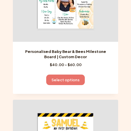
product
page
Personalised Baby Bear & Bees Milestone
Board | Custom Decor
Price
$
40.00
–
$
60.00
range:
$40.00
This
Select options
through
product
$60.00
has
multiple
variants.
The
options
may