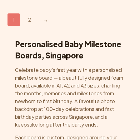
multiple
variants.
The
1
2
→
options
may
be
Personalised Baby Milestone
chosen
Boards, Singapore
on
the
Celebrate baby's first year with a personalised
product
milestone board — a beautifully designed foam
page
board, available in A1, A2 and A3 sizes, charting
the months, memories and milestones from
newborn to first birthday. A favourite photo
backdrop at 100-day celebrations and first
birthday parties across Singapore, and a
keepsake long after the party ends.
Each board is custom-designed around your