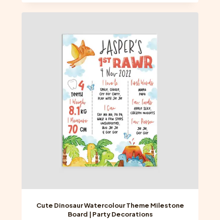
has
multiple
variants.
The
options
may
be
chosen
on
the
product
page
Cute Dinosaur Watercolour Theme Milestone
Board | Party Decorations