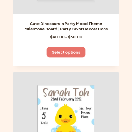
Cute Dinosaurs in Party Mood Theme
Milestone Board | Party Favor Decorations
Price
$
40.00
–
$
60.00
range:
$40.00
This
Select options
through
product
$60.00
has
multiple
variants.
The
options
may
be
chosen
on
the