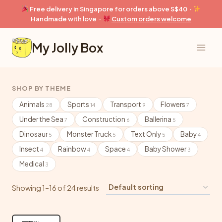
Skip
Free delivery in Singapore for orders above S$40 ·
to
Handmade with love ·
Custom orders welcome
content
My Jolly Box
SHOP BY THEME
Animals
Sports
Transport
Flowers
28
14
9
7
Under the Sea
Construction
Ballerina
7
6
5
Dinosaur
Monster Truck
Text Only
Baby
5
5
5
4
Insect
Rainbow
Space
Baby Shower
4
4
4
3
Medical
3
Showing 1–16 of 24 results