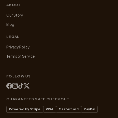
ABOUT
Our Story
Blog
LEGAL
Privacy Policy
Terms of Service
FOLLOW US
GUARANTEED SAFE CHECKOUT
Powered by Stripe
VISA
Mastercard
PayPal