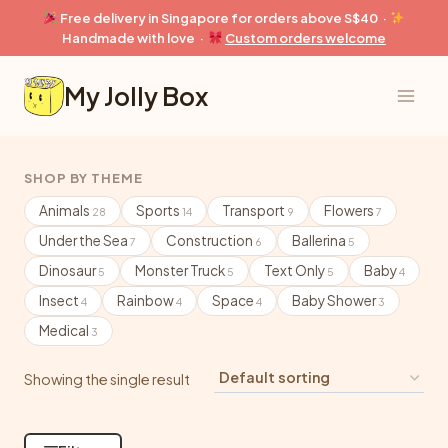
Skip
Free delivery in Singapore for orders above S$40 ·
to
Handmade with love ·
Custom orders welcome
content
My Jolly Box
SHOP BY THEME
Animals
Sports
Transport
Flowers
28
14
9
7
Under the Sea
Construction
Ballerina
7
6
5
Dinosaur
Monster Truck
Text Only
Baby
5
5
5
4
Insect
Rainbow
Space
Baby Shower
4
4
4
3
Medical
3
Showing the single result