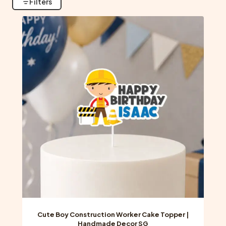
Filters
Cute Boy Construction Worker Cake Topper |
Handmade Decor SG