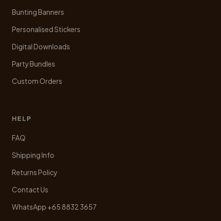
Bunting Banners
Personalised Stickers
Digital Downloads
Party Bundles
Custom Orders
HELP
FAQ
Shipping Info
Returns Policy
Contact Us
WhatsApp +65 8832 3657