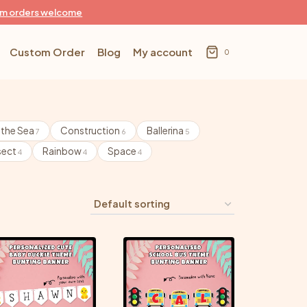
m orders welcome
Custom Order
Blog
My account
0
 the Sea
Construction
Ballerina
7
6
5
sect
Rainbow
Space
4
4
4