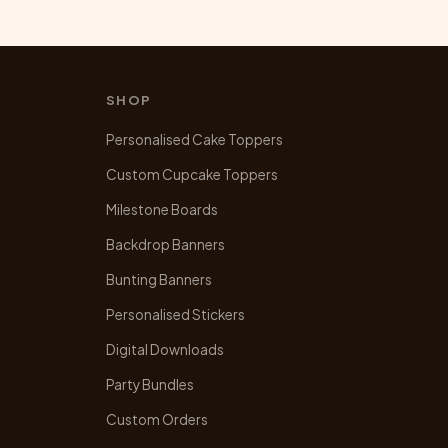
SHOP
Personalised Cake Toppers
Custom Cupcake Toppers
Milestone Boards
Backdrop Banners
Bunting Banners
Personalised Stickers
Digital Downloads
Party Bundles
Custom Orders