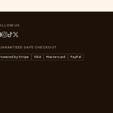
OLLOW US
UARANTEED SAFE CHECKOUT
Powered by Stripe
VISA
Mastercard
PayPal