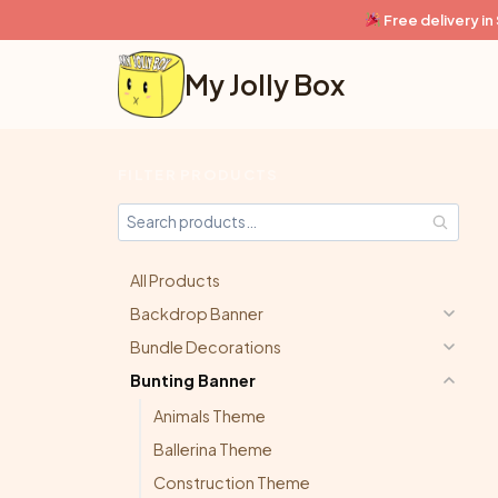
Skip
Free delivery i
to
content
My Jolly Box
FILTER PRODUCTS
All Products
Backdrop Banner
Bundle Decorations
Bunting Banner
Animals Theme
Ballerina Theme
Construction Theme