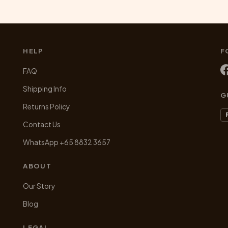
HELP
F
FAQ
Shipping Info
G
Returns Policy
Contact Us
WhatsApp +65 8832 3657
ABOUT
Our Story
Blog
LEGAL