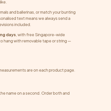
chosen
chosen
ike.
on
on
imals and ballerinas, or match your bunting
the
the
rsonalised text means we always send a
product
product
revisions included.
page
page
ing days
, with free Singapore-wide
o hang with removable tape or string —
measurements are on each product page.
 the name on a second. Order both and