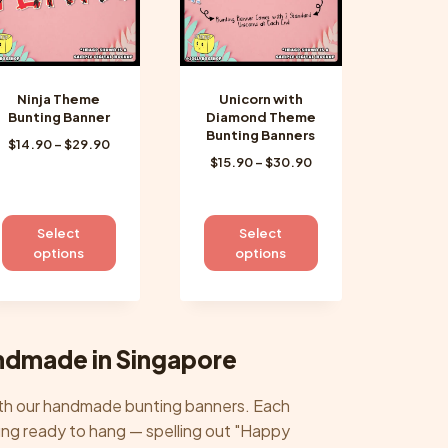
chosen
chosen
on
on
the
the
product
product
Ninja Theme
Unicorn with
page
page
Bunting Banner
Diamond Theme
Bunting Banners
Price
$
14.90
–
$
29.90
Price
$
15.90
–
$
30.90
range:
range:
$14.90
$15.90
through
through
$29.90
This
This
Select
Select
$30.90
product
product
options
options
has
has
multiple
multiple
variants.
variants.
The
The
ndmade in Singapore
options
options
may
may
with our handmade bunting banners. Each
be
be
trung ready to hang — spelling out "Happy