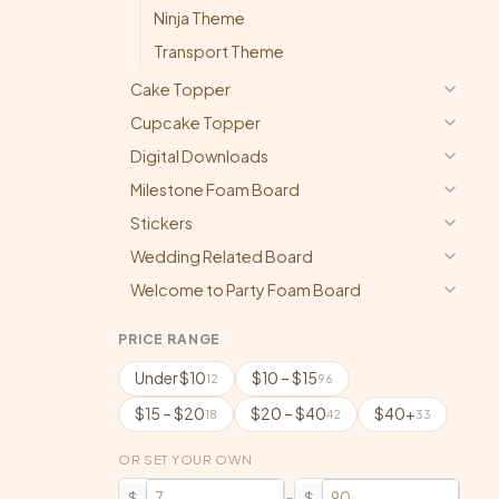
Ninja Theme
Transport Theme
Cake Topper
Cupcake Topper
Digital Downloads
Milestone Foam Board
Stickers
Wedding Related Board
Welcome to Party Foam Board
PRICE RANGE
Under $10
$10 – $15
12
96
$15 – $20
$20 – $40
$40+
18
42
33
OR SET YOUR OWN
–
$
$