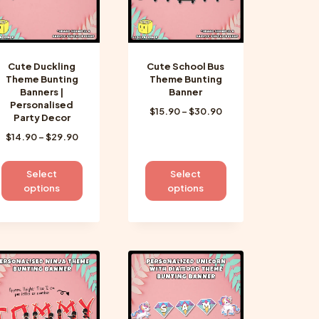
Cute Duckling
Cute School Bus
Theme Bunting
Theme Bunting
Banners |
Banner
Personalised
Price
$
15.90
–
$
30.90
Party Decor
range:
Price
$
14.90
–
$
29.90
$15.90
range:
through
$14.90
$30.90
This
This
Select
Select
through
product
product
options
options
$29.90
has
has
multiple
multiple
variants.
variants.
The
The
options
options
may
may
be
be