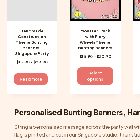
chosen
chosen
on
on
the
the
product
product
Handmade
Monster Truck
page
page
Construction
with Fiery
Theme Bunting
Wheels Theme
Banners |
Bunting Banners
Singapore Party
Price
$
15.90
–
$
30.90
Price
$
15.90
–
$
29.90
range:
range:
$15.90
This
Select
$15.90
through
product
Read more
options
through
$30.90
has
$29.90
multiple
variants.
The
Personalised Bunting Banners, Ha
options
may
String a personalised message across the party wall 
be
flag is printed and cut in our Singapore studio, then s