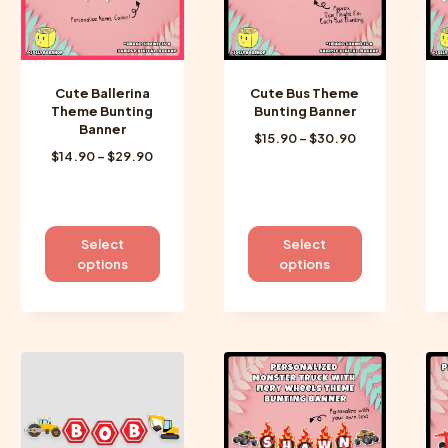
Cute Ballerina
Cute Bus Theme
Theme Bunting
Bunting Banner
Banner
Price
$
15.90
–
$
30.90
Price
$
14.90
–
$
29.90
range:
range:
$15.90
$14.90
through
through
$30.90
$29.90
This
This
Select
Select
product
product
options
options
has
has
multiple
multiple
variants.
variants.
The
The
options
options
may
may
be
be