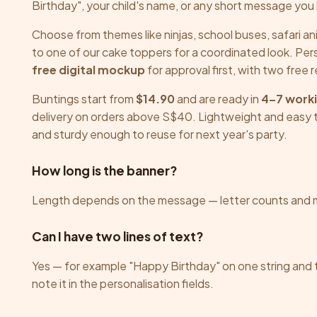
chosen
Birthday", your child's name, or any short message you l
on
Choose from themes like ninjas, school buses, safari an
the
to one of our cake toppers for a coordinated look. Pe
product
free digital mockup
for approval first, with two free 
page
Buntings start from
$14.90
and are ready in
4–7 work
delivery on orders above S$40. Lightweight and easy t
and sturdy enough to reuse for next year's party.
How long is the banner?
Length depends on the message — letter counts and 
Can I have two lines of text?
Yes — for example "Happy Birthday" on one string and
note it in the personalisation fields.