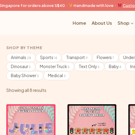
n Singapore for orders above S$40 ·
Handmade with love ·
Custo
Home
About Us
Shop
SHOP BY THEME
Animals
Sports
Transport
Flowers
Under
28
14
9
7
Dinosaur
Monster Truck
Text Only
Baby
In
5
5
5
4
Baby Shower
Medical
3
3
Showing all 8 results