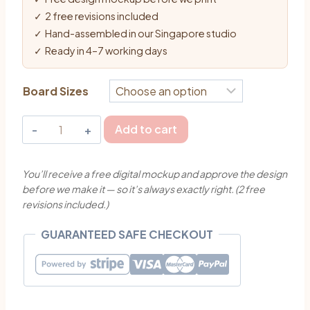
✓ 2 free revisions included
✓ Hand-assembled in our Singapore studio
✓ Ready in 4–7 working days
Board Sizes
Wild
Add to cart
Flowers
Wedding
You’ll receive a free digital mockup and approve the design
Welcome
before we make it — so it’s always exactly right. (2 free
Board
revisions included.)
Singapore
|
GUARANTEED SAFE CHECKOUT
MyJollyBox
quantity