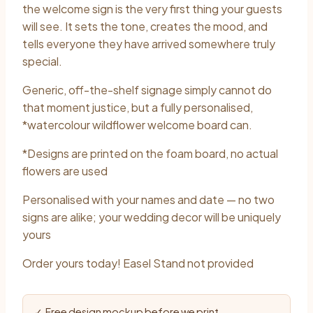
$40.00
the welcome sign is the very first thing your guests
through
will see. It sets the tone, creates the mood, and
tells everyone they have arrived somewhere truly
$60.00
special.
Generic, off-the-shelf signage simply cannot do
that moment justice, but a fully personalised,
*watercolour wildflower welcome board can.
*Designs are printed on the foam board, no actual
flowers are used
Personalised with your names and date — no two
signs are alike; your wedding decor will be uniquely
yours
Order yours today! Easel Stand not provided
✓ Free design mockup before we print