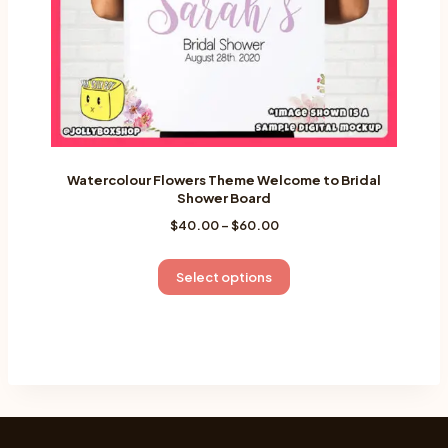
the
product
page
Watercolour Flowers Theme Welcome to Bridal
Shower Board
Price
$
40.00
–
$
60.00
range:
$40.00
This
Select options
through
product
$60.00
has
multiple
variants.
The
options
may