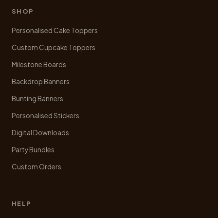
be
SHOP
chosen
Personalised Cake Toppers
on
the
Custom Cupcake Toppers
product
Milestone Boards
page
Backdrop Banners
Bunting Banners
Personalised Stickers
Digital Downloads
Party Bundles
Custom Orders
HELP