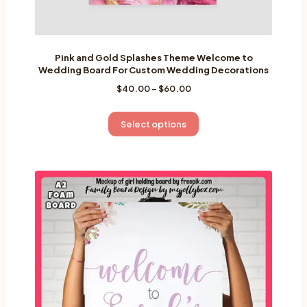
Pink and Gold Splashes Theme Welcome to
Wedding Board For Custom Wedding Decorations
Price
$
40.00
–
$
60.00
range:
$40.00
This
Select options
through
product
$60.00
has
multiple
variants.
The
options
may
be
chosen
on