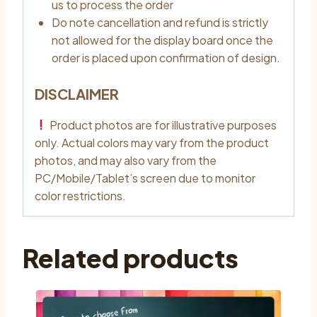
us to process the order
Do note cancellation and refund is strictly
not allowed for the display board once the
order is placed upon confirmation of design.
DISCLAIMER
Product photos are for illustrative purposes
only. Actual colors may vary from the product
photos, and may also vary from the
PC/Mobile/Tablet’s screen due to monitor
color restrictions.
Related products