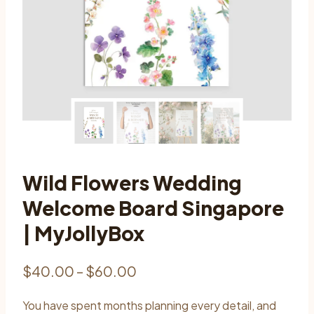
Wild Flowers Wedding
Welcome Board Singapore
| MyJollyBox
Price
$
40.00
–
$
60.00
range:
You have spent months planning every detail, and