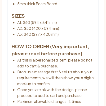
5mm thick Foam Board
SIZES
A1: $60 (594 x 841 mm)
A2: $50 (420 x 594 mm)
A3: $40 (297 x 420 mm)
HOW TO ORDER (Very important,
please read before purchase)
As this is a personalized item, please do not
add to cart & purchase.
Drop us a message first & tell us about your
requirements, we will then show you a digital
mockup to confirm.
Once you are ok with the design, please
proceed to add to cart and purchase
Maximum allowable changes: 2 times