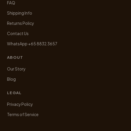
FAQ
Shipping Info
Returns Policy
Contact Us
WhatsApp +65 8832 3657
ABOUT
Our Story
Blog
LEGAL
Privacy Policy
Terms of Service