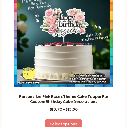
Personalize Pink Roses Theme Cake Topper For
Custom Birthday Cake Decorations
Price
$
10.90
–
$
13.90
range:
$10.90
This
Select options
through