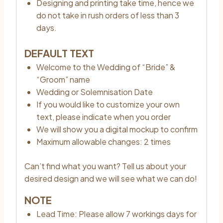
Designing and printing take time, hence we
do not take in rush orders of less than 3
days.
DEFAULT TEXT
Welcome to the Wedding of “Bride” &
“Groom” name
Wedding or Solemnisation Date
If you would like to customize your own
text, please indicate when you order
We will show you a digital mockup to confirm
Maximum allowable changes: 2 times
Can’t find what you want? Tell us about your
desired design and we will see what we can do!
NOTE
Lead Time: Please allow 7 workings days for