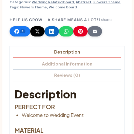
Categories:
Wedding Related Board
,
Abstract
,
Flowers Theme
Tags:
Flowers Theme
,
Welcome Board
HELP US GROW – A SHARE MEANS A LOT!
1
shares
1
Description
Additional information
Reviews (0)
Description
PERFECT FOR
Welcome to Wedding Event
MATERIAL